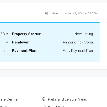
Updated on January 9, 2025 at 11:10 am
2.8 M
Property Status:
New Listing
4
Handover:
Announcing - Soon
ouses
Payment Plan:
Easy Payment Plan
Care Centre
Parks and Leisure Areas