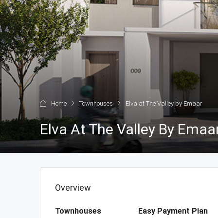
Home
Townhouses
Elva at The Valley by Emaar
Elva At The Valley By Emaa
Overview
Townhouses
Easy Payment Plan