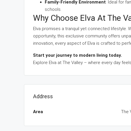
Family-Friendly Environment
: Ideal for f
schools.
Why Choose Elva At The Va
Elva promises a tranquil yet connected lifestyle.
opportunity, this exclusive community offers unpar
innovation, every aspect of Elva is crafted to perf
Start your journey to modern living today.
Explore Elva at The Valley – where every day feels
Address
Area
The 