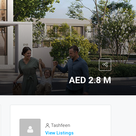
AED 2.8 M
Tashfeen
View Listings