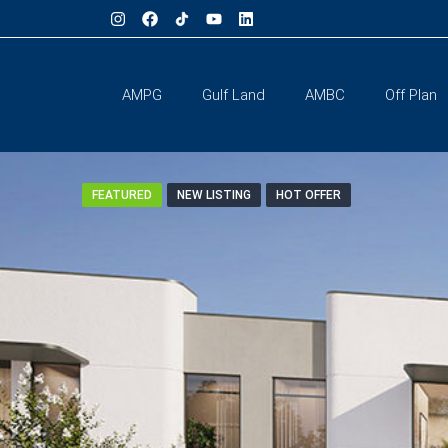
AMPG
Gulf Land
AMBC
Off Plan
FEATURED
NEW LISTING
HOT OFFER