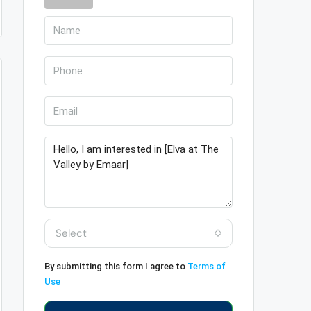
Select
By submitting this form I agree to
Terms of
Use