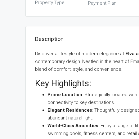
Property Type
Payment Plan
Description
Discover a lifestyle of modern elegance at
Elva 
contemporary design. Nestled in the heart of Ema
blend of comfort, style, and convenience.
Key Highlights:
Prime Location
: Strategically located wi
connectivity to key destinations.
Elegant Residences
: Thoughtfully design
abundant natural light.
World-Class Amenities
: Enjoy a range of 
swimming pools, fitness centers, and retail