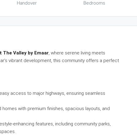
Handover
Bedrooms
at The Valley by Emaar
, where serene living meets
ar’s vibrant development, this community offers a perfect
th easy access to major highways, ensuring seamless
ed homes with premium finishes, spacious layouts, and
lifestyle-enhancing features, including community parks,
 spaces.