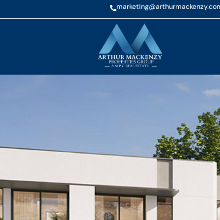
marketing@arthurmackenzy.co