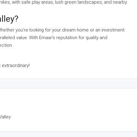
amilies, with safe play areas, lush green landscapes, and nearby
lley?
 Whether you’re looking for your dream home or an investment
alleled value. With Emaar’s reputation for quality and
ection.
 extraordinary!
Valley