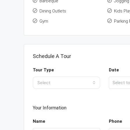
Barbeque
Jogging 
Dining Outlets
Kids Pla
Gym
Parking F
Schedule A Tour
Tour Type
Date
Select
Your Information
Name
Phone