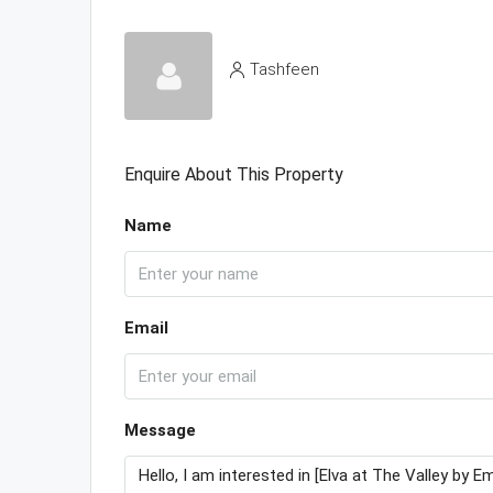
Tashfeen
Enquire About This Property
Name
Email
Message