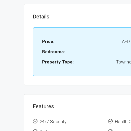
Details
Price:
AED 
Bedrooms:
Property Type:
Townh
Features
24x7 Security
Health 