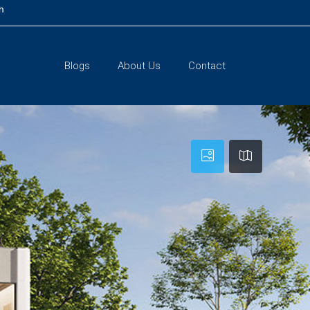
m
Blogs
About Us
Contact