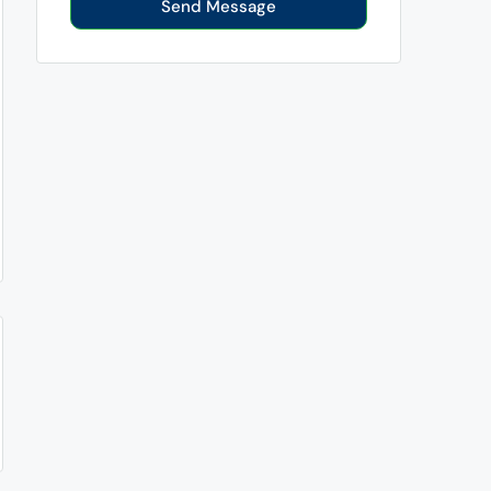
Send Message