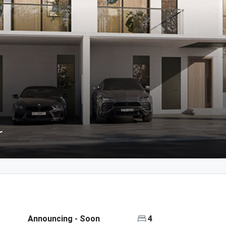
r
Announcing - Soon
4