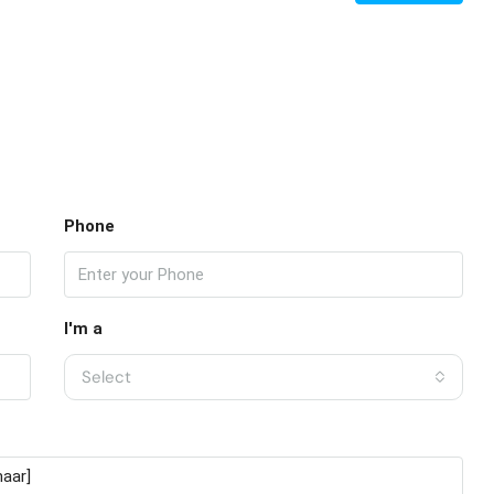
Phone
I'm a
Select