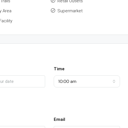
Trails
Retail Outlets
y Area
Supermarket
acility
Time
10:00 am
Email