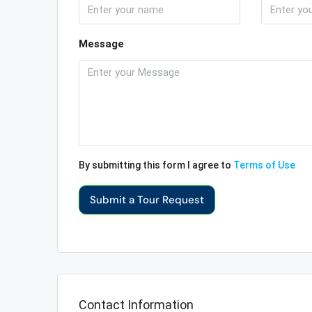
Message
By submitting this form I agree to
Terms of Use
Submit a Tour Request
Contact Information