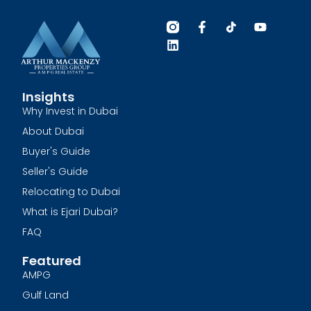
Insights
Why Invest in Dubai
About Dubai
Buyer's Guide
Seller's Guide
Relocating to Dubai
What is Ejari Dubai?
FAQ
Featured
AMPG
Gulf Land