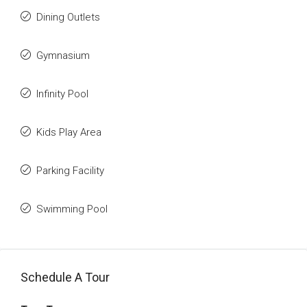
Dining Outlets
Gymnasium
Infinity Pool
Kids Play Area
Parking Facility
Swimming Pool
Schedule A Tour