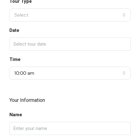
Tour Type
Select
Date
Time
10:00 am
Your Information
Name