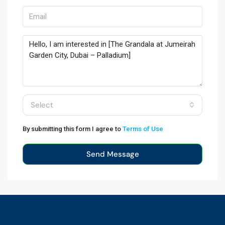
Select
By submitting this form I agree to
Terms of Use
Send Message