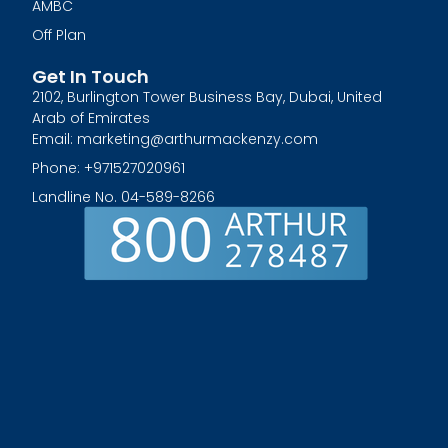
AMBC
Off Plan
Get In Touch
2102, Burlington Tower Business Bay, Dubai, United
Arab of Emirates
Email: marketing@arthurmackenzy.com
Phone: +971527020961
Landline No. 04-589-8266