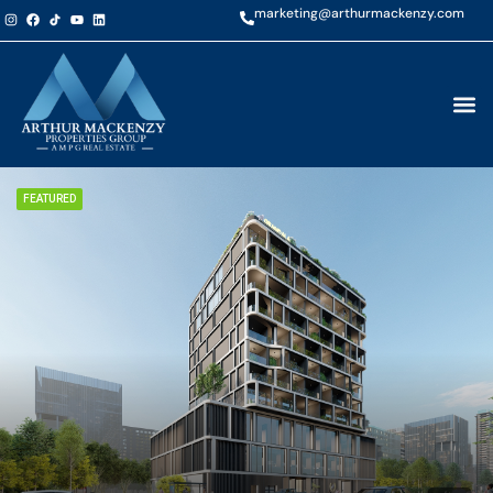
marketing@arthurmackenzy.com
FEATURED