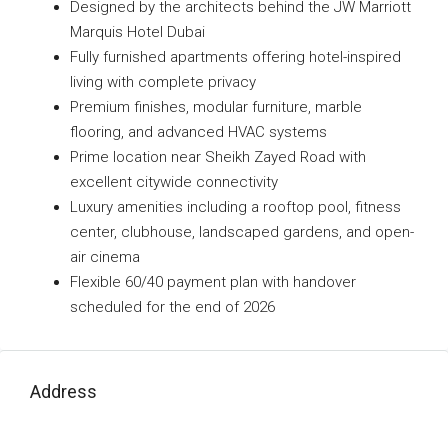
Designed by the architects behind the JW Marriott
Marquis Hotel Dubai
Fully furnished apartments offering hotel-inspired
living with complete privacy
Premium finishes, modular furniture, marble
flooring, and advanced HVAC systems
Prime location near Sheikh Zayed Road with
excellent citywide connectivity
Luxury amenities including a rooftop pool, fitness
center, clubhouse, landscaped gardens, and open-
air cinema
Flexible 60/40 payment plan with handover
scheduled for the end of 2026
Address