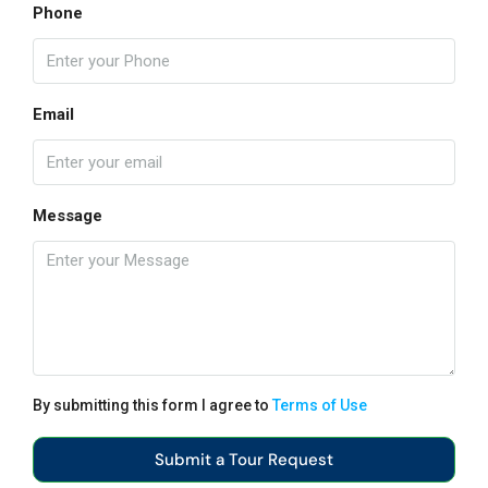
Phone
Email
Message
By submitting this form I agree to
Terms of Use
Submit a Tour Request