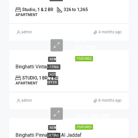
Studio, 1 & 2 BR
326 to 1,365
APARTMENT
admin
4 months ago
AED
674,999
FEATURED
NEW
Binghatti Vintage
LISTING
HOT
STUDIO, 1 BR, 2 BR
OFFER
APARTMENT
admin
8 months ago
Start From
AED1,349,999
FEATURED
NEW
Binghatti Pinnacle At Al Jaddaf
LISTING