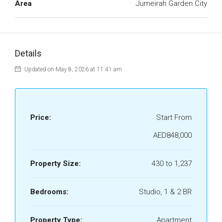
Area
Jumeirah Garden City
Details
Updated on May 8, 2026 at 11:41 am
Price:
Start From
AED848,000
Property Size:
430 to 1,237
Bedrooms:
Studio, 1 & 2 BR
Property Type:
Apartment