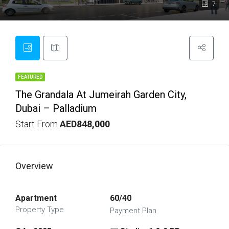
7
FEATURED
The Grandala At Jumeirah Garden City,
Dubai – Palladium
Start From
AED848,000
Overview
Apartment
60/40
Property Type
Payment Plan