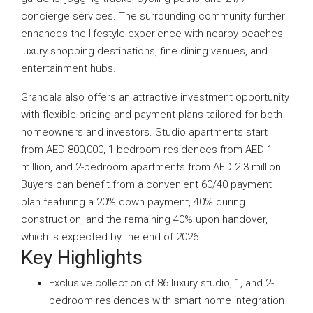
concierge services. The surrounding community further
enhances the lifestyle experience with nearby beaches,
luxury shopping destinations, fine dining venues, and
entertainment hubs.
Grandala also offers an attractive investment opportunity
with flexible pricing and payment plans tailored for both
homeowners and investors. Studio apartments start
from AED 800,000, 1-bedroom residences from AED 1
million, and 2-bedroom apartments from AED 2.3 million.
Buyers can benefit from a convenient 60/40 payment
plan featuring a 20% down payment, 40% during
construction, and the remaining 40% upon handover,
which is expected by the end of 2026.
Key Highlights
Exclusive collection of 86 luxury studio, 1, and 2-
bedroom residences with smart home integration