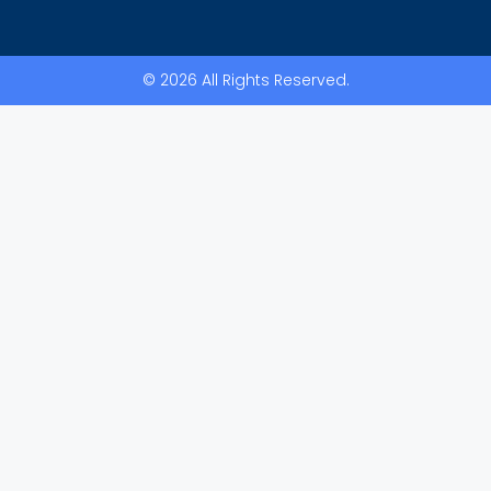
© 2026 All Rights Reserved.