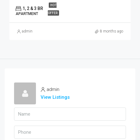
HOT
1, 2 & 3 BR
OFFER
APARTMENT
admin
8 months ago
admin
View Listings