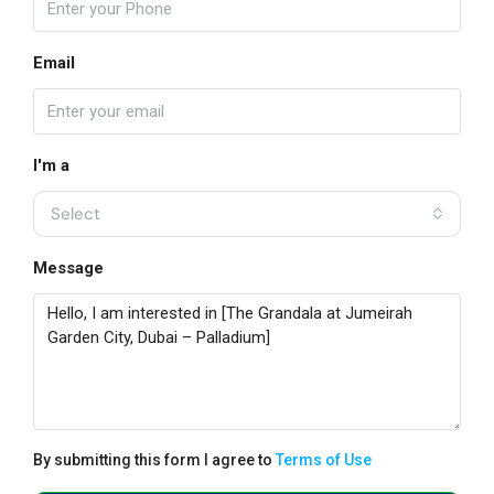
Email
I'm a
Select
Message
By submitting this form I agree to
Terms of Use