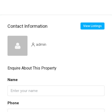
Contact Information
View Listings
admin
Enquire About This Property
Name
Phone