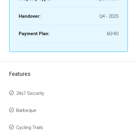
Handover:
Q4 - 2025
Payment Plan:
60/40
Features
24x7 Security
Barbeque
Cycling Trails