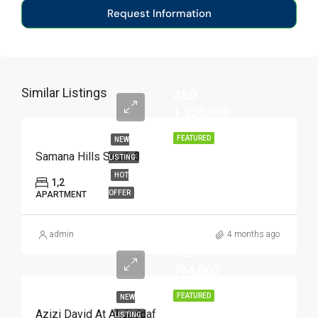
Request Information
Similar Listings
AED
1,220,000
FEATURED
NEW
Samana Hills South 3
LISTING
HOT
1,2
OFFER
APARTMENT
admin
4 months ago
AED
764,000
FEATURED
NEW
Azizi David At Al Jaddaf
LISTING