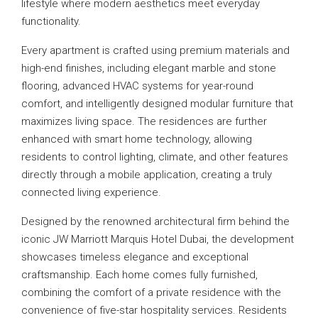
lifestyle where modern aesthetics meet everyday
functionality.
Every apartment is crafted using premium materials and
high-end finishes, including elegant marble and stone
flooring, advanced HVAC systems for year-round
comfort, and intelligently designed modular furniture that
maximizes living space. The residences are further
enhanced with smart home technology, allowing
residents to control lighting, climate, and other features
directly through a mobile application, creating a truly
connected living experience.
Designed by the renowned architectural firm behind the
iconic JW Marriott Marquis Hotel Dubai, the development
showcases timeless elegance and exceptional
craftsmanship. Each home comes fully furnished,
combining the comfort of a private residence with the
convenience of five-star hospitality services. Residents