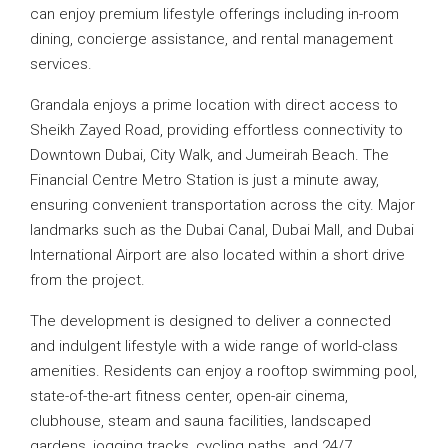
can enjoy premium lifestyle offerings including in-room
dining, concierge assistance, and rental management
services.
Grandala enjoys a prime location with direct access to
Sheikh Zayed Road, providing effortless connectivity to
Downtown Dubai, City Walk, and Jumeirah Beach. The
Financial Centre Metro Station is just a minute away,
ensuring convenient transportation across the city. Major
landmarks such as the Dubai Canal, Dubai Mall, and Dubai
International Airport are also located within a short drive
from the project.
The development is designed to deliver a connected
and indulgent lifestyle with a wide range of world-class
amenities. Residents can enjoy a rooftop swimming pool,
state-of-the-art fitness center, open-air cinema,
clubhouse, steam and sauna facilities, landscaped
gardens, jogging tracks, cycling paths, and 24/7