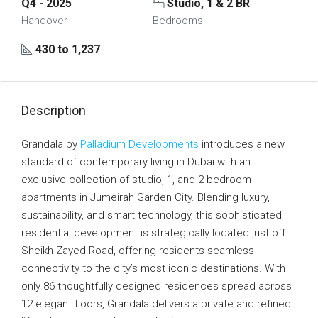
Q4 - 2025
Studio, 1 & 2 BR
Handover
Bedrooms
430 to 1,237
Description
Grandala by
Palladium Developments
introduces a new
standard of contemporary living in Dubai with an
exclusive collection of studio, 1, and 2-bedroom
apartments in Jumeirah Garden City. Blending luxury,
sustainability, and smart technology, this sophisticated
residential development is strategically located just off
Sheikh Zayed Road, offering residents seamless
connectivity to the city’s most iconic destinations. With
only 86 thoughtfully designed residences spread across
12 elegant floors, Grandala delivers a private and refined