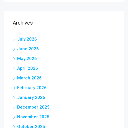
Archives
July 2026
June 2026
May 2026
April 2026
March 2026
February 2026
January 2026
December 2025
November 2025
October 2025