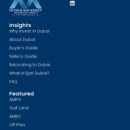
Insights
Why Invest in Dubai
About Dubai
Buyer's Guide
Seller's Guide
Relocating to Dubai
What is Ejari Dubai?
FAQ
Featured
AMPG
Gulf Land
AMBC
Off Plan