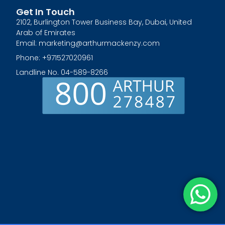
Get In Touch
2102, Burlington Tower Business Bay, Dubai, United
Arab of Emirates
Email: marketing@arthurmackenzy.com
Phone: +971527020961
Landline No. 04-589-8266