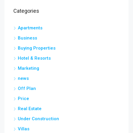
Categories
Apartments
Business
Buying Properties
Hotel & Resorts
Marketing
news
Off Plan
Price
Real Estate
Under Construction
Villas