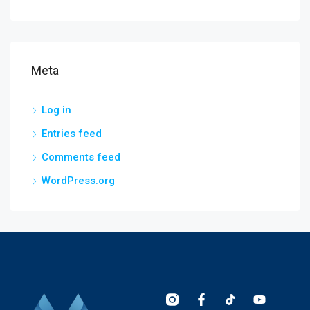
Meta
Log in
Entries feed
Comments feed
WordPress.org