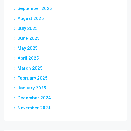
September 2025
August 2025
July 2025
June 2025
May 2025
April 2025
March 2025
February 2025
January 2025
December 2024
November 2024