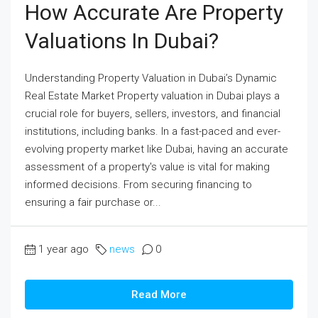
How Accurate Are Property
Valuations In Dubai?
Understanding Property Valuation in Dubai’s Dynamic
Real Estate Market Property valuation in Dubai plays a
crucial role for buyers, sellers, investors, and financial
institutions, including banks. In a fast-paced and ever-
evolving property market like Dubai, having an accurate
assessment of a property's value is vital for making
informed decisions. From securing financing to
ensuring a fair purchase or...
1 year ago
news
0
Read More