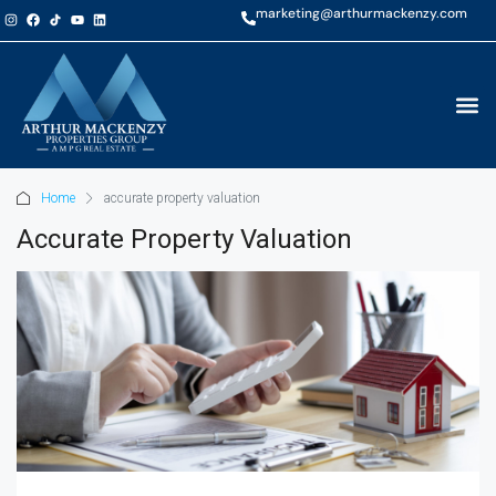
marketing@arthurmackenzy.com
Home
accurate property valuation
Accurate Property Valuation