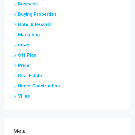
Business
Buying Properties
Hotel & Resorts
Marketing
news
Off Plan
Price
Real Estate
Under Construction
Villas
Meta