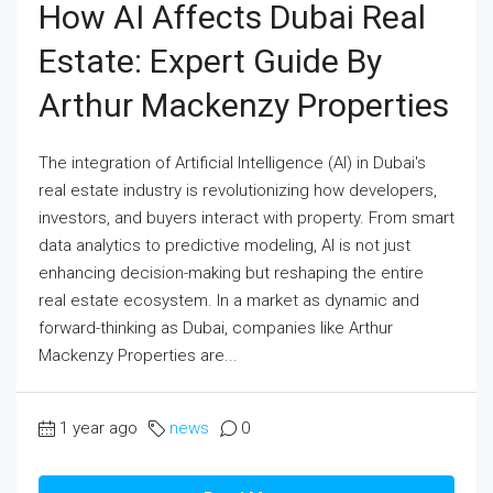
How AI Affects Dubai Real
Estate: Expert Guide By
Arthur Mackenzy Properties
The integration of Artificial Intelligence (AI) in Dubai's
real estate industry is revolutionizing how developers,
investors, and buyers interact with property. From smart
data analytics to predictive modeling, AI is not just
enhancing decision-making but reshaping the entire
real estate ecosystem. In a market as dynamic and
forward-thinking as Dubai, companies like Arthur
Mackenzy Properties are...
1 year ago
news
0