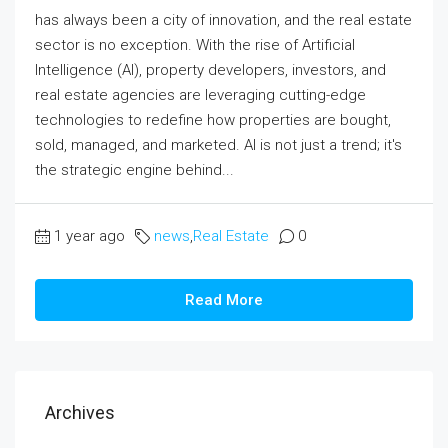
has always been a city of innovation, and the real estate
sector is no exception. With the rise of Artificial
Intelligence (AI), property developers, investors, and
real estate agencies are leveraging cutting-edge
technologies to redefine how properties are bought,
sold, managed, and marketed. AI is not just a trend; it's
the strategic engine behind...
1 year ago
news
,
Real Estate
0
Read More
Archives