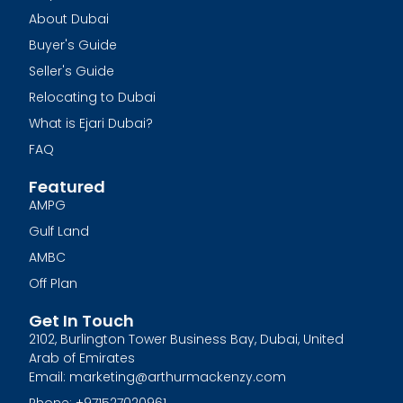
About Dubai
Buyer's Guide
Seller's Guide
Relocating to Dubai
What is Ejari Dubai?
FAQ
Featured
AMPG
Gulf Land
AMBC
Off Plan
Get In Touch
2102, Burlington Tower Business Bay, Dubai, United
Arab of Emirates
Email: marketing@arthurmackenzy.com
Phone: +971527020961