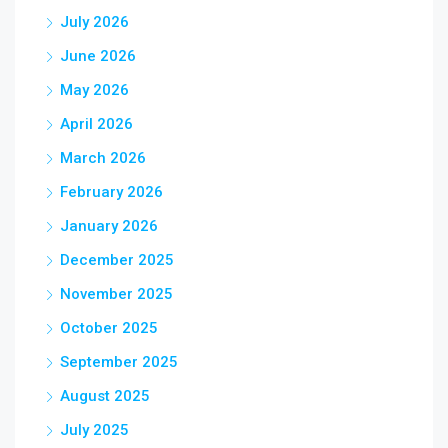
July 2026
June 2026
May 2026
April 2026
March 2026
February 2026
January 2026
December 2025
November 2025
October 2025
September 2025
August 2025
July 2025