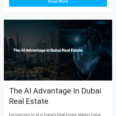
Read More
The AI Advantage In Dubai
Real Estate
Introduction to AI in Dubai's Real Estate Market Dubai