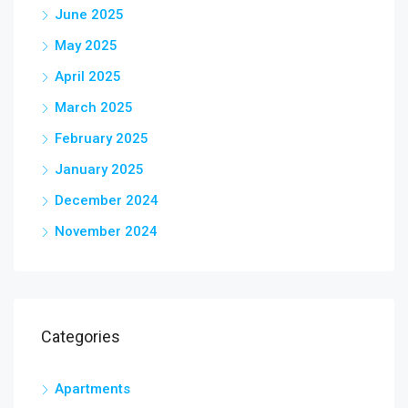
June 2025
May 2025
April 2025
March 2025
February 2025
January 2025
December 2024
November 2024
Categories
Apartments