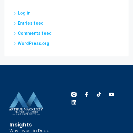
Log in
Entries feed
Comments feed
WordPress.org
Insights
Why Invest in Dubai