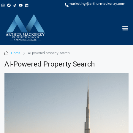
marketing@arthurmackenzy.com
Home
AI-powered property search
AI-Powered Property Search