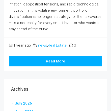
inflation, geopolitical tensions, and rapid technological
innovation. In this volatile environment, portfolio
diversification is no longer a strategy for the risk-averse
—it's a necessity for every smart investor who wants to
stay ahead of the curve...
1 year ago
news
,
Real Estate
0
Read More
Archives
July 2026