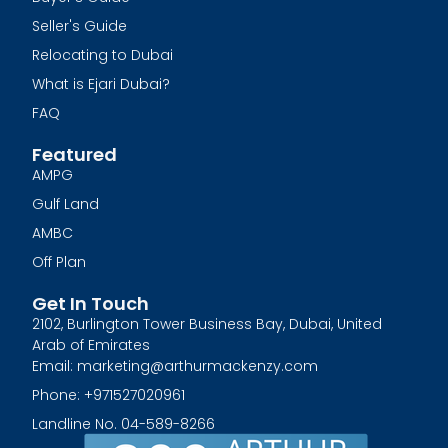
Seller's Guide
Relocating to Dubai
What is Ejari Dubai?
FAQ
Featured
AMPG
Gulf Land
AMBC
Off Plan
Get In Touch
2102, Burlington Tower Business Bay, Dubai, United
Arab of Emirates
Email: marketing@arthurmackenzy.com
Phone: +971527020961
Landline No. 04-589-8266