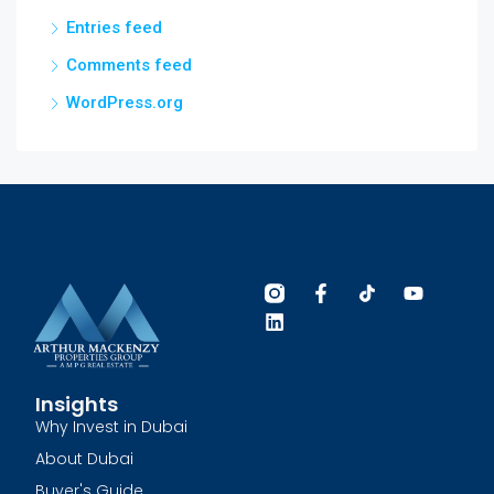
Entries feed
Comments feed
WordPress.org
Insights
Why Invest in Dubai
About Dubai
Buyer's Guide