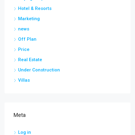
Hotel & Resorts
Marketing
news
Off Plan
Price
Real Estate
Under Construction
Villas
Meta
Log in