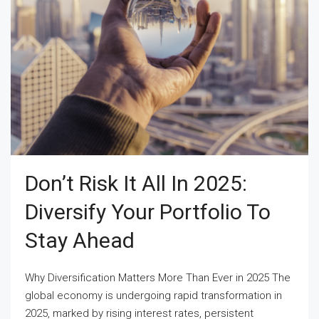
Don’t Risk It All In 2025:
Diversify Your Portfolio To
Stay Ahead
Why Diversification Matters More Than Ever in 2025 The
global economy is undergoing rapid transformation in
2025, marked by rising interest rates, persistent