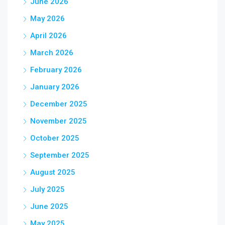
June 2026
May 2026
April 2026
March 2026
February 2026
January 2026
December 2025
November 2025
October 2025
September 2025
August 2025
July 2025
June 2025
May 2025