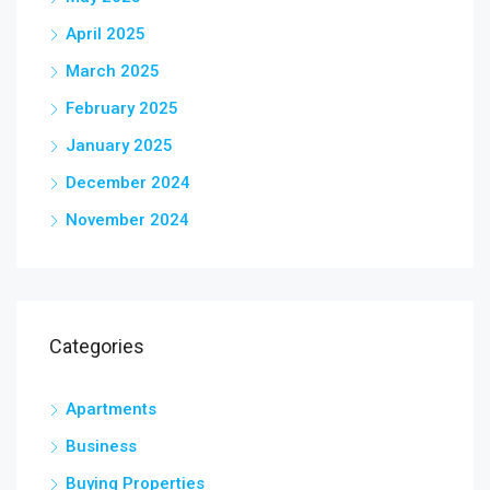
April 2025
March 2025
February 2025
January 2025
December 2024
November 2024
Categories
Apartments
Business
Buying Properties