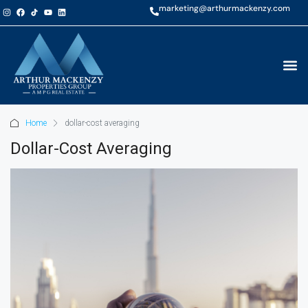
marketing@arthurmackenzy.com
Home
dollar-cost averaging
Dollar-Cost Averaging