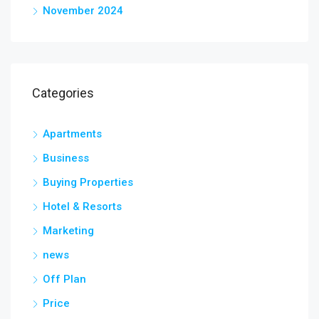
November 2024
Categories
Apartments
Business
Buying Properties
Hotel & Resorts
Marketing
news
Off Plan
Price