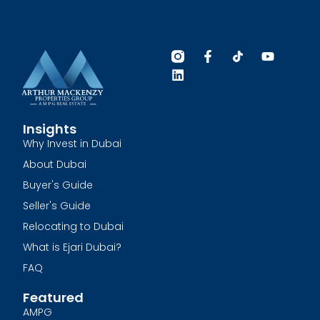
Insights
Why Invest in Dubai
About Dubai
Buyer's Guide
Seller's Guide
Relocating to Dubai
What is Ejari Dubai?
FAQ
Featured
AMPG