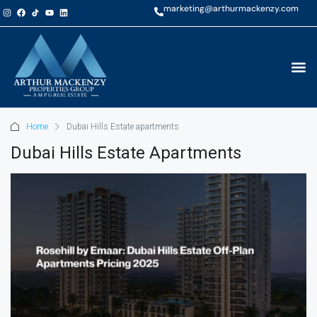
marketing@arthurmackenzy.com
Home
Dubai Hills Estate apartments
Dubai Hills Estate Apartments