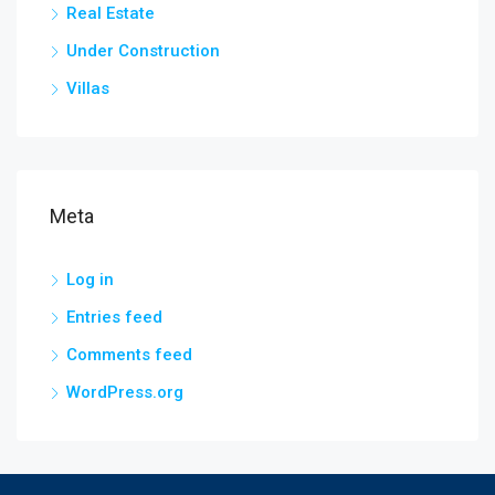
Real Estate
Under Construction
Villas
Meta
Log in
Entries feed
Comments feed
WordPress.org