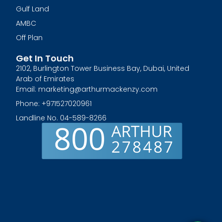
Gulf Land
AMBC
Off Plan
Get In Touch
2102, Burlington Tower Business Bay, Dubai, United
Arab of Emirates
Email: marketing@arthurmackenzy.com
Phone: +971527020961
Landline No. 04-589-8266