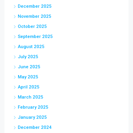
December 2025
November 2025
October 2025
September 2025
August 2025
July 2025
June 2025
May 2025
April 2025
March 2025
February 2025
January 2025
December 2024