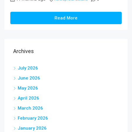
Read More
Archives
July 2026
June 2026
May 2026
April 2026
March 2026
February 2026
January 2026