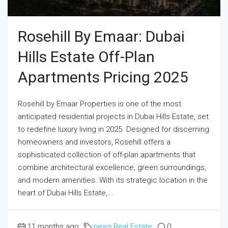
Rosehill By Emaar: Dubai
Hills Estate Off-Plan
Apartments Pricing 2025
Rosehill by Emaar Properties is one of the most
anticipated residential projects in Dubai Hills Estate, set
to redefine luxury living in 2025. Designed for discerning
homeowners and investors, Rosehill offers a
sophisticated collection of off-plan apartments that
combine architectural excellence, green surroundings,
and modern amenities. With its strategic location in the
heart of Dubai Hills Estate,...
11 months ago
news
,
Real Estate
0