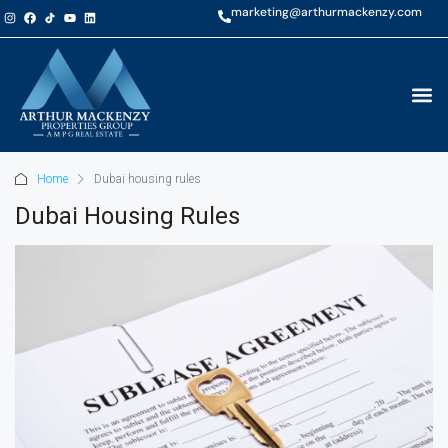
marketing@arthurmackenzy.com
Home
Dubai housing rules
Dubai Housing Rules