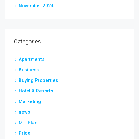
November 2024
Categories
Apartments
Business
Buying Properties
Hotel & Resorts
Marketing
news
Off Plan
Price