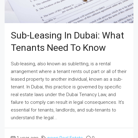
Sub-Leasing In Dubai: What
Tenants Need To Know
Sub-leasing, also known as subletting, is a rental
arrangement where a tenant rents out part or all of their
leased property to another individual, known as a sub-
tenant. In Dubai, this practice is governed by specific
real estate laws under the Dubai Tenancy Law, and
failure to comply can result in legal consequences. It's
essential for tenants, landlords, and sub-tenants to
understand the legal...