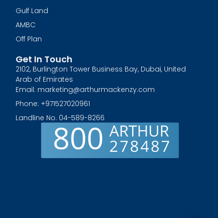
Gulf Land
AMBC
Off Plan
Get In Touch
2102, Burlington Tower Business Bay, Dubai, United
Arab of Emirates
Email: marketing@arthurmackenzy.com
Phone: +971527020961
Landline No. 04-589-8266