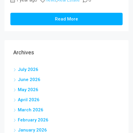
1 year ago
news
,
Real Estate
0
Read More
Archives
July 2026
June 2026
May 2026
April 2026
March 2026
February 2026
January 2026