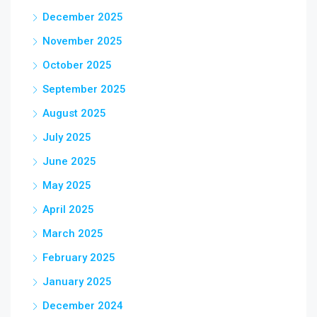
December 2025
November 2025
October 2025
September 2025
August 2025
July 2025
June 2025
May 2025
April 2025
March 2025
February 2025
January 2025
December 2024