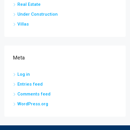
Real Estate
Under Construction
Villas
Meta
Log in
Entries feed
Comments feed
WordPress.org