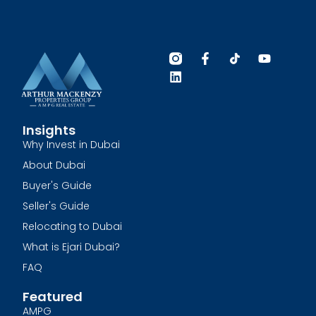
Insights
Why Invest in Dubai
About Dubai
Buyer's Guide
Seller's Guide
Relocating to Dubai
What is Ejari Dubai?
FAQ
Featured
AMPG