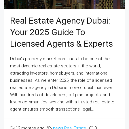
Real Estate Agency Dubai:
Your 2025 Guide To
Licensed Agents & Experts
Dubai’s property market continues to be one of the
most dynamic real estate sectors in the world,
attracting investors, homebuyers, and international
businesses. As we enter 2025, the role of a licensed
real estate agency in Dubai is more crucial than ever.
With hundreds of developers, off-plan projects, and
luxury communities, working with a trusted real estate
agent ensures smooth transactions, legal...
12 months ago
news
,
Real Estate
0