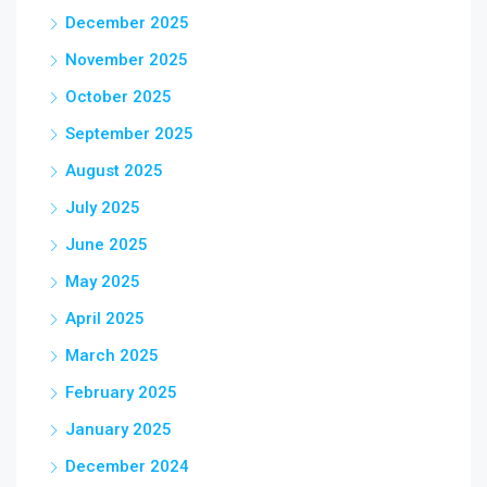
December 2025
November 2025
October 2025
September 2025
August 2025
July 2025
June 2025
May 2025
April 2025
March 2025
February 2025
January 2025
December 2024