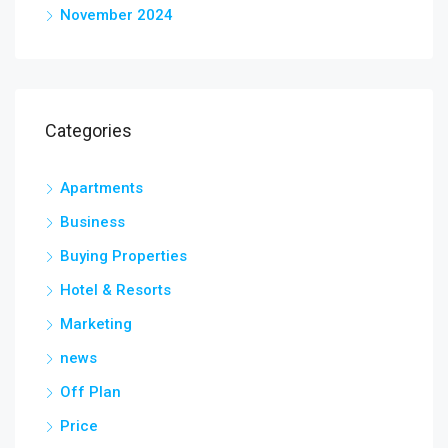
November 2024
Categories
Apartments
Business
Buying Properties
Hotel & Resorts
Marketing
news
Off Plan
Price