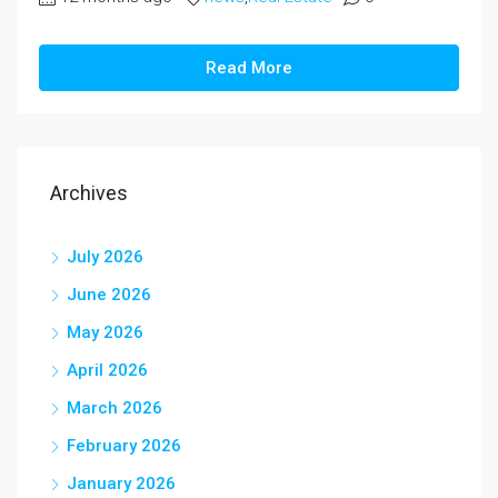
Read More
Archives
July 2026
June 2026
May 2026
April 2026
March 2026
February 2026
January 2026