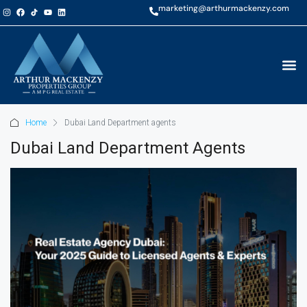
marketing@arthurmackenzy.com
Home
Dubai Land Department agents
Dubai Land Department Agents