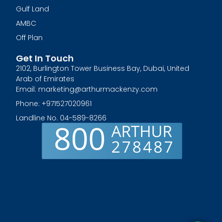
Gulf Land
AMBC
Off Plan
Get In Touch
2102, Burlington Tower Business Bay, Dubai, United
Arab of Emirates
Email: marketing@arthurmackenzy.com
Phone: +971527020961
Landline No. 04-589-8266