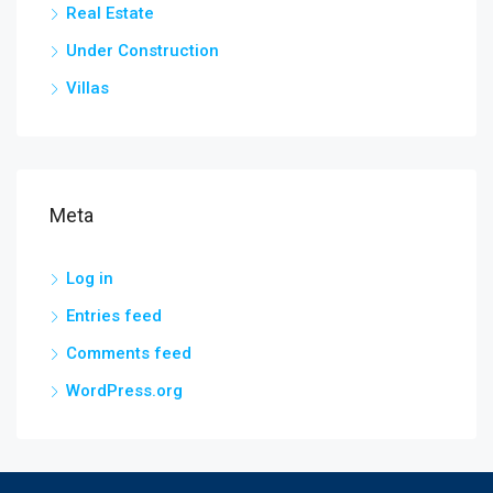
Real Estate
Under Construction
Villas
Meta
Log in
Entries feed
Comments feed
WordPress.org