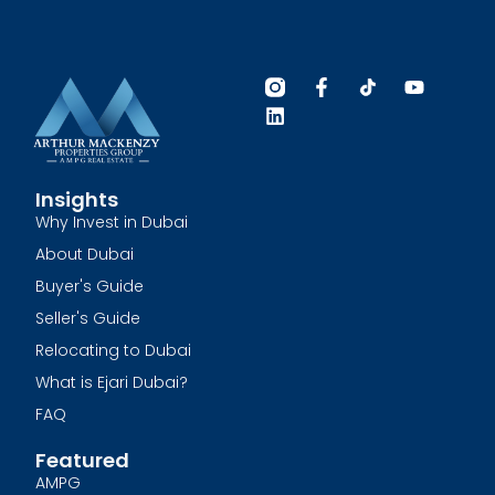
Insights
Why Invest in Dubai
About Dubai
Buyer's Guide
Seller's Guide
Relocating to Dubai
What is Ejari Dubai?
FAQ
Featured
AMPG