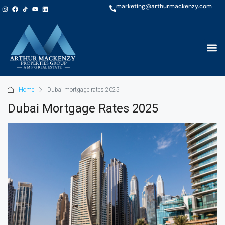
marketing@arthurmackenzy.com
Home
Dubai mortgage rates 2025
Dubai Mortgage Rates 2025