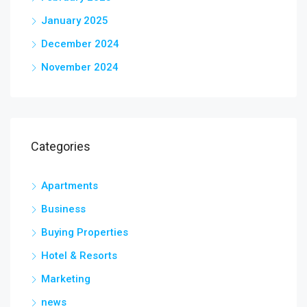
January 2025
December 2024
November 2024
Categories
Apartments
Business
Buying Properties
Hotel & Resorts
Marketing
news