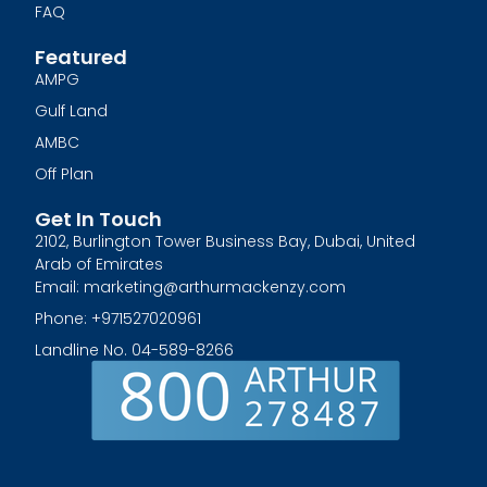
FAQ
Featured
AMPG
Gulf Land
AMBC
Off Plan
Get In Touch
2102, Burlington Tower Business Bay, Dubai, United
Arab of Emirates
Email: marketing@arthurmackenzy.com
Phone: +971527020961
Landline No. 04-589-8266