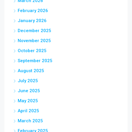
March 2026
February 2026
January 2026
December 2025
November 2025
October 2025
September 2025
August 2025
July 2025
June 2025
May 2025
April 2025
March 2025
February 2025