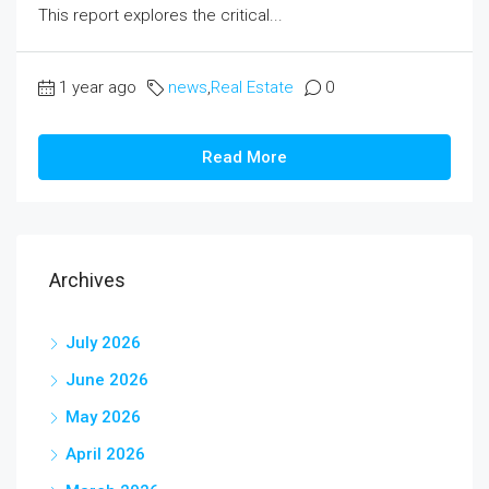
This report explores the critical...
1 year ago
news
,
Real Estate
0
Read More
Archives
July 2026
June 2026
May 2026
April 2026