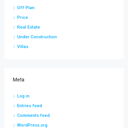
Off Plan
Price
Real Estate
Under Construction
Villas
Meta
Log in
Entries feed
Comments feed
WordPress.org