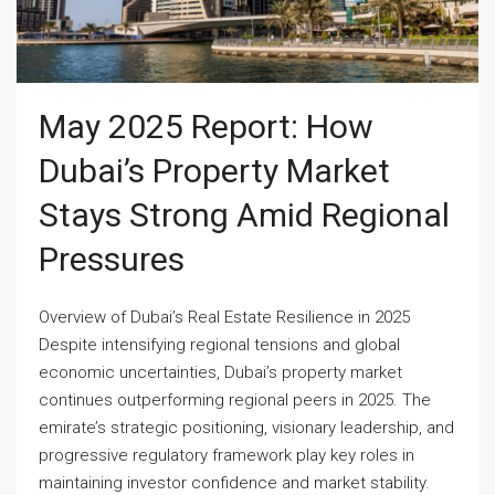
May 2025 Report: How
Dubai’s Property Market
Stays Strong Amid Regional
Pressures
Overview of Dubai’s Real Estate Resilience in 2025
Despite intensifying regional tensions and global
economic uncertainties, Dubai’s property market
continues outperforming regional peers in 2025. The
emirate’s strategic positioning, visionary leadership, and
progressive regulatory framework play key roles in
maintaining investor confidence and market stability.