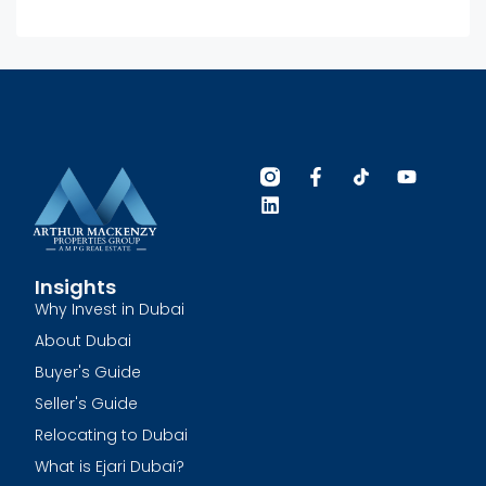
Insights
Why Invest in Dubai
About Dubai
Buyer's Guide
Seller's Guide
Relocating to Dubai
What is Ejari Dubai?