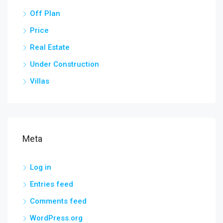
Off Plan
Price
Real Estate
Under Construction
Villas
Meta
Log in
Entries feed
Comments feed
WordPress.org