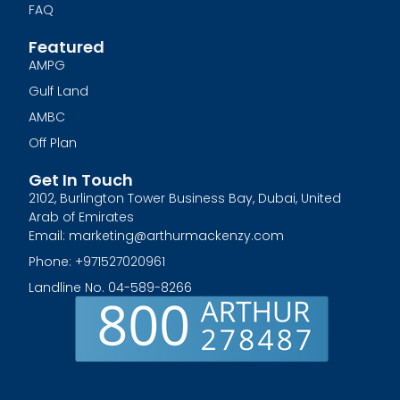
FAQ
Featured
AMPG
Gulf Land
AMBC
Off Plan
Get In Touch
2102, Burlington Tower Business Bay, Dubai, United
Arab of Emirates
Email: marketing@arthurmackenzy.com
Phone: +971527020961
Landline No. 04-589-8266