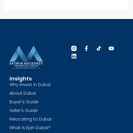
Insights
Why Invest in Dubai
About Dubai
Buyer's Guide
Seller's Guide
Relocating to Dubai
What is Ejari Dubai?