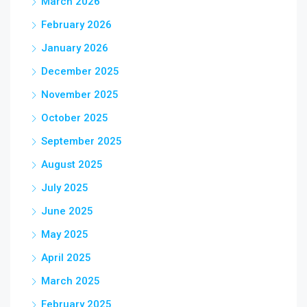
March 2026
February 2026
January 2026
December 2025
November 2025
October 2025
September 2025
August 2025
July 2025
June 2025
May 2025
April 2025
March 2025
February 2025