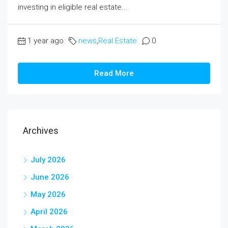
investing in eligible real estate...
1 year ago
news
,
Real Estate
0
Read More
Archives
July 2026
June 2026
May 2026
April 2026