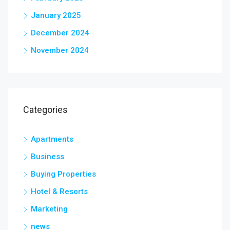
January 2025
December 2024
November 2024
Categories
Apartments
Business
Buying Properties
Hotel & Resorts
Marketing
news