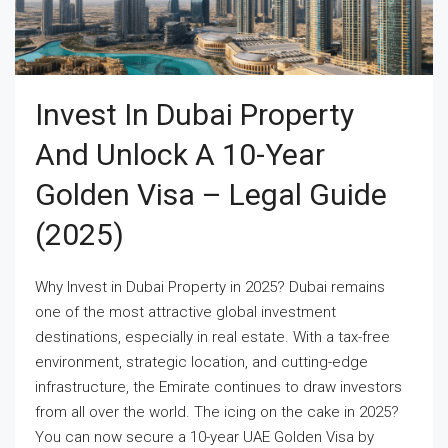
Invest In Dubai Property
And Unlock A 10-Year
Golden Visa – Legal Guide
(2025)
Why Invest in Dubai Property in 2025? Dubai remains
one of the most attractive global investment
destinations, especially in real estate. With a tax-free
environment, strategic location, and cutting-edge
infrastructure, the Emirate continues to draw investors
from all over the world. The icing on the cake in 2025?
You can now secure a 10-year UAE Golden Visa by