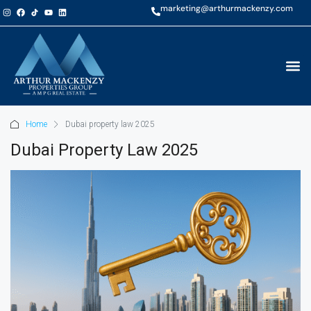
marketing@arthurmackenzy.com
Home
Dubai property law 2025
Dubai Property Law 2025