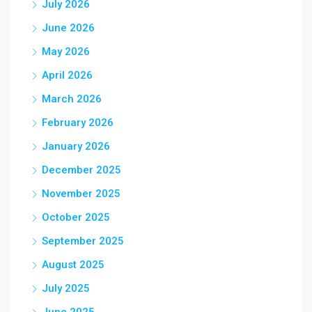
July 2026
June 2026
May 2026
April 2026
March 2026
February 2026
January 2026
December 2025
November 2025
October 2025
September 2025
August 2025
July 2025
June 2025