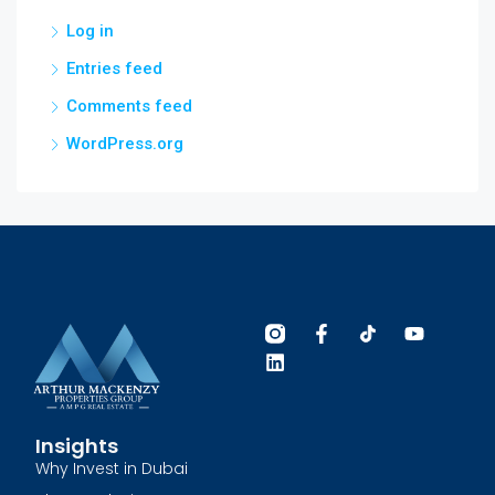
Log in
Entries feed
Comments feed
WordPress.org
Insights
Why Invest in Dubai