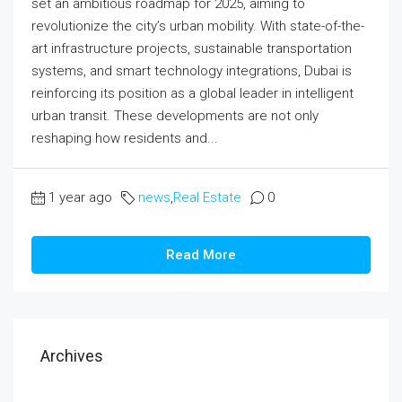
set an ambitious roadmap for 2025, aiming to
revolutionize the city’s urban mobility. With state-of-the-
art infrastructure projects, sustainable transportation
systems, and smart technology integrations, Dubai is
reinforcing its position as a global leader in intelligent
urban transit. These developments are not only
reshaping how residents and...
1 year ago
news
,
Real Estate
0
Read More
Archives