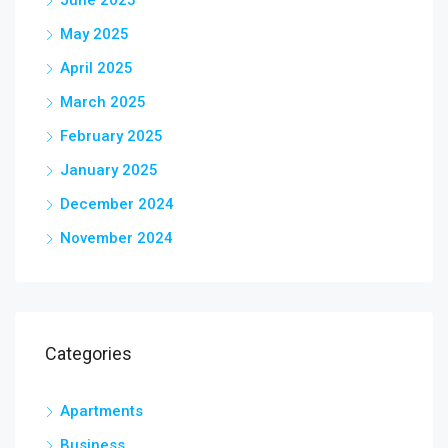
May 2025
April 2025
March 2025
February 2025
January 2025
December 2024
November 2024
Categories
Apartments
Business