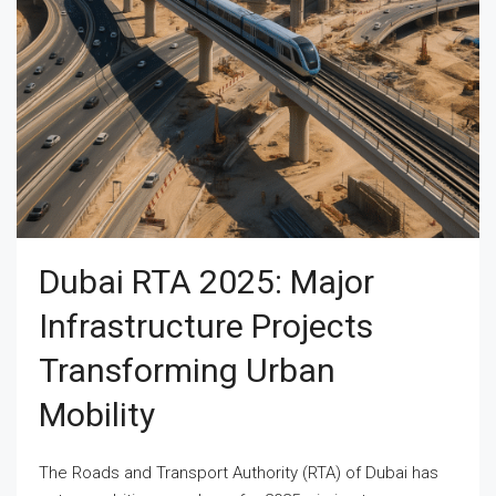
Dubai RTA 2025: Major
Infrastructure Projects
Transforming Urban
Mobility
The Roads and Transport Authority (RTA) of Dubai has