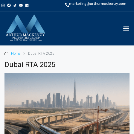
marketing@arthurmackenzy.com
Home
Dubai RTA 2025
Dubai RTA 2025