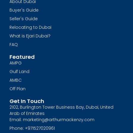
About Dubai
Buyer's Guide
Seller's Guide
Relocating to Dubai
What is Ejari Dubai?
FAQ
Featured
AMPG
Gulf Land
AMBC
Off Plan
Get In Touch
2102, Burlington Tower Business Bay, Dubai, United
Arab of Emirates
Email: marketing@arthurmackenzy.com
Phone: +971527020961