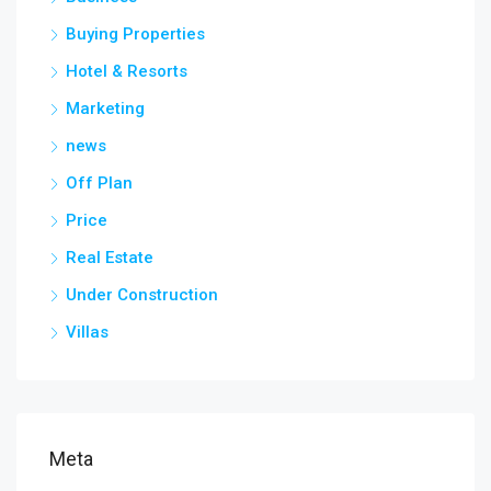
Buying Properties
Hotel & Resorts
Marketing
news
Off Plan
Price
Real Estate
Under Construction
Villas
Meta