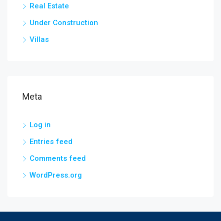
Real Estate
Under Construction
Villas
Meta
Log in
Entries feed
Comments feed
WordPress.org