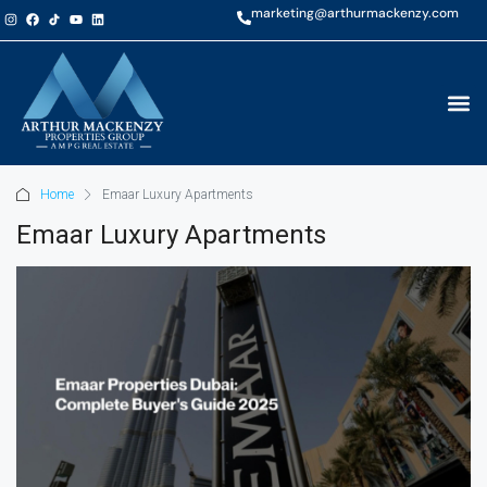
marketing@arthurmackenzy.com
Home
Emaar Luxury Apartments
Emaar Luxury Apartments