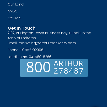
Gulf Land
AMBC
Off Plan
Get In Touch
2102, Burlington Tower Business Bay, Dubai, United
Arab of Emirates
Email: marketing@arthurmackenzy.com
Phone: +971527020961
Landline No. 04-589-8266