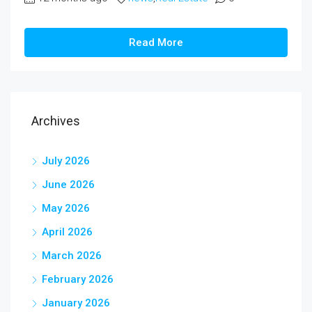
Read More
Archives
July 2026
June 2026
May 2026
April 2026
March 2026
February 2026
January 2026