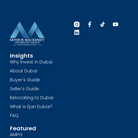
Insights
Why Invest in Dubai
About Dubai
Buyer's Guide
Seller's Guide
Relocating to Dubai
What is Ejari Dubai?
FAQ
Featured
AMPG