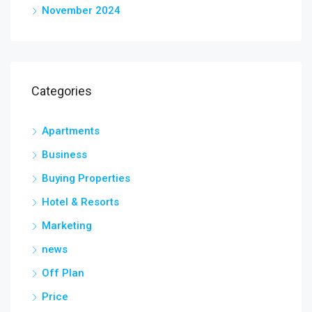
November 2024
Categories
Apartments
Business
Buying Properties
Hotel & Resorts
Marketing
news
Off Plan
Price