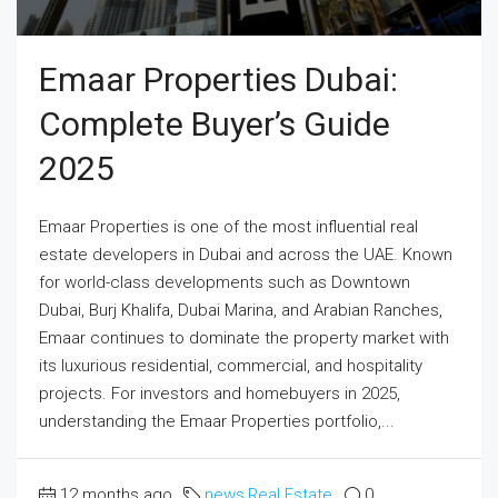
Emaar Properties Dubai:
Complete Buyer’s Guide
2025
Emaar Properties is one of the most influential real
estate developers in Dubai and across the UAE. Known
for world-class developments such as Downtown
Dubai, Burj Khalifa, Dubai Marina, and Arabian Ranches,
Emaar continues to dominate the property market with
its luxurious residential, commercial, and hospitality
projects. For investors and homebuyers in 2025,
understanding the Emaar Properties portfolio,...
12 months ago
news
,
Real Estate
0