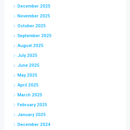
December 2025
November 2025
October 2025
September 2025
August 2025
July 2025
June 2025
May 2025
April 2025
March 2025
February 2025
January 2025
December 2024