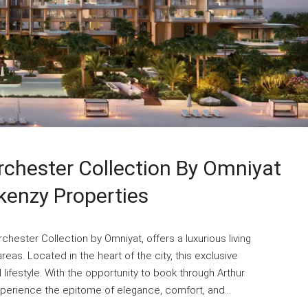
chester Collection By Omniyat
kenzy Properties
hester Collection by Omniyat, offers a luxurious living
eas. Located in the heart of the city, this exclusive
ifestyle. With the opportunity to book through Arthur
perience the epitome of elegance, comfort, and...