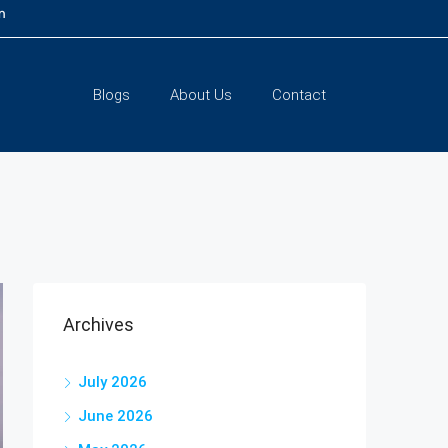
m
Blogs
About Us
Contact
Archives
July 2026
June 2026