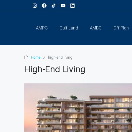
AMPG
Gulf Land
AMBC
Off Plan
Home
high-end living
High-End Living