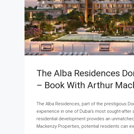
The Alba Residences Dor
– Book With Arthur Mac
The Alba Residences, part of the prestigious Dorc
experience in one of Dubai’s most sought-after ar
residential development provides an unmatched l
Mackenzy Properties, potential residents can ex