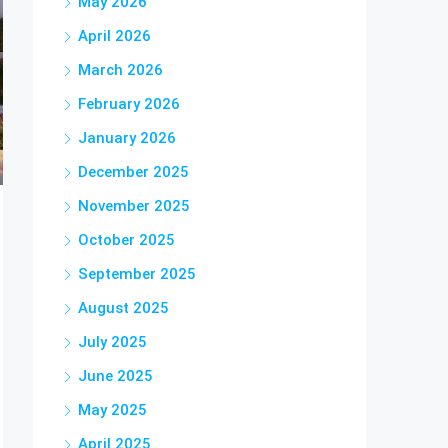
May 2026
April 2026
March 2026
February 2026
January 2026
December 2025
November 2025
October 2025
September 2025
August 2025
July 2025
June 2025
May 2025
April 2025