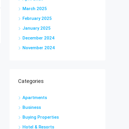
March 2025
February 2025
January 2025
December 2024
November 2024
Categories
Apartments
Business
Buying Properties
Hotel & Resorts