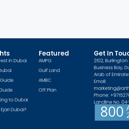
hts
Featured
Get In Tou
est in Dubai
AMPG
2102, Burlingto
Business Bay, D
Dubai
Gulf Land
Arab of Emirate
 Guide
AMBC
Email:
marketing@art
s Guide
Off Plan
Phone: +971527
ing to Dubai
Landline No. 0
 Ejari Dubai?