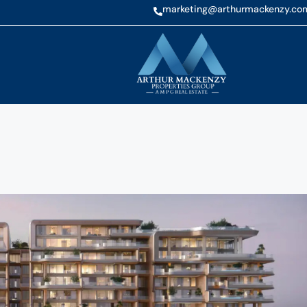
marketing@arthurmackenzy.co