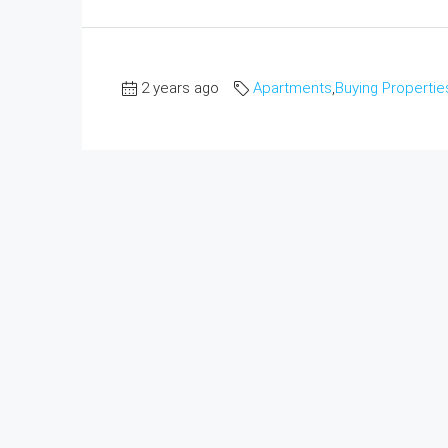
2 years ago
Apartments
,
Buying Propertie