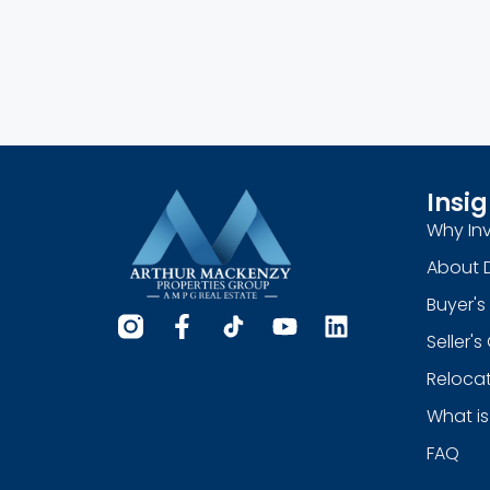
Insig
Why Inv
About 
Buyer's
Seller'
Relocat
What is
FAQ