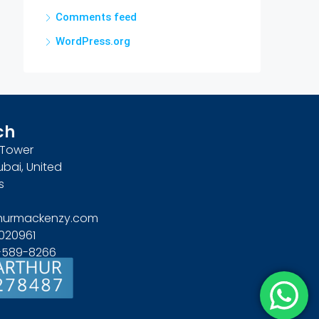
Comments feed
WordPress.org
ch
n Tower
ubai, United
s
hurmackenzy.com
020961
4-589-8266