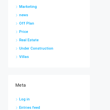
Marketing
news
Off Plan
Price
Real Estate
Under Construction
Villas
Meta
Log in
Entries feed