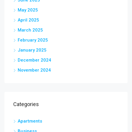
May 2025
April 2025
March 2025
February 2025
January 2025
December 2024
November 2024
Categories
Apartments
Business