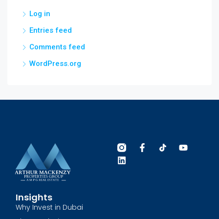
Log in
Entries feed
Comments feed
WordPress.org
Insights
Why Invest in Dubai