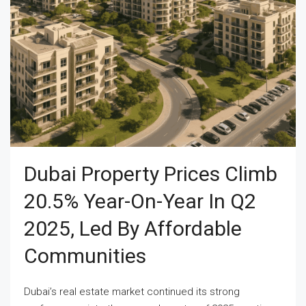
Dubai Property Prices Climb
20.5% Year-On-Year In Q2
2025, Led By Affordable
Communities
Dubai’s real estate market continued its strong