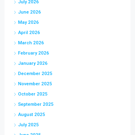
July 2026
June 2026
May 2026
April 2026
March 2026
February 2026
January 2026
December 2025
November 2025
October 2025
September 2025
August 2025
July 2025
June 2025