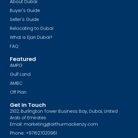
About Dubai
Buyer's Guide
Seller's Guide
Relocating to Dubai
What is Ejari Dubai?
FAQ
Featured
AMPG
Gulf Land
AMBC
Off Plan
Get In Touch
2102, Burlington Tower Business Bay, Dubai, United
Arab of Emirates
Email: marketing@arthurmackenzy.com
Phone: +971527020961