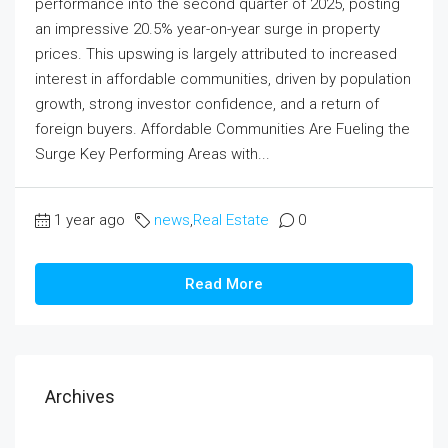
performance into the second quarter of 2025, posting
an impressive 20.5% year-on-year surge in property
prices. This upswing is largely attributed to increased
interest in affordable communities, driven by population
growth, strong investor confidence, and a return of
foreign buyers. Affordable Communities Are Fueling the
Surge Key Performing Areas with...
1 year ago
news
,
Real Estate
0
Read More
Archives