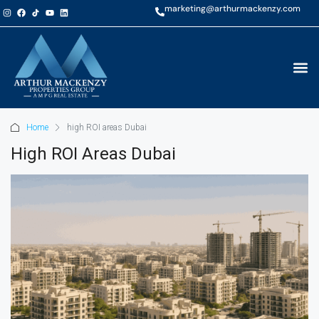
marketing@arthurmackenzy.com
Home
high ROI areas Dubai
High ROI Areas Dubai