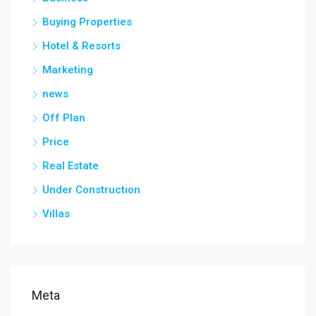
Buying Properties
Hotel & Resorts
Marketing
news
Off Plan
Price
Real Estate
Under Construction
Villas
Meta