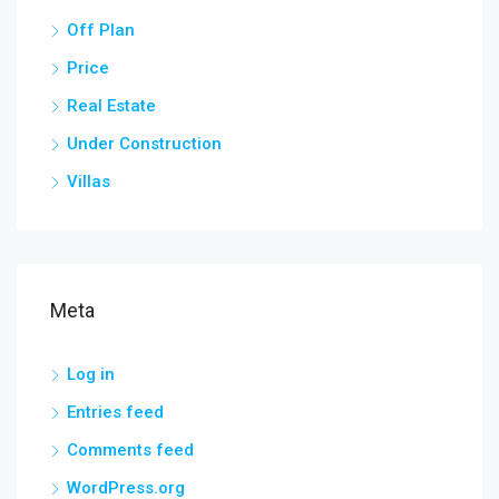
Off Plan
Price
Real Estate
Under Construction
Villas
Meta
Log in
Entries feed
Comments feed
WordPress.org