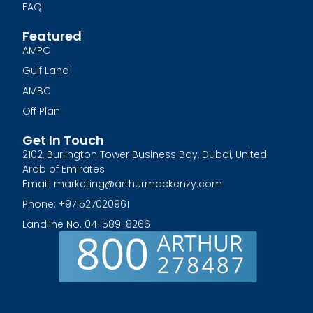
FAQ
Featured
AMPG
Gulf Land
AMBC
Off Plan
Get In Touch
2102, Burlington Tower Business Bay, Dubai, United
Arab of Emirates
Email: marketing@arthurmackenzy.com
Phone: +971527020961
Landline No. 04-589-8266