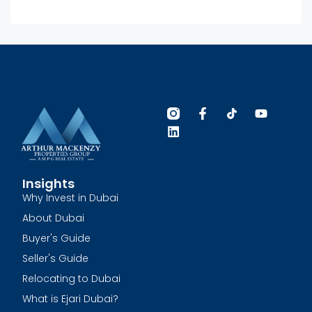
Insights
Why Invest in Dubai
About Dubai
Buyer's Guide
Seller's Guide
Relocating to Dubai
What is Ejari Dubai?