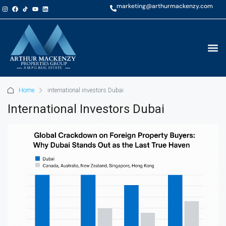
marketing@arthurmackenzy.com
Home
international investors Dubai
International Investors Dubai