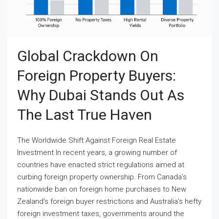
Global Crackdown On
Foreign Property Buyers:
Why Dubai Stands Out As
The Last True Haven
The Worldwide Shift Against Foreign Real Estate
Investment In recent years, a growing number of
countries have enacted strict regulations aimed at
curbing foreign property ownership. From Canada’s
nationwide ban on foreign home purchases to New
Zealand’s foreign buyer restrictions and Australia’s hefty
foreign investment taxes, governments around the