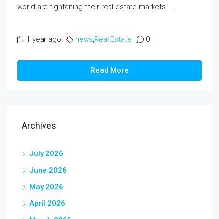
world are tightening their real estate markets....
1 year ago
news
,
Real Estate
0
Read More
Archives
July 2026
June 2026
May 2026
April 2026