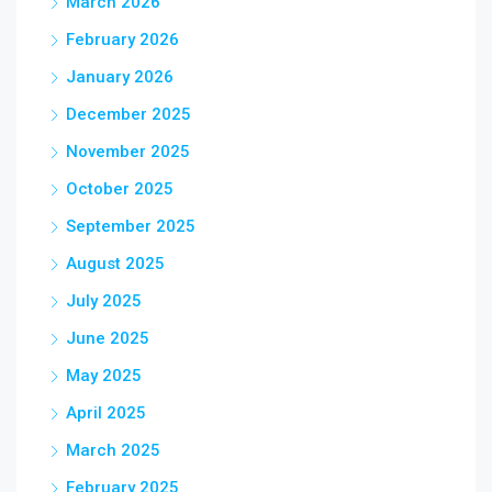
March 2026
February 2026
January 2026
December 2025
November 2025
October 2025
September 2025
August 2025
July 2025
June 2025
May 2025
April 2025
March 2025
February 2025