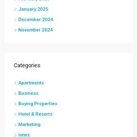
January 2025
December 2024
November 2024
Categories
Apartments
Business
Buying Properties
Hotel & Resorts
Marketing
news