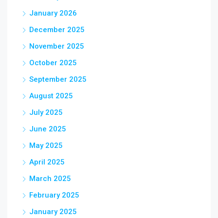
January 2026
December 2025
November 2025
October 2025
September 2025
August 2025
July 2025
June 2025
May 2025
April 2025
March 2025
February 2025
January 2025