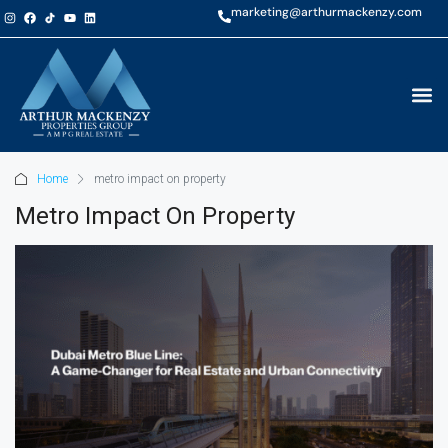
marketing@arthurmackenzy.com
Home
metro impact on property
Metro Impact On Property