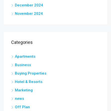
December 2024
November 2024
Categories
Apartments
Business
Buying Properties
Hotel & Resorts
Marketing
news
Off Plan