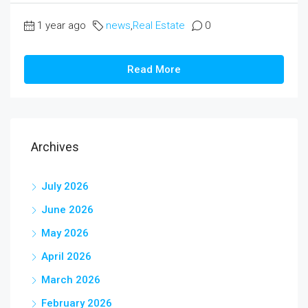
1 year ago
news
,
Real Estate
0
Read More
Archives
July 2026
June 2026
May 2026
April 2026
March 2026
February 2026