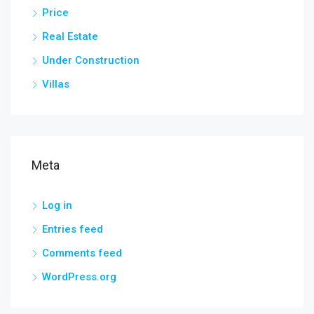
Price
Real Estate
Under Construction
Villas
Meta
Log in
Entries feed
Comments feed
WordPress.org