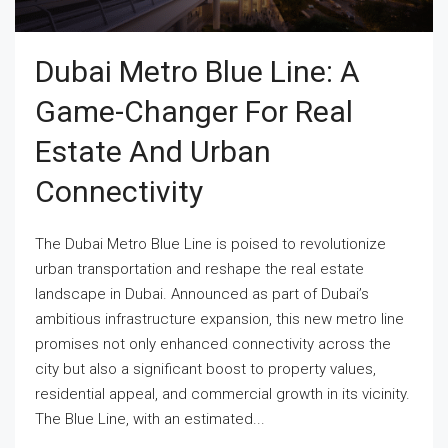
Dubai Metro Blue Line: A
Game-Changer For Real
Estate And Urban
Connectivity
The Dubai Metro Blue Line is poised to revolutionize
urban transportation and reshape the real estate
landscape in Dubai. Announced as part of Dubai’s
ambitious infrastructure expansion, this new metro line
promises not only enhanced connectivity across the
city but also a significant boost to property values,
residential appeal, and commercial growth in its vicinity.
The Blue Line, with an estimated...