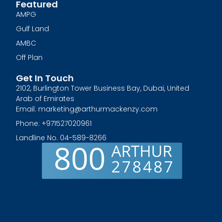
Featured
AMPG
Gulf Land
AMBC
Off Plan
Get In Touch
2102, Burlington Tower Business Bay, Dubai, United
Arab of Emirates
Email: marketing@arthurmackenzy.com
Phone: +971527020961
Landline No. 04-589-8266