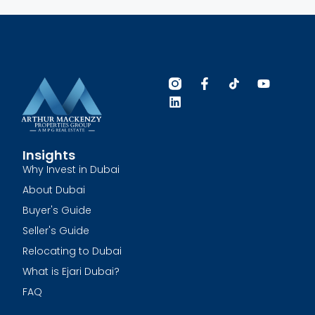
Insights
Why Invest in Dubai
About Dubai
Buyer's Guide
Seller's Guide
Relocating to Dubai
What is Ejari Dubai?
FAQ