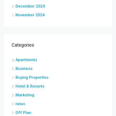
December 2024
November 2024
Categories
Apartments
Business
Buying Properties
Hotel & Resorts
Marketing
news
Off Plan