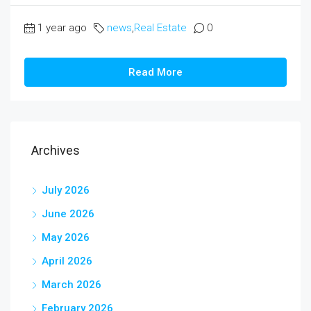
1 year ago
news
,
Real Estate
0
Read More
Archives
July 2026
June 2026
May 2026
April 2026
March 2026
February 2026