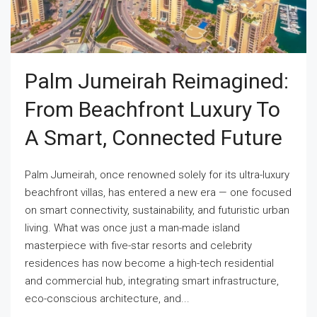
Palm Jumeirah Reimagined:
From Beachfront Luxury To
A Smart, Connected Future
Palm Jumeirah, once renowned solely for its ultra-luxury
beachfront villas, has entered a new era — one focused
on smart connectivity, sustainability, and futuristic urban
living. What was once just a man-made island
masterpiece with five-star resorts and celebrity
residences has now become a high-tech residential
and commercial hub, integrating smart infrastructure,
eco-conscious architecture, and...