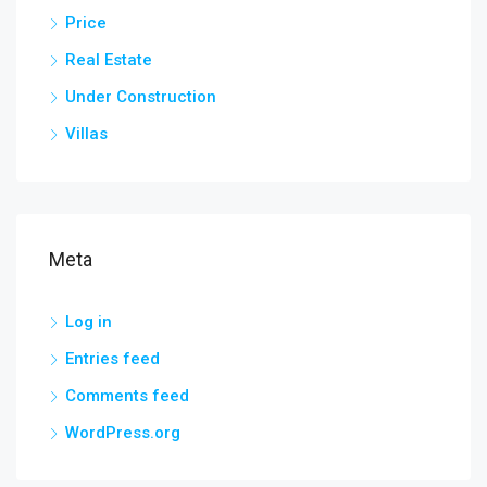
Price
Real Estate
Under Construction
Villas
Meta
Log in
Entries feed
Comments feed
WordPress.org