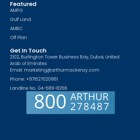
Featured
AMPG
Gulf Land
AMBC
Off Plan
Get In Touch
2102, Burlington Tower Business Bay, Dubai, United
Arab of Emirates
Email: marketing@arthurmackenzy.com
Phone: +971527020961
Landline No. 04-589-8266