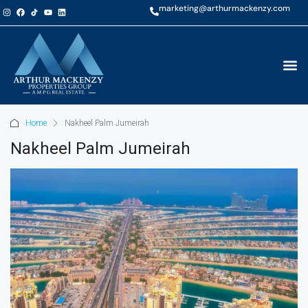
marketing@arthurmackenzy.com
Home
Nakheel Palm Jumeirah
Nakheel Palm Jumeirah