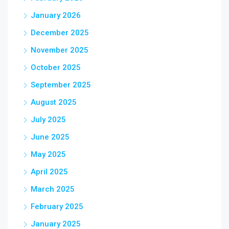
January 2026
December 2025
November 2025
October 2025
September 2025
August 2025
July 2025
June 2025
May 2025
April 2025
March 2025
February 2025
January 2025