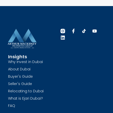
Insights
Why Invest in Dubai
About Dubai
Buyer's Guide
Seller's Guide
Relocating to Dubai
What is Ejari Dubai?
FAQ