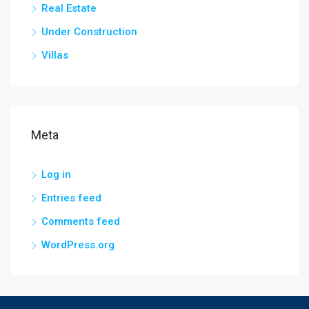
Real Estate
Under Construction
Villas
Meta
Log in
Entries feed
Comments feed
WordPress.org