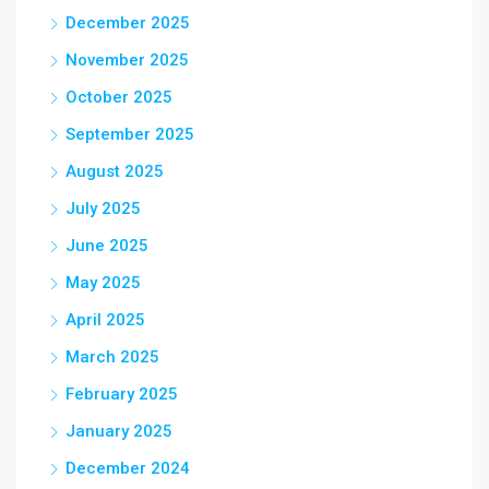
December 2025
November 2025
October 2025
September 2025
August 2025
July 2025
June 2025
May 2025
April 2025
March 2025
February 2025
January 2025
December 2024