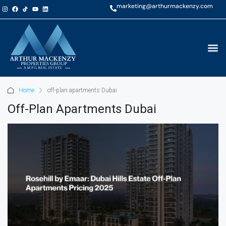
marketing@arthurmackenzy.com
Home
off-plan apartments Dubai
Off-Plan Apartments Dubai