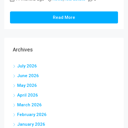
Read More
Archives
July 2026
June 2026
May 2026
April 2026
March 2026
February 2026
January 2026