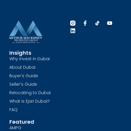
Insights
Why Invest in Dubai
About Dubai
Buyer's Guide
Seller's Guide
Relocating to Dubai
What is Ejari Dubai?
FAQ
Featured
AMPG