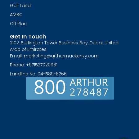
Gulf Land
AMBC
Off Plan
Get In Touch
2102, Burlington Tower Business Bay, Dubai, United
Arab of Emirates
Email: marketing@arthurmackenzy.com
Phone: +971527020961
Landline No. 04-589-8266