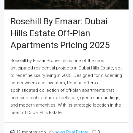
Rosehill By Emaar: Dubai
Hills Estate Off-Plan
Apartments Pricing 2025
Rosehill by Emaar Properties is one of the most
anticipated residential projects in Dubai Hills Estate, set
to redefine luxury living in 2025. Designed for discerning
homeowners and investors, Rosehill offers a
sophisticated collection of off-plan apartments that
combine architectural excellence, green surroundings,
and modern amenities. With its strategic location in the
heart of Dubai Hills Estate,...
11 months ago
news
,
Real Estate
0