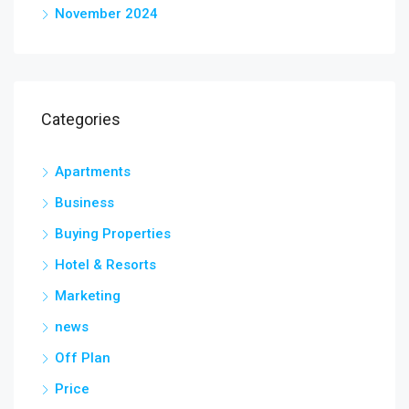
November 2024
Categories
Apartments
Business
Buying Properties
Hotel & Resorts
Marketing
news
Off Plan
Price