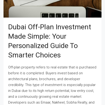
Dubai Off-Plan Investment
Made Simple: Your
Personalized Guide To
Smarter Choices
Off-plan property refers to real estate that is purchased
before it is completed. Buyers invest based on
architectural plans, brochures, and developer
credibility. This type of investment is especially popular
in Dubai due to its high return potential, low entry cost,
and a continuously growing real estate market.
Developers such as Emaar, Nakheel, Sobha Realty, and