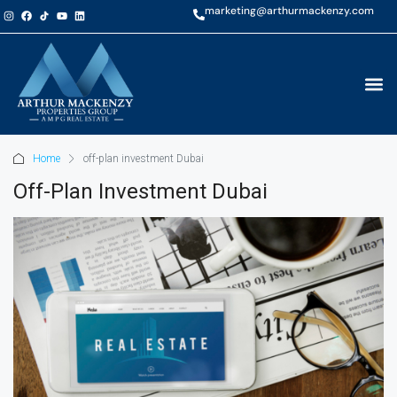
marketing@arthurmackenzy.com
Home
off-plan investment Dubai
Off-Plan Investment Dubai