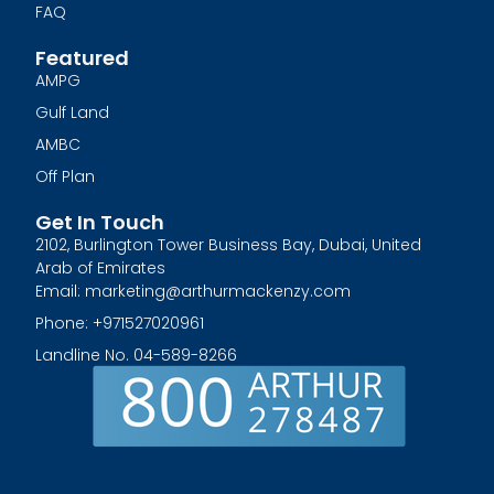
FAQ
Featured
AMPG
Gulf Land
AMBC
Off Plan
Get In Touch
2102, Burlington Tower Business Bay, Dubai, United
Arab of Emirates
Email: marketing@arthurmackenzy.com
Phone: +971527020961
Landline No. 04-589-8266