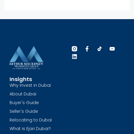
Insights
Why Invest in Dubai
About Dubai
Buyer's Guide
Seller's Guide
Relocating to Dubai
What is Ejari Dubai?