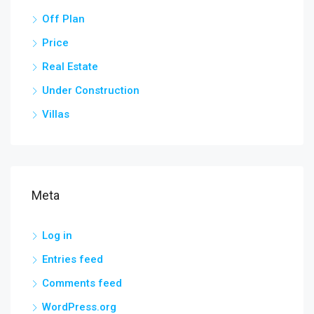
Off Plan
Price
Real Estate
Under Construction
Villas
Meta
Log in
Entries feed
Comments feed
WordPress.org