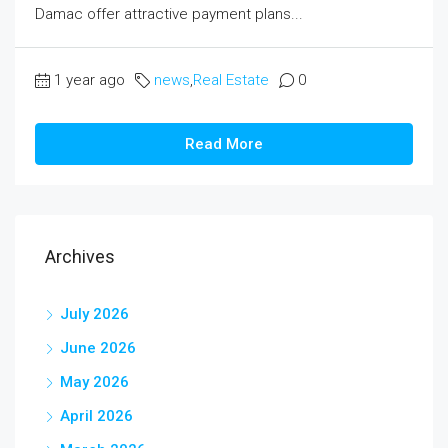
Damac offer attractive payment plans...
1 year ago
news
,
Real Estate
0
Read More
Archives
July 2026
June 2026
May 2026
April 2026