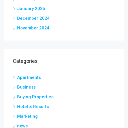
January 2025
December 2024
November 2024
Categories
Apartments
Business
Buying Properties
Hotel & Resorts
Marketing
news