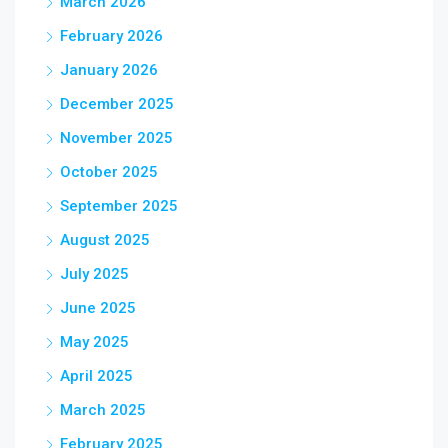
March 2026
February 2026
January 2026
December 2025
November 2025
October 2025
September 2025
August 2025
July 2025
June 2025
May 2025
April 2025
March 2025
February 2025