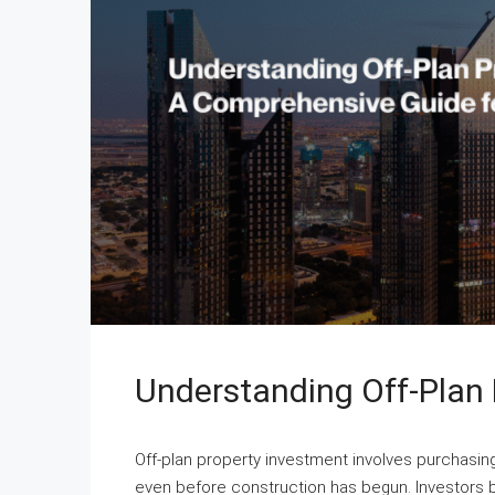
Understanding Off-Plan 
Off-plan property investment involves purchasi
even before construction has begun. Investors b