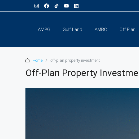
AMPG
Gulf Land
AMBC
Off Plan
Home
off-plan property investment
Off-Plan Property Investme