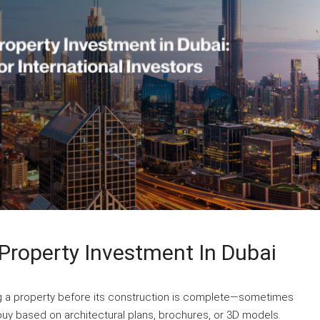
Property Investment In Dubai
ng a property before its construction is complete—sometimes
uy based on architectural plans, brochures, or 3D models.