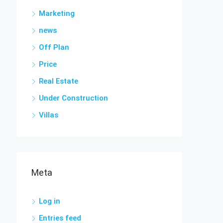
Marketing
news
Off Plan
Price
Real Estate
Under Construction
Villas
Meta
Log in
Entries feed