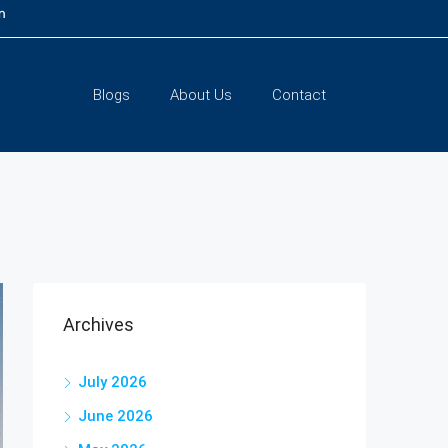
m
Blogs
About Us
Contact
Archives
July 2026
June 2026