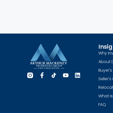
Insig
Why Inv
About 
Buyer's
Seller'
Relocat
What is
FAQ