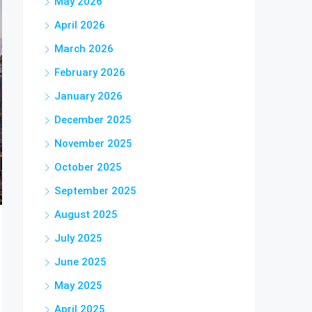
May 2026
April 2026
March 2026
February 2026
January 2026
December 2025
November 2025
October 2025
September 2025
August 2025
July 2025
June 2025
May 2025
April 2025