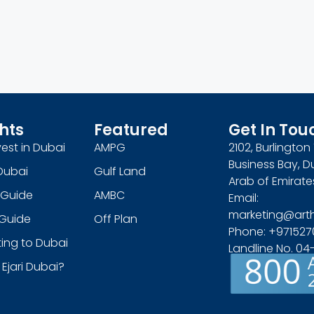
hts
Featured
Get In Tou
est in Dubai
AMPG
2102, Burlingto
Business Bay, D
Dubai
Gulf Land
Arab of Emirate
 Guide
AMBC
Email:
marketing@art
s Guide
Off Plan
Phone: +971527
ing to Dubai
Landline No. 0
 Ejari Dubai?