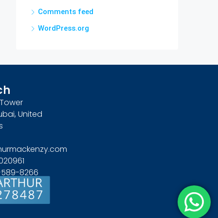
Comments feed
WordPress.org
ch
n Tower
ubai, United
s
hurmackenzy.com
020961
4-589-8266