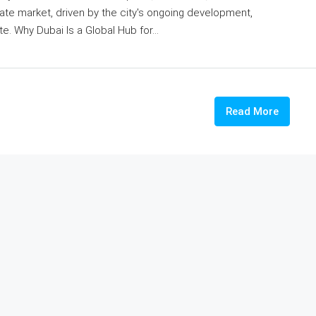
state market, driven by the city's ongoing development,
e. Why Dubai Is a Global Hub for...
Read More