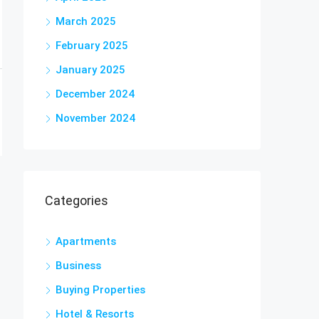
March 2025
February 2025
January 2025
December 2024
November 2024
Categories
Apartments
Business
Buying Properties
Hotel & Resorts