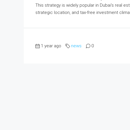
This strategy is widely popular in Dubai's real e
strategic location, and tax-free investment climat
1 year ago
news
0