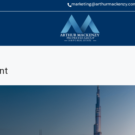
marketing@arthurmackenzy.co
nt