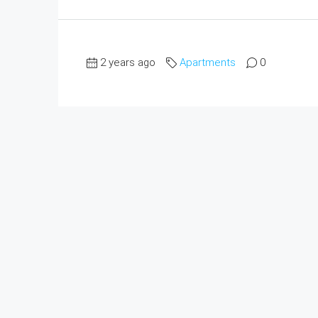
2 years ago
Apartments
0