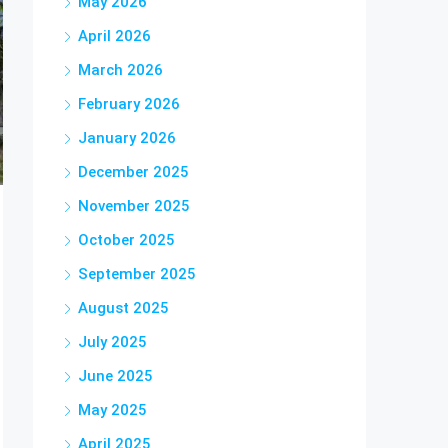
May 2026
April 2026
March 2026
February 2026
January 2026
December 2025
November 2025
October 2025
September 2025
August 2025
July 2025
June 2025
May 2025
April 2025