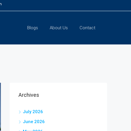
m
Blogs
About Us
Contact
Archives
July 2026
June 2026