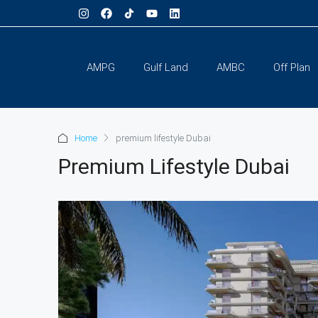
AMPG
Gulf Land
AMBC
Off Plan
Home
premium lifestyle Dubai
Premium Lifestyle Dubai