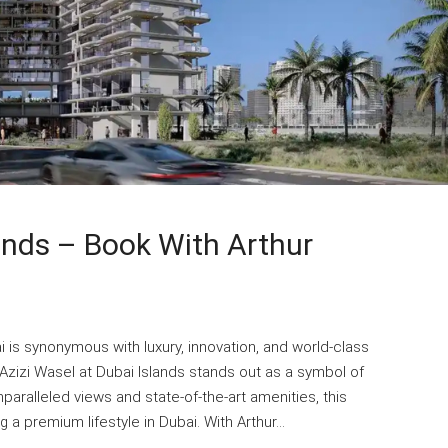
lands – Book With Arthur
i is synonymous with luxury, innovation, and world-class
Azizi Wasel at Dubai Islands stands out as a symbol of
paralleled views and state-of-the-art amenities, this
a premium lifestyle in Dubai. With Arthur...