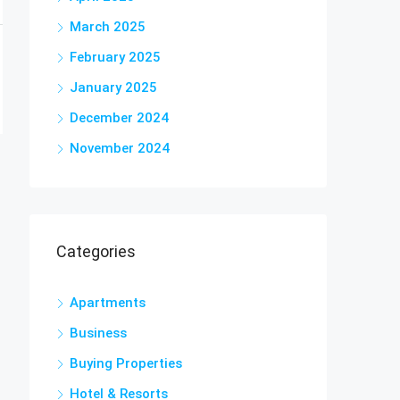
March 2025
February 2025
January 2025
December 2024
November 2024
Categories
Apartments
Business
Buying Properties
Hotel & Resorts