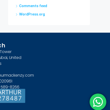
Comments feed
WordPress.org
ch
n Tower
ubai, United
s
hurmackenzy.com
020961
4-589-8266