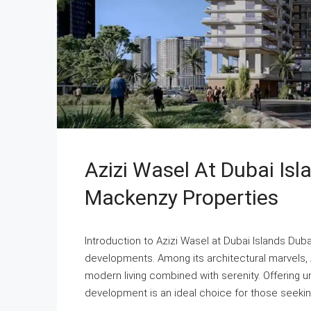
Azizi Wasel At Dubai Is
Mackenzy Properties
Introduction to Azizi Wasel at Dubai Islands Duba
developments. Among its architectural marvels, 
modern living combined with serenity. Offering un
development is an ideal choice for those seeking 