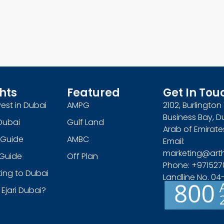
hts
Featured
Get In Tou
est in Dubai
AMPG
2102, Burlingto
Business Bay, D
Dubai
Gulf Land
Arab of Emirate
 Guide
AMBC
Email:
marketing@art
s Guide
Off Plan
Phone: +971527
ing to Dubai
Landline No. 0
 Ejari Dubai?