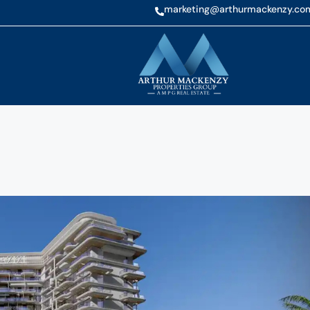
marketing@arthurmackenzy.co