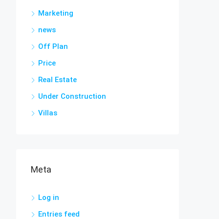
Marketing
news
Off Plan
Price
Real Estate
Under Construction
Villas
Meta
Log in
Entries feed