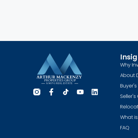
Insig
Why Inv
About 
Buyer's
Seller'
Relocat
What is
FAQ