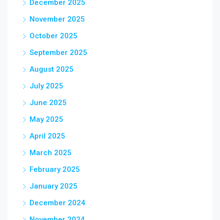
December 2025
November 2025
October 2025
September 2025
August 2025
July 2025
June 2025
May 2025
April 2025
March 2025
February 2025
January 2025
December 2024
November 2024