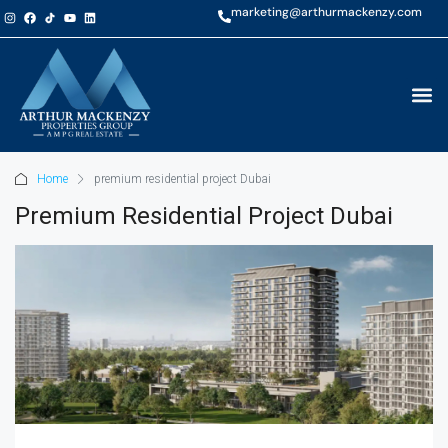
marketing@arthurmackenzy.com
Home
premium residential project Dubai
Premium Residential Project Dubai