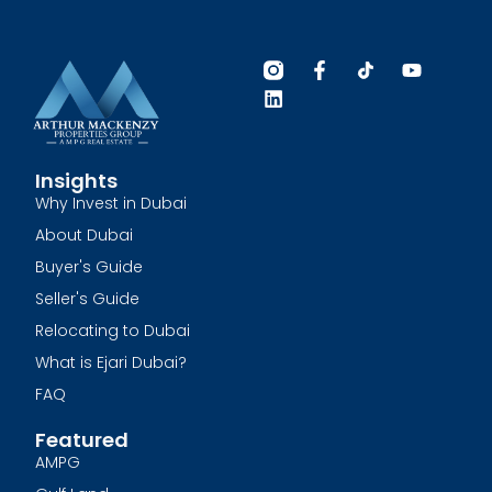
Insights
Why Invest in Dubai
About Dubai
Buyer's Guide
Seller's Guide
Relocating to Dubai
What is Ejari Dubai?
FAQ
Featured
AMPG