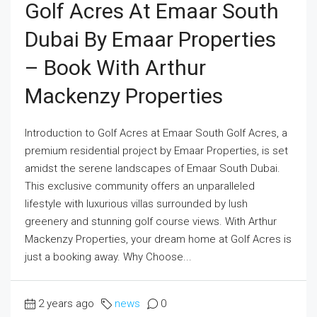
Golf Acres At Emaar South
Dubai By Emaar Properties
– Book With Arthur
Mackenzy Properties
Introduction to Golf Acres at Emaar South Golf Acres, a
premium residential project by Emaar Properties, is set
amidst the serene landscapes of Emaar South Dubai.
This exclusive community offers an unparalleled
lifestyle with luxurious villas surrounded by lush
greenery and stunning golf course views. With Arthur
Mackenzy Properties, your dream home at Golf Acres is
just a booking away. Why Choose...
2 years ago
news
0