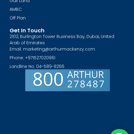
Gulf Land
AMBC
Off Plan
Get In Touch
2102, Burlington Tower Business Bay, Dubai, United
Arab of Emirates
Email: marketing@arthurmackenzy.com
Phone: +971527020961
Landline No. 04-589-8266