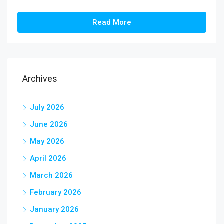
Read More
Archives
July 2026
June 2026
May 2026
April 2026
March 2026
February 2026
January 2026