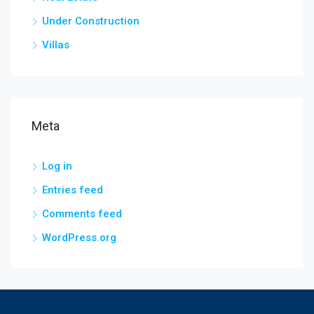
Under Construction
Villas
Meta
Log in
Entries feed
Comments feed
WordPress.org