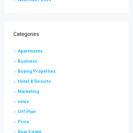
Categories
Apartments
Business
Buying Properties
Hotel & Resorts
Marketing
news
Off Plan
Price
Real Estate