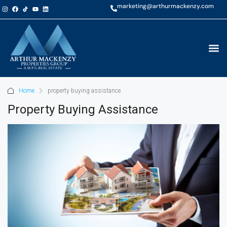
marketing@arthurmackenzy.com
Home
property buying assistance
Property Buying Assistance