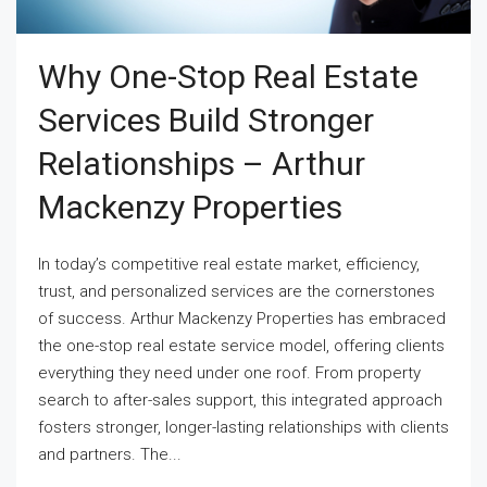
Why One-Stop Real Estate
Services Build Stronger
Relationships – Arthur
Mackenzy Properties
In today’s competitive real estate market, efficiency,
trust, and personalized services are the cornerstones
of success. Arthur Mackenzy Properties has embraced
the one-stop real estate service model, offering clients
everything they need under one roof. From property
search to after-sales support, this integrated approach
fosters stronger, longer-lasting relationships with clients
and partners. The...