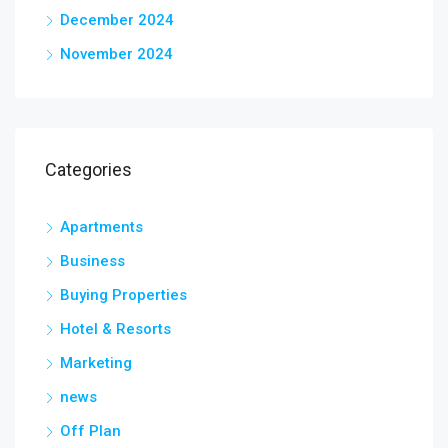
December 2024
November 2024
Categories
Apartments
Business
Buying Properties
Hotel & Resorts
Marketing
news
Off Plan