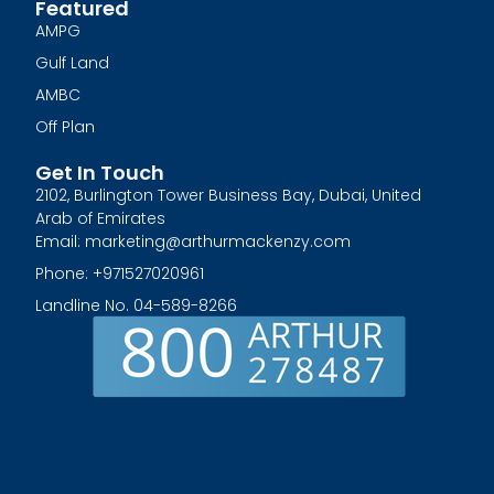
Featured
AMPG
Gulf Land
AMBC
Off Plan
Get In Touch
2102, Burlington Tower Business Bay, Dubai, United
Arab of Emirates
Email: marketing@arthurmackenzy.com
Phone: +971527020961
Landline No. 04-589-8266