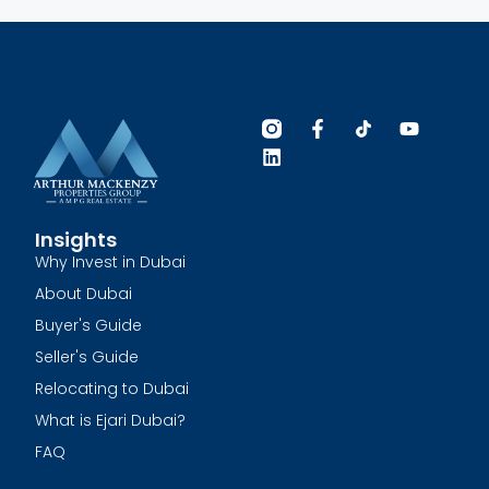
Insights
Why Invest in Dubai
About Dubai
Buyer's Guide
Seller's Guide
Relocating to Dubai
What is Ejari Dubai?
FAQ