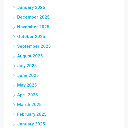
January 2026
December 2025
November 2025
October 2025
September 2025
August 2025
July 2025
June 2025
May 2025
April 2025
March 2025
February 2025
January 2025