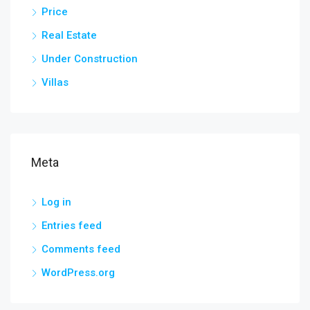
Price
Real Estate
Under Construction
Villas
Meta
Log in
Entries feed
Comments feed
WordPress.org