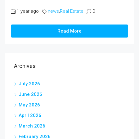
1 year ago
news
,
Real Estate
0
Read More
Archives
July 2026
June 2026
May 2026
April 2026
March 2026
February 2026