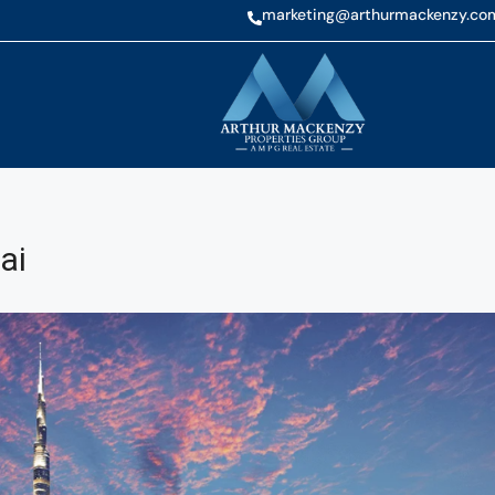
marketing@arthurmackenzy.co
ai