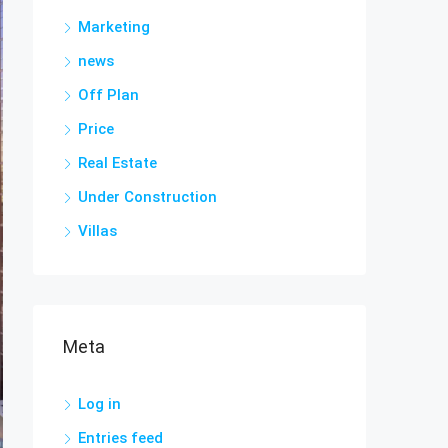
Marketing
news
Off Plan
Price
Real Estate
Under Construction
Villas
Meta
Log in
Entries feed