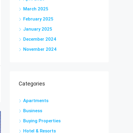
March 2025
February 2025
January 2025
December 2024
November 2024
Categories
Apartments
Business
Buying Properties
Hotel & Resorts