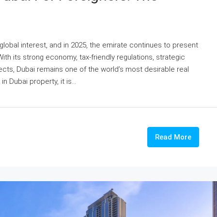
global interest, and in 2025, the emirate continues to present
ith its strong economy, tax-friendly regulations, strategic
cts, Dubai remains one of the world’s most desirable real
n Dubai property, it is...
Read More