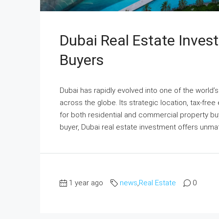
Dubai Real Estate Inves
Buyers
Dubai has rapidly evolved into one of the world’
across the globe. Its strategic location, tax-free
for both residential and commercial property buy
buyer, Dubai real estate investment offers unma
1 year ago
news
,
Real Estate
0