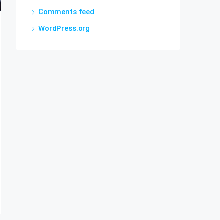
Comments feed
WordPress.org