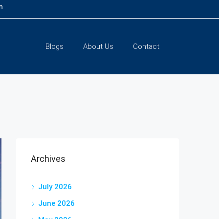
m
Blogs
About Us
Contact
Archives
July 2026
June 2026