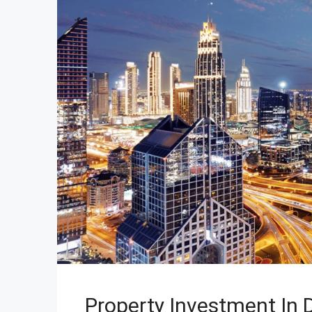
Property Investment In D