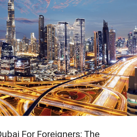
ubai For Foreigners: The