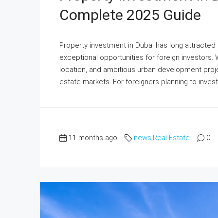
Complete 2025 Guide
Property investment in Dubai has long attracted 
exceptional opportunities for foreign investors. W
location, and ambitious urban development proje
estate markets. For foreigners planning to invest i
11 months ago
news
,
Real Estate
0