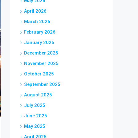
May 2026
April 2026
March 2026
February 2026
January 2026
December 2025
November 2025
October 2025
September 2025
August 2025
July 2025
June 2025
May 2025
April 2025