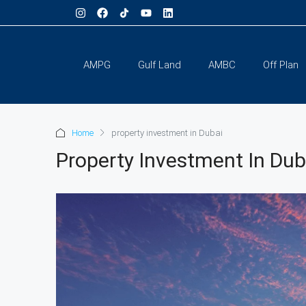
AMPG
Gulf Land
AMBC
Off Plan
Home
property investment in Dubai
Property Investment In Dub