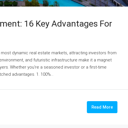
tment: 16 Key Advantages For
s most dynamic real estate markets, attracting investors from
 environment, and futuristic infrastructure make it a magnet
ers. Whether you're a seasoned investor or a first-time
tched advantages. 1. 100%...
Read More