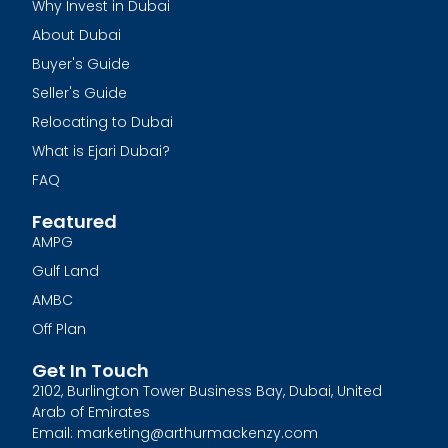
Why Invest in Dubai
About Dubai
Buyer's Guide
Seller's Guide
Relocating to Dubai
What is Ejari Dubai?
FAQ
Featured
AMPG
Gulf Land
AMBC
Off Plan
Get In Touch
2102, Burlington Tower Business Bay, Dubai, United
Arab of Emirates
Email: marketing@arthurmackenzy.com