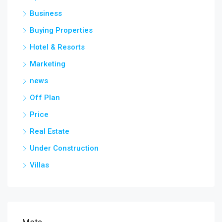
Business
Buying Properties
Hotel & Resorts
Marketing
news
Off Plan
Price
Real Estate
Under Construction
Villas