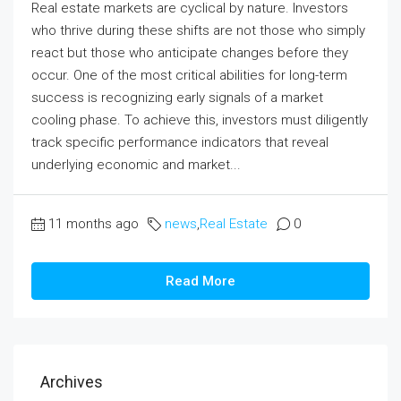
Real estate markets are cyclical by nature. Investors
who thrive during these shifts are not those who simply
react but those who anticipate changes before they
occur. One of the most critical abilities for long-term
success is recognizing early signals of a market
cooling phase. To achieve this, investors must diligently
track specific performance indicators that reveal
underlying economic and market...
11 months ago
news
,
Real Estate
0
Read More
Archives