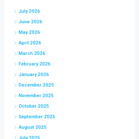
July 2026
June 2026
May 2026
April 2026
March 2026
February 2026
January 2026
December 2025
November 2025
October 2025
September 2025
August 2025
July 2025