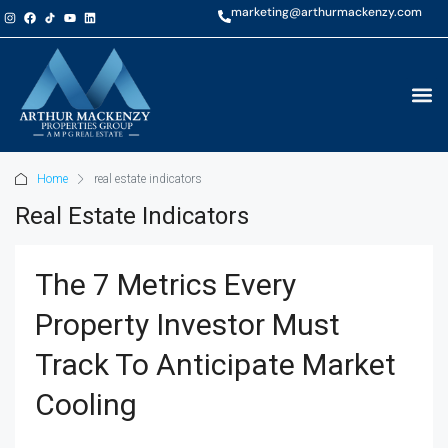
marketing@arthurmackenzy.com
Home
real estate indicators
Real Estate Indicators
The 7 Metrics Every
Property Investor Must
Track To Anticipate Market
Cooling