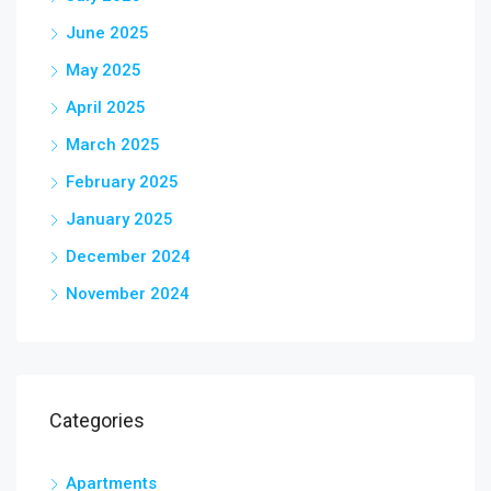
June 2025
May 2025
April 2025
March 2025
February 2025
January 2025
December 2024
November 2024
Categories
Apartments