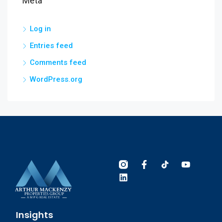
Meta
Log in
Entries feed
Comments feed
WordPress.org
Insights