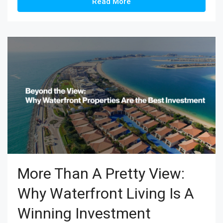
Read More
More Than A Pretty View:
Why Waterfront Living Is A
Winning Investment