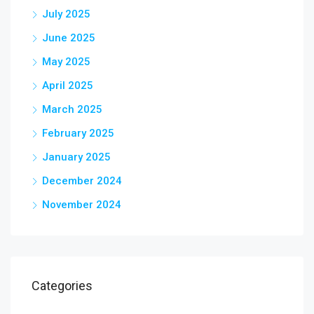
July 2025
June 2025
May 2025
April 2025
March 2025
February 2025
January 2025
December 2024
November 2024
Categories