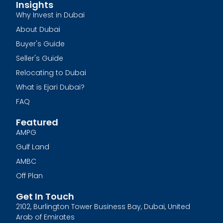
Insights
Why Invest in Dubai
About Dubai
Buyer's Guide
Seller's Guide
Relocating to Dubai
What is Ejari Dubai?
FAQ
Featured
AMPG
Gulf Land
AMBC
Off Plan
Get In Touch
2102, Burlington Tower Business Bay, Dubai, United
Arab of Emirates