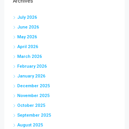
Archives
July 2026
June 2026
May 2026
April 2026
March 2026
February 2026
January 2026
December 2025
November 2025
October 2025
September 2025
August 2025