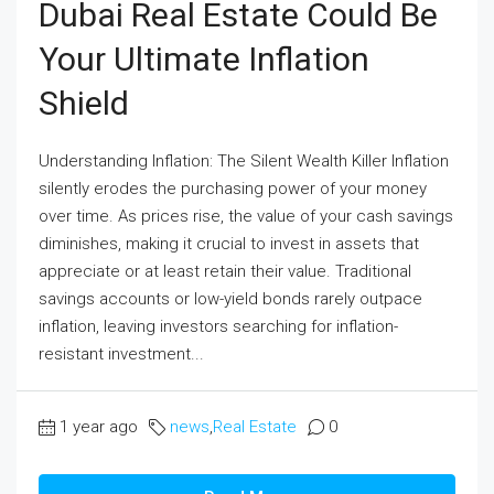
Dubai Real Estate Could Be
Your Ultimate Inflation
Shield
Understanding Inflation: The Silent Wealth Killer Inflation
silently erodes the purchasing power of your money
over time. As prices rise, the value of your cash savings
diminishes, making it crucial to invest in assets that
appreciate or at least retain their value. Traditional
savings accounts or low-yield bonds rarely outpace
inflation, leaving investors searching for inflation-
resistant investment...
1 year ago
news
,
Real Estate
0