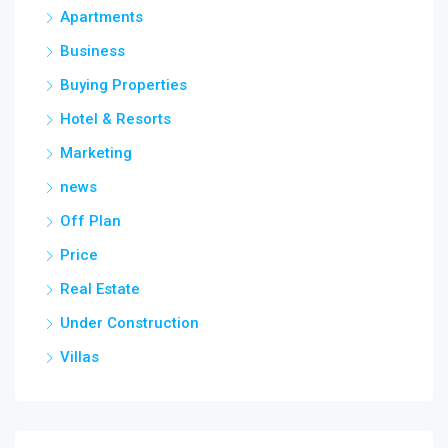
Apartments
Business
Buying Properties
Hotel & Resorts
Marketing
news
Off Plan
Price
Real Estate
Under Construction
Villas