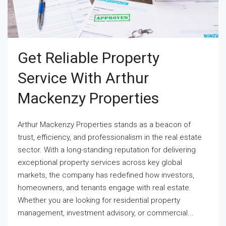
Get Reliable Property
Service With Arthur
Mackenzy Properties
Arthur Mackenzy Properties stands as a beacon of
trust, efficiency, and professionalism in the real estate
sector. With a long-standing reputation for delivering
exceptional property services across key global
markets, the company has redefined how investors,
homeowners, and tenants engage with real estate.
Whether you are looking for residential property
management, investment advisory, or commercial...