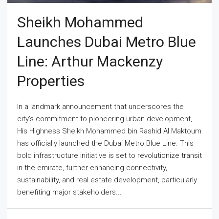
Sheikh Mohammed
Launches Dubai Metro Blue
Line: Arthur Mackenzy
Properties
In a landmark announcement that underscores the
city’s commitment to pioneering urban development,
His Highness Sheikh Mohammed bin Rashid Al Maktoum
has officially launched the Dubai Metro Blue Line. This
bold infrastructure initiative is set to revolutionize transit
in the emirate, further enhancing connectivity,
sustainability, and real estate development, particularly
benefiting major stakeholders...