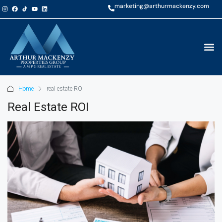
marketing@arthurmackenzy.com
Home
real estate ROI
Real Estate ROI