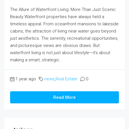
The Allure of Waterfront Living: More Than Just Scenic
Beauty Waterfront properties have always held a
timeless appeal. From oceanfront mansions to lakeside
cabins, the attraction of living near water goes beyond
just aesthetics. The serenity, recreational opportunities,
and picturesque views are obvious draws. But
waterfront living is not just about lifestyle—it’s about
making a smart, strategic...
1 year ago
news
,
Real Estate
0
Read More