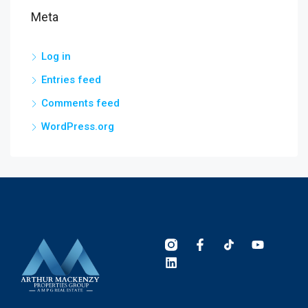
Meta
Log in
Entries feed
Comments feed
WordPress.org