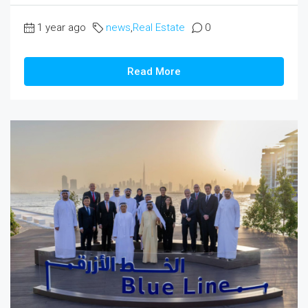
1 year ago
news
,
Real Estate
0
Read More