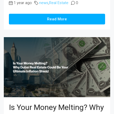
1 year ago
news
,
Real Estate
0
Read More
Is Your Money Melting? Why