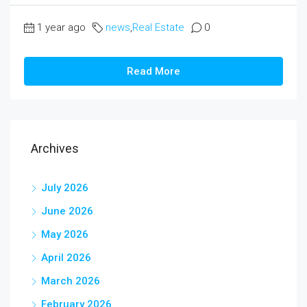
1 year ago
news
,
Real Estate
0
Read More
Archives
July 2026
June 2026
May 2026
April 2026
March 2026
February 2026