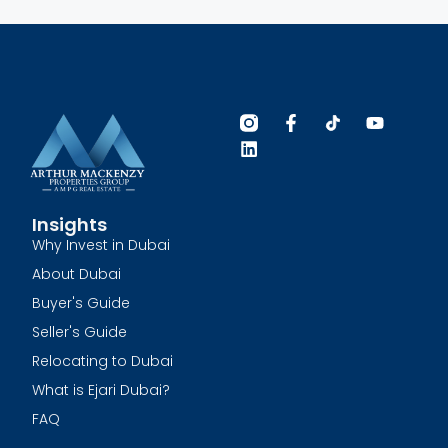
Insights
Why Invest in Dubai
About Dubai
Buyer's Guide
Seller's Guide
Relocating to Dubai
What is Ejari Dubai?
FAQ