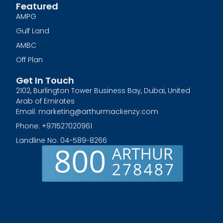
Featured
AMPG
Gulf Land
AMBC
Off Plan
Get In Touch
2102, Burlington Tower Business Bay, Dubai, United
Arab of Emirates
Email: marketing@arthurmackenzy.com
Phone: +971527020961
Landline No. 04-589-8266