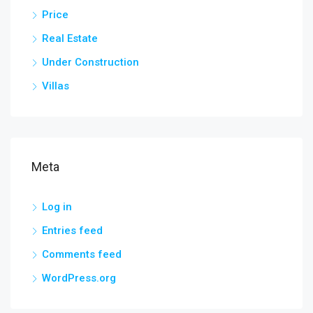
Price
Real Estate
Under Construction
Villas
Meta
Log in
Entries feed
Comments feed
WordPress.org