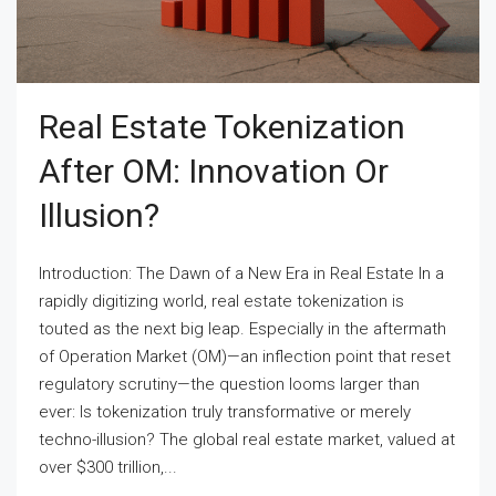
Real Estate Tokenization
After OM: Innovation Or
Illusion?
Introduction: The Dawn of a New Era in Real Estate In a
rapidly digitizing world, real estate tokenization is
touted as the next big leap. Especially in the aftermath
of Operation Market (OM)—an inflection point that reset
regulatory scrutiny—the question looms larger than
ever: Is tokenization truly transformative or merely
techno-illusion? The global real estate market, valued at
over $300 trillion,...