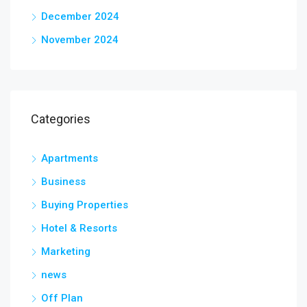
December 2024
November 2024
Categories
Apartments
Business
Buying Properties
Hotel & Resorts
Marketing
news
Off Plan