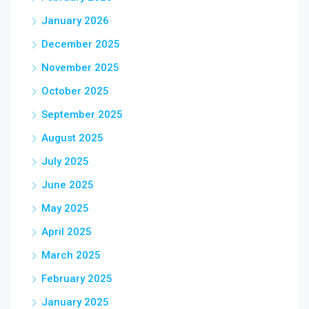
January 2026
December 2025
November 2025
October 2025
September 2025
August 2025
July 2025
June 2025
May 2025
April 2025
March 2025
February 2025
January 2025