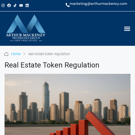
marketing@arthurmackenzy.com
Home
real estate token regulation
Real Estate Token Regulation