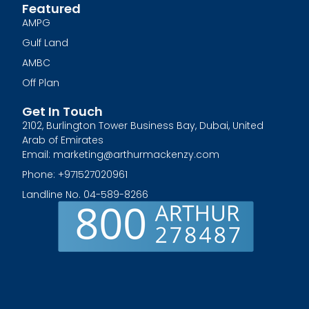
Featured
AMPG
Gulf Land
AMBC
Off Plan
Get In Touch
2102, Burlington Tower Business Bay, Dubai, United
Arab of Emirates
Email: marketing@arthurmackenzy.com
Phone: +971527020961
Landline No. 04-589-8266