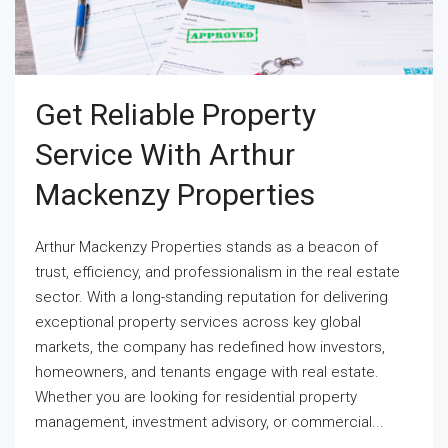
Get Reliable Property
Service With Arthur
Mackenzy Properties
Arthur Mackenzy Properties stands as a beacon of
trust, efficiency, and professionalism in the real estate
sector. With a long-standing reputation for delivering
exceptional property services across key global
markets, the company has redefined how investors,
homeowners, and tenants engage with real estate.
Whether you are looking for residential property
management, investment advisory, or commercial...