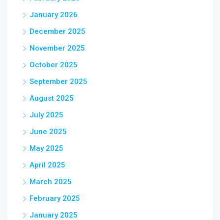
January 2026
December 2025
November 2025
October 2025
September 2025
August 2025
July 2025
June 2025
May 2025
April 2025
March 2025
February 2025
January 2025