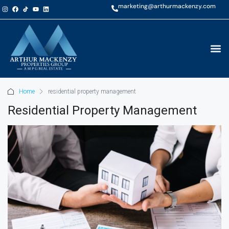
marketing@arthurmackenzy.com
Home
residential property management
Residential Property Management