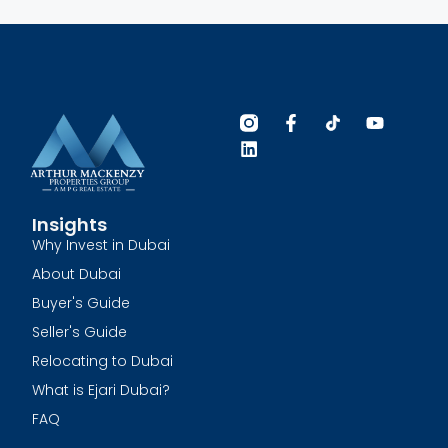
Insights
Why Invest in Dubai
About Dubai
Buyer's Guide
Seller's Guide
Relocating to Dubai
What is Ejari Dubai?
FAQ