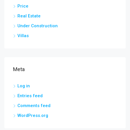
Price
Real Estate
Under Construction
Villas
Meta
Log in
Entries feed
Comments feed
WordPress.org