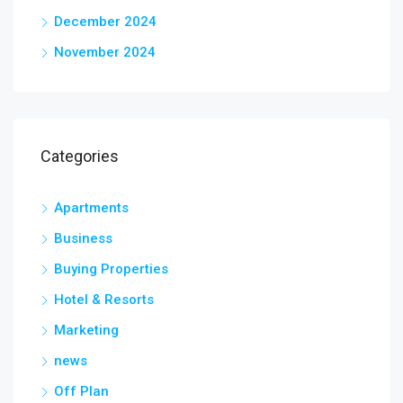
December 2024
November 2024
Categories
Apartments
Business
Buying Properties
Hotel & Resorts
Marketing
news
Off Plan