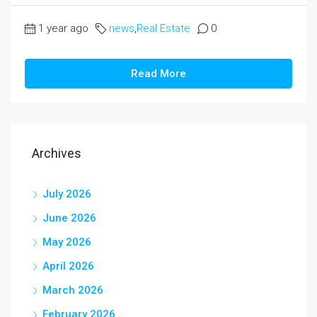
1 year ago
news
,
Real Estate
0
Read More
Archives
July 2026
June 2026
May 2026
April 2026
March 2026
February 2026