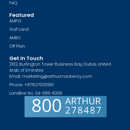
FAQ
Featured
AMPG
Gulf Land
AMBC
Off Plan
Get In Touch
2102, Burlington Tower Business Bay, Dubai, United
Arab of Emirates
Email: marketing@arthurmackenzy.com
Phone: +971527020961
Landline No. 04-589-8266