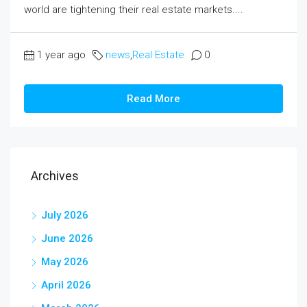
world are tightening their real estate markets....
1 year ago
news
,
Real Estate
0
Read More
Archives
July 2026
June 2026
May 2026
April 2026