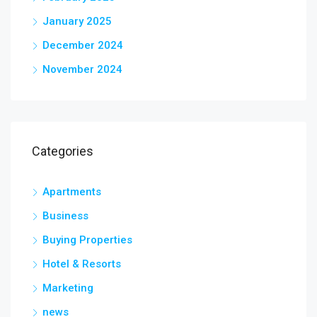
January 2025
December 2024
November 2024
Categories
Apartments
Business
Buying Properties
Hotel & Resorts
Marketing
news