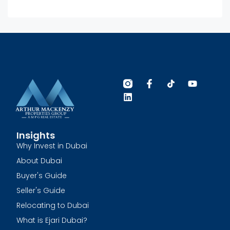
Insights
Why Invest in Dubai
About Dubai
Buyer's Guide
Seller's Guide
Relocating to Dubai
What is Ejari Dubai?