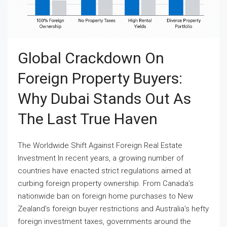
Global Crackdown On
Foreign Property Buyers:
Why Dubai Stands Out As
The Last True Haven
The Worldwide Shift Against Foreign Real Estate
Investment In recent years, a growing number of
countries have enacted strict regulations aimed at
curbing foreign property ownership. From Canada’s
nationwide ban on foreign home purchases to New
Zealand’s foreign buyer restrictions and Australia’s hefty
foreign investment taxes, governments around the