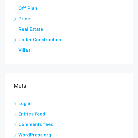
Off Plan
Price
Real Estate
Under Construction
Villas
Meta
Log in
Entries feed
Comments feed
WordPress.org