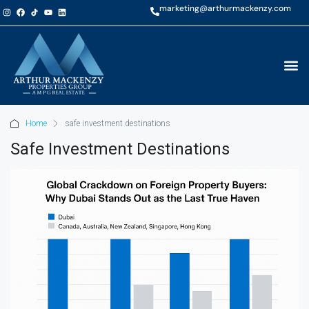
marketing@arthurmackenzy.com
Home
safe investment destinations
Safe Investment Destinations