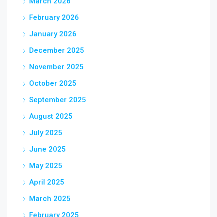
March 2026
February 2026
January 2026
December 2025
November 2025
October 2025
September 2025
August 2025
July 2025
June 2025
May 2025
April 2025
March 2025
February 2025