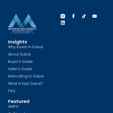
Insights
Why Invest in Dubai
About Dubai
Buyer's Guide
Seller's Guide
Relocating to Dubai
What is Ejari Dubai?
FAQ
Featured
AMPG