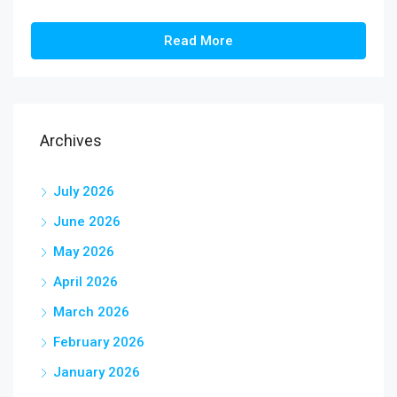
Read More
Archives
July 2026
June 2026
May 2026
April 2026
March 2026
February 2026
January 2026