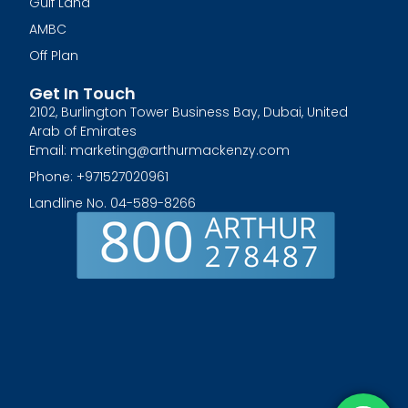
Gulf Land
AMBC
Off Plan
Get In Touch
2102, Burlington Tower Business Bay, Dubai, United
Arab of Emirates
Email: marketing@arthurmackenzy.com
Phone: +971527020961
Landline No. 04-589-8266