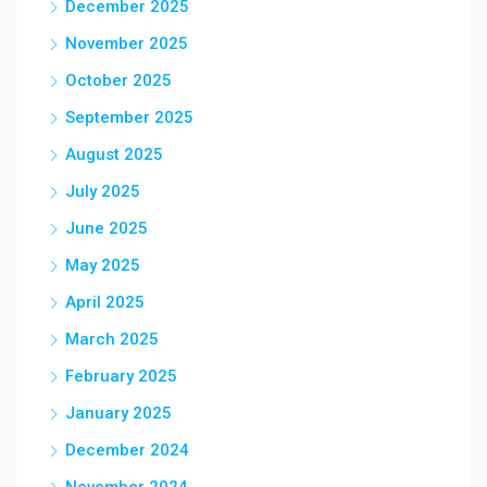
December 2025
November 2025
October 2025
September 2025
August 2025
July 2025
June 2025
May 2025
April 2025
March 2025
February 2025
January 2025
December 2024
November 2024