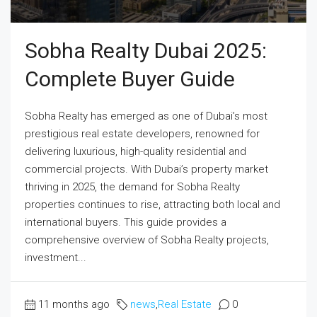
Sobha Realty Dubai 2025:
Complete Buyer Guide
Sobha Realty has emerged as one of Dubai’s most
prestigious real estate developers, renowned for
delivering luxurious, high-quality residential and
commercial projects. With Dubai’s property market
thriving in 2025, the demand for Sobha Realty
properties continues to rise, attracting both local and
international buyers. This guide provides a
comprehensive overview of Sobha Realty projects,
investment...
11 months ago
news
,
Real Estate
0