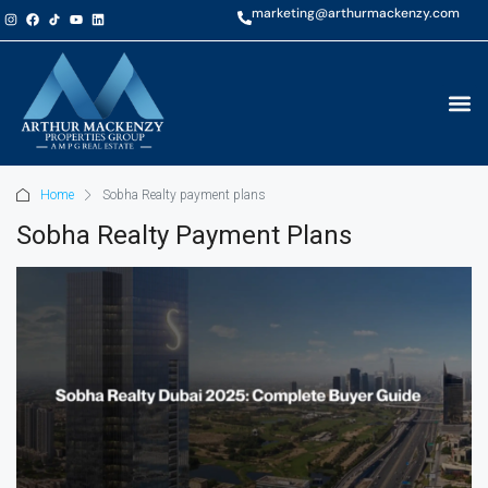
marketing@arthurmackenzy.com
Home
Sobha Realty payment plans
Sobha Realty Payment Plans