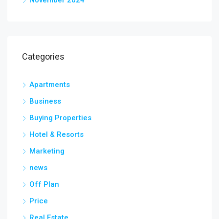
Categories
Apartments
Business
Buying Properties
Hotel & Resorts
Marketing
news
Off Plan
Price
Real Estate