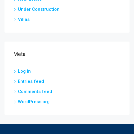
Under Construction
Villas
Meta
Log in
Entries feed
Comments feed
WordPress.org