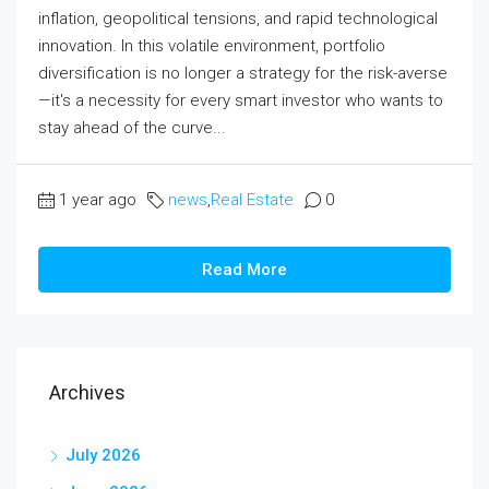
inflation, geopolitical tensions, and rapid technological
innovation. In this volatile environment, portfolio
diversification is no longer a strategy for the risk-averse
—it's a necessity for every smart investor who wants to
stay ahead of the curve...
1 year ago
news
,
Real Estate
0
Read More
Archives
July 2026