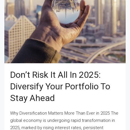
Don’t Risk It All In 2025:
Diversify Your Portfolio To
Stay Ahead
Why Diversification Matters More Than Ever in 2025 The
global economy is undergoing rapid transformation in
2025, marked by rising interest rates, persistent