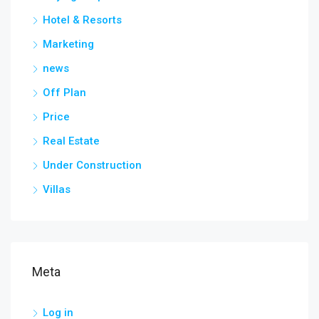
Hotel & Resorts
Marketing
news
Off Plan
Price
Real Estate
Under Construction
Villas
Meta
Log in