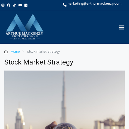
marketing@arthurmackenzy.com
Home
stock market strategy
Stock Market Strategy