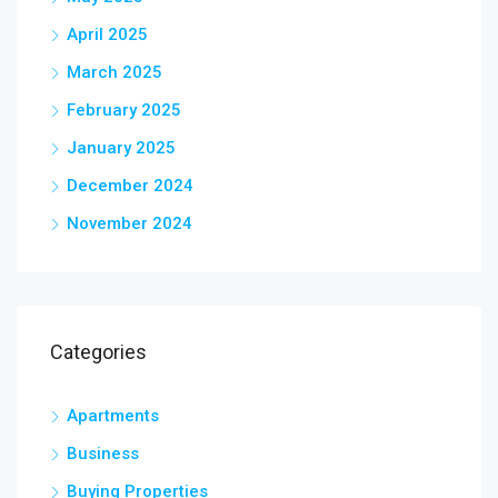
April 2025
March 2025
February 2025
January 2025
December 2024
November 2024
Categories
Apartments
Business
Buying Properties