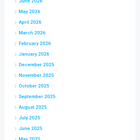
June 2026
May 2026
April 2026
March 2026
February 2026
January 2026
December 2025
November 2025
October 2025
September 2025
August 2025
July 2025
June 2025
May 2025