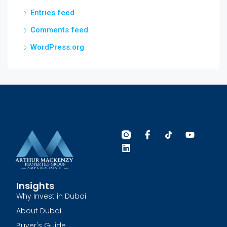
Entries feed
Comments feed
WordPress.org
Insights
Why Invest in Dubai
About Dubai
Buyer's Guide