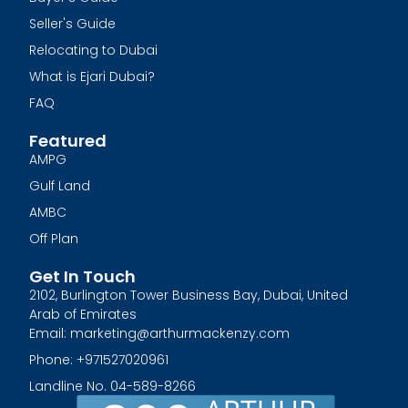
Seller's Guide
Relocating to Dubai
What is Ejari Dubai?
FAQ
Featured
AMPG
Gulf Land
AMBC
Off Plan
Get In Touch
2102, Burlington Tower Business Bay, Dubai, United
Arab of Emirates
Email: marketing@arthurmackenzy.com
Phone: +971527020961
Landline No. 04-589-8266