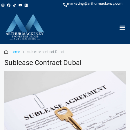
marketing@arthurmackenzy.com
Home
sublease contract Dubai
Sublease Contract Dubai