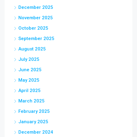
December 2025
November 2025
October 2025
September 2025
August 2025
July 2025
June 2025
May 2025
April 2025
March 2025
February 2025
January 2025
December 2024