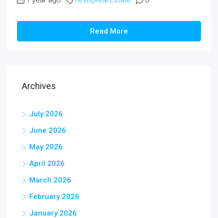
1 year ago
news
,
Real Estate
0
Read More
Archives
July 2026
June 2026
May 2026
April 2026
March 2026
February 2026
January 2026