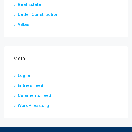
Real Estate
Under Construction
Villas
Meta
Log in
Entries feed
Comments feed
WordPress.org