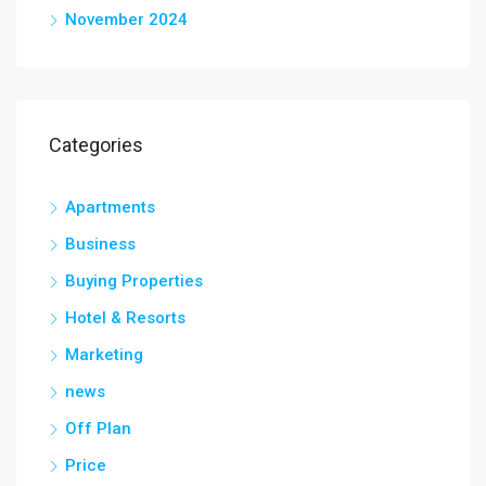
November 2024
Categories
Apartments
Business
Buying Properties
Hotel & Resorts
Marketing
news
Off Plan
Price