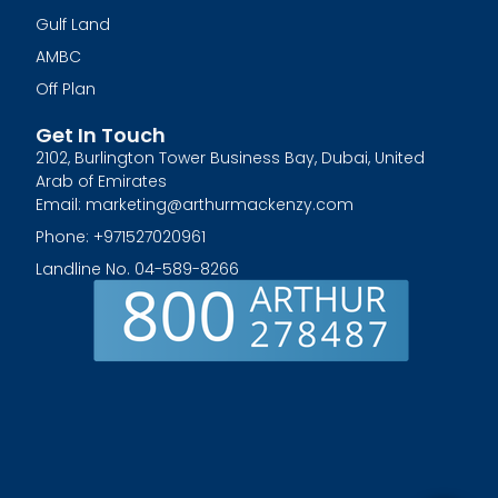
Gulf Land
AMBC
Off Plan
Get In Touch
2102, Burlington Tower Business Bay, Dubai, United
Arab of Emirates
Email: marketing@arthurmackenzy.com
Phone: +971527020961
Landline No. 04-589-8266