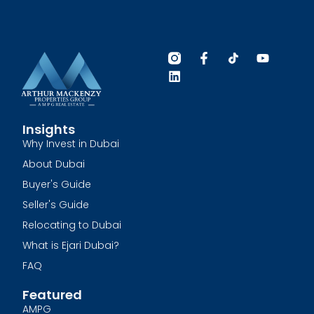
Insights
Why Invest in Dubai
About Dubai
Buyer's Guide
Seller's Guide
Relocating to Dubai
What is Ejari Dubai?
FAQ
Featured
AMPG