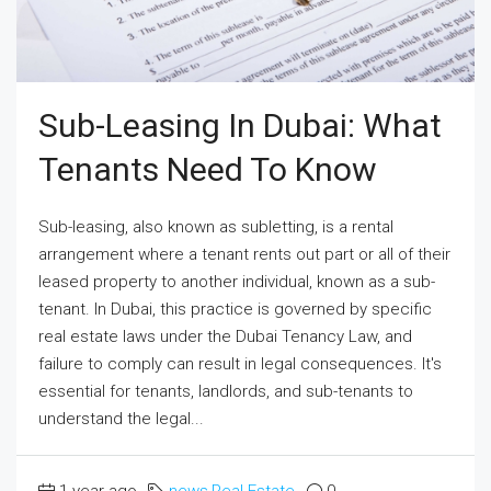
Sub-Leasing In Dubai: What
Tenants Need To Know
Sub-leasing, also known as subletting, is a rental
arrangement where a tenant rents out part or all of their
leased property to another individual, known as a sub-
tenant. In Dubai, this practice is governed by specific
real estate laws under the Dubai Tenancy Law, and
failure to comply can result in legal consequences. It's
essential for tenants, landlords, and sub-tenants to
understand the legal...