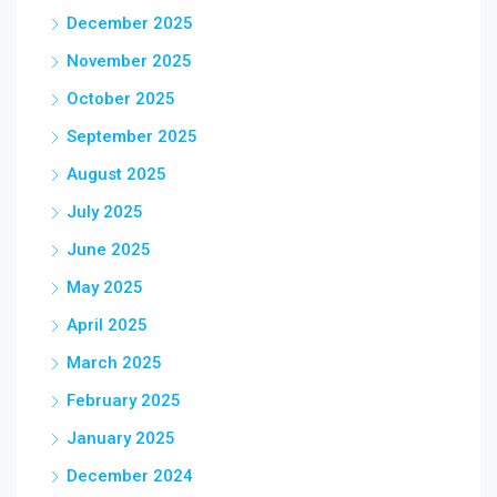
December 2025
November 2025
October 2025
September 2025
August 2025
July 2025
June 2025
May 2025
April 2025
March 2025
February 2025
January 2025
December 2024