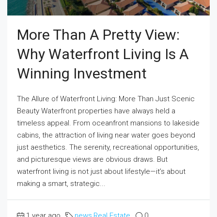
More Than A Pretty View:
Why Waterfront Living Is A
Winning Investment
The Allure of Waterfront Living: More Than Just Scenic
Beauty Waterfront properties have always held a
timeless appeal. From oceanfront mansions to lakeside
cabins, the attraction of living near water goes beyond
just aesthetics. The serenity, recreational opportunities,
and picturesque views are obvious draws. But
waterfront living is not just about lifestyle—it’s about
making a smart, strategic...
1 year ago
news
,
Real Estate
0