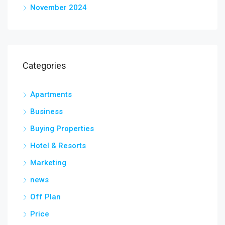
November 2024
Categories
Apartments
Business
Buying Properties
Hotel & Resorts
Marketing
news
Off Plan
Price