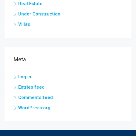
Real Estate
Under Construction
Villas
Meta
Log in
Entries feed
Comments feed
WordPress.org