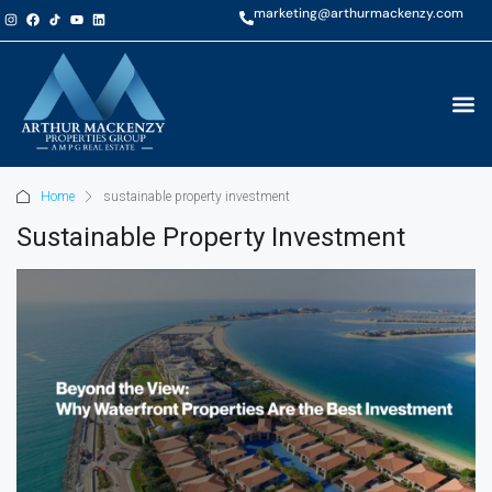
marketing@arthurmackenzy.com
Home
sustainable property investment
Sustainable Property Investment