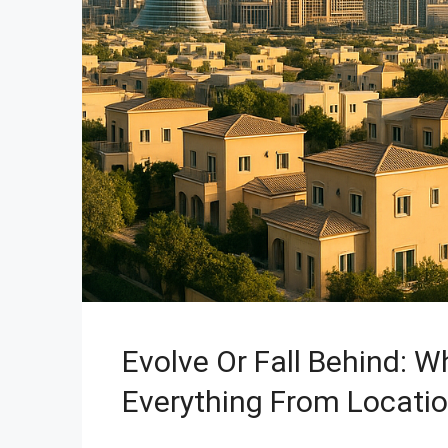
Evolve Or Fall Behind: 
Everything From Locati