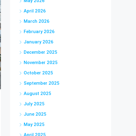
May 2026
April 2026
March 2026
February 2026
January 2026
December 2025
November 2025
October 2025
September 2025
August 2025
July 2025
June 2025
May 2025
April 2025