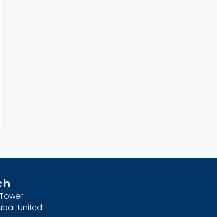
ch
n Tower
ubai, United