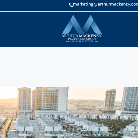
marketing@arthurmackenzy.co