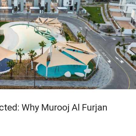
ected: Why Murooj Al Furjan