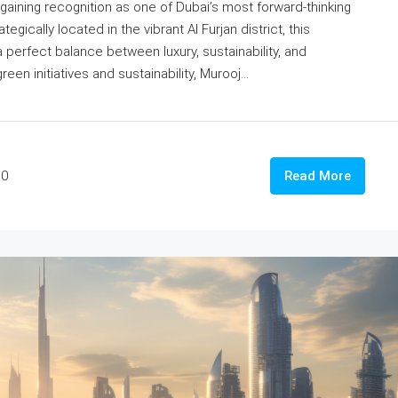
 gaining recognition as one of Dubai’s most forward-thinking
ically located in the vibrant Al Furjan district, this
erfect balance between luxury, sustainability, and
een initiatives and sustainability, Murooj...
0
Read More