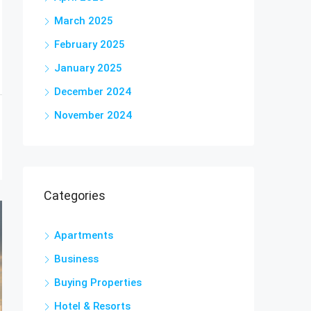
March 2025
February 2025
January 2025
December 2024
November 2024
Categories
Apartments
Business
Buying Properties
Hotel & Resorts