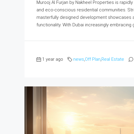
Murooj Al Furjan by Nakheel Properties is rapidly
and eco-conscious residential communities. Strateg
masterfully designed development showcases a p
functionality. With Dubai increasingly embracing gr
1 year ago
news
,
Off Plan
,
Real Estate