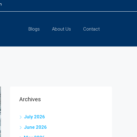
m
Blogs
About Us
Contact
Archives
July 2026
June 2026