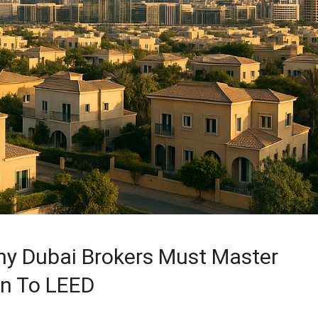
Why Dubai Brokers Must Master
on To LEED