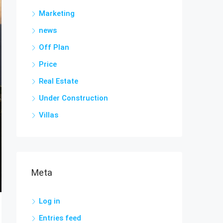
Marketing
news
Off Plan
Price
Real Estate
Under Construction
Villas
Meta
Log in
Entries feed