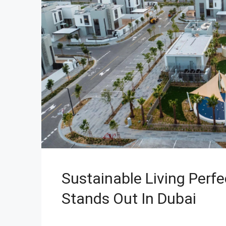
Sustainable Living Perf
Stands Out In Dubai