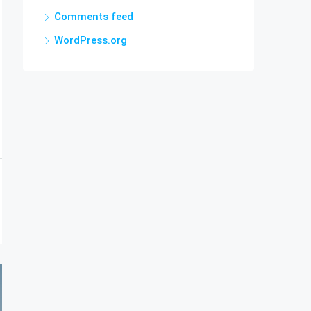
Comments feed
WordPress.org