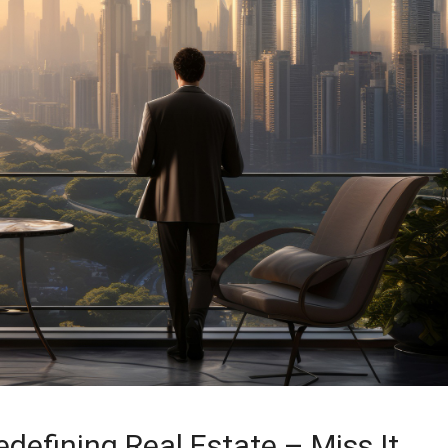
defining Real Estate – Miss It