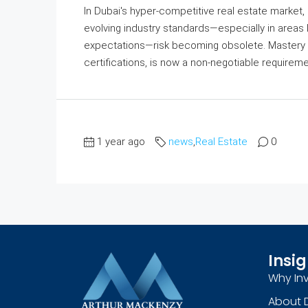
In Dubai's hyper-competitive real estate market, 
evolving industry standards—especially in areas l
expectations—risk becoming obsolete. Mastery 
certifications, is now a non-negotiable requirem
1 year ago
news
,
Real Estate
0
Insig
Why Inv
About 