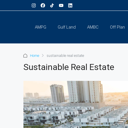
AMPG
Gulf Land
AMBC
Off Plan
Home
sustainable real estate
Sustainable Real Estate