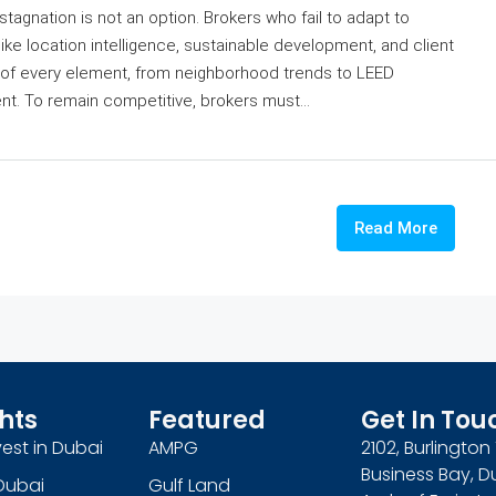
stagnation is not an option. Brokers who fail to adapt to
ike location intelligence, sustainable development, and client
of every element, from neighborhood trends to LEED
ent. To remain competitive, brokers must...
Read More
hts
Featured
Get In Tou
est in Dubai
AMPG
2102, Burlingto
Business Bay, D
Dubai
Gulf Land