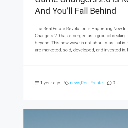
And You’ll Fall Behind
The Real Estate Revolution Is Happening Now In 
Changers 2.0 has emerged as a groundbreaking fo
beyond. This new wave is not about marginal imp
are marketed, sold, developed, and invested in. R
1 year ago
news
,
Real Estate
0