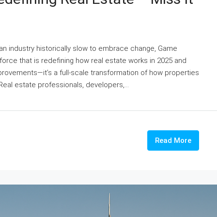
an industry historically slow to embrace change, Game
rce that is redefining how real estate works in 2025 and
rovements—it’s a full-scale transformation of how properties
eal estate professionals, developers,...
Read More