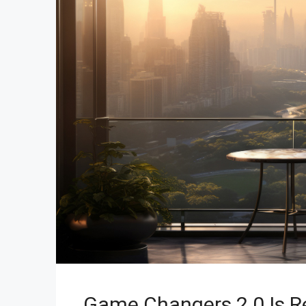
Game Changers 2.0 Is Re