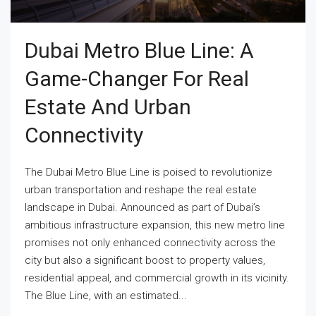
Dubai Metro Blue Line: A
Game-Changer For Real
Estate And Urban
Connectivity
The Dubai Metro Blue Line is poised to revolutionize
urban transportation and reshape the real estate
landscape in Dubai. Announced as part of Dubai’s
ambitious infrastructure expansion, this new metro line
promises not only enhanced connectivity across the
city but also a significant boost to property values,
residential appeal, and commercial growth in its vicinity.
The Blue Line, with an estimated...