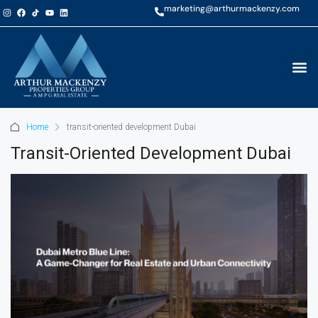
marketing@arthurmackenzy.com
Home
transit-oriented development Dubai
Transit-Oriented Development Dubai