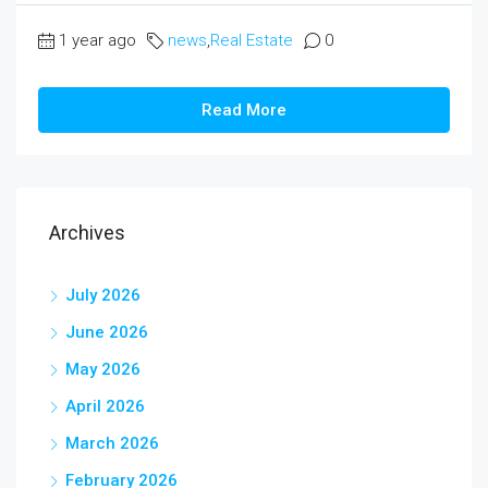
1 year ago
news
,
Real Estate
0
Read More
Archives
July 2026
June 2026
May 2026
April 2026
March 2026
February 2026