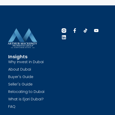
Insights
Why Invest in Dubai
About Dubai
Buyer's Guide
Seller's Guide
Relocating to Dubai
What is Ejari Dubai?
FAQ