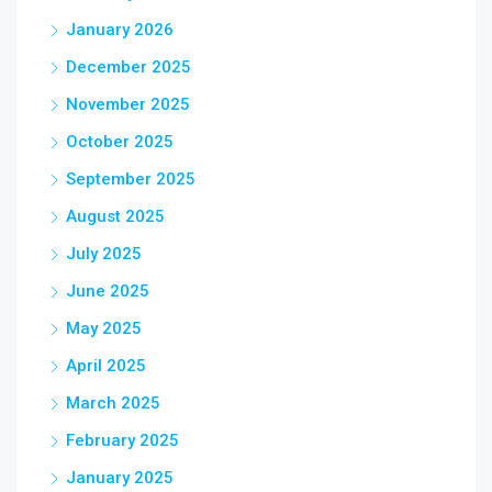
January 2026
December 2025
November 2025
October 2025
September 2025
August 2025
July 2025
June 2025
May 2025
April 2025
March 2025
February 2025
January 2025