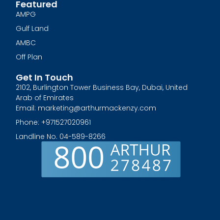
Featured
AMPG
Gulf Land
AMBC
Off Plan
Get In Touch
2102, Burlington Tower Business Bay, Dubai, United
Arab of Emirates
Email: marketing@arthurmackenzy.com
Phone: +971527020961
Landline No. 04-589-8266