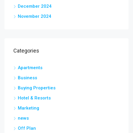
December 2024
November 2024
Categories
Apartments
Business
Buying Properties
Hotel & Resorts
Marketing
news
Off Plan