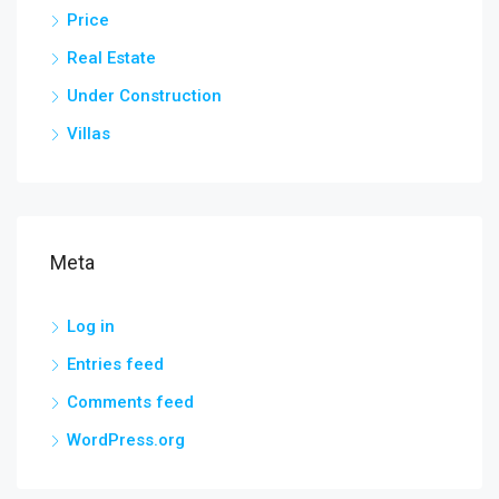
Price
Real Estate
Under Construction
Villas
Meta
Log in
Entries feed
Comments feed
WordPress.org