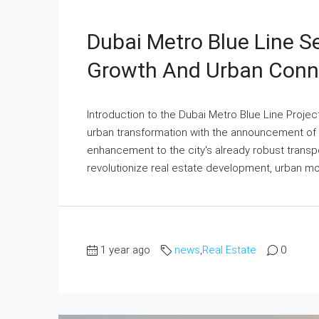
Dubai Metro Blue Line S
Growth And Urban Conne
Introduction to the Dubai Metro Blue Line Projec
urban transformation with the announcement of 
enhancement to the city's already robust transp
revolutionize real estate development, urban mo
1 year ago
news
,
Real Estate
0