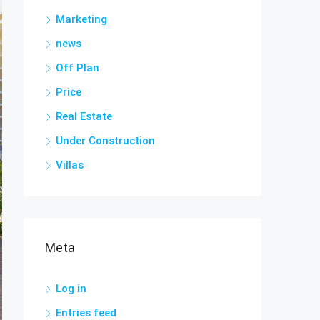
Marketing
news
Off Plan
Price
Real Estate
Under Construction
Villas
Meta
Log in
Entries feed