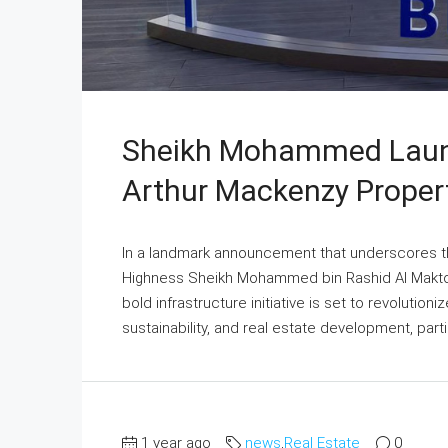
Sheikh Mohammed Launc
Arthur Mackenzy Proper
In a landmark announcement that underscores t
Highness Sheikh Mohammed bin Rashid Al Maktoum
bold infrastructure initiative is set to revolutioni
sustainability, and real estate development, parti
1 year ago
news
,
Real Estate
0