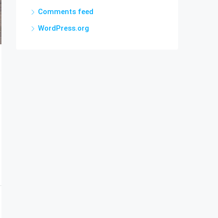
Comments feed
WordPress.org