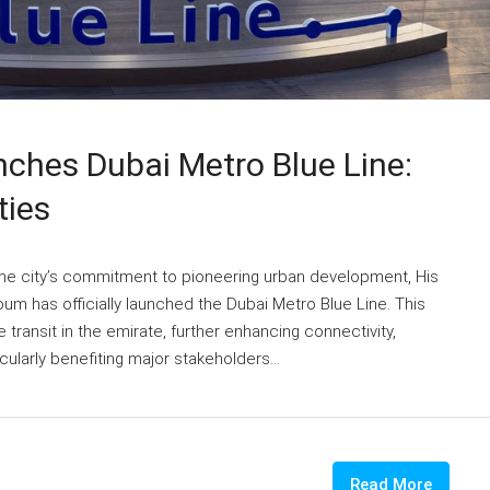
hes Dubai Metro Blue Line:
ties
he city’s commitment to pioneering urban development, His
 has officially launched the Dubai Metro Blue Line. This
ze transit in the emirate, further enhancing connectivity,
cularly benefiting major stakeholders...
Read More