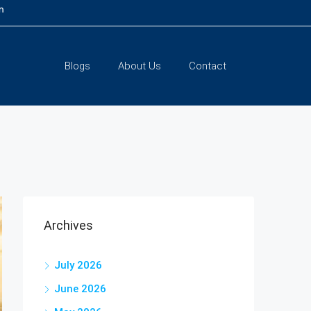
m
Blogs
About Us
Contact
Archives
July 2026
June 2026