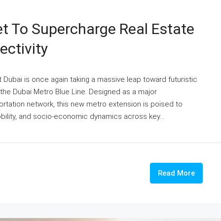
et To Supercharge Real Estate
ctivity
t Dubai is once again taking a massive leap toward futuristic
the Dubai Metro Blue Line. Designed as a major
ortation network, this new metro extension is poised to
bility, and socio-economic dynamics across key...
Read More