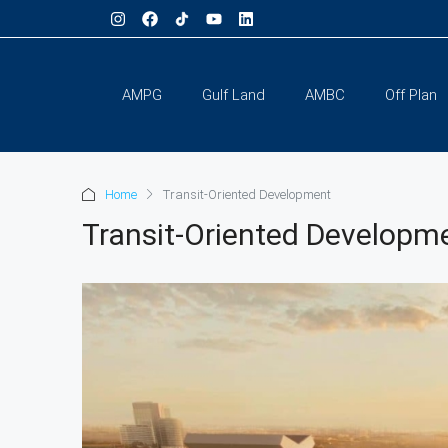
AMPG
Gulf Land
AMBC
Off Plan
Home
Transit-Oriented Development
Transit-Oriented Developm