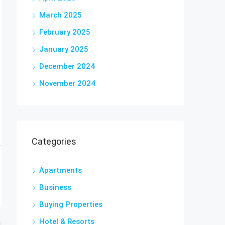
March 2025
February 2025
January 2025
December 2024
November 2024
Categories
Apartments
Business
Buying Properties
Hotel & Resorts