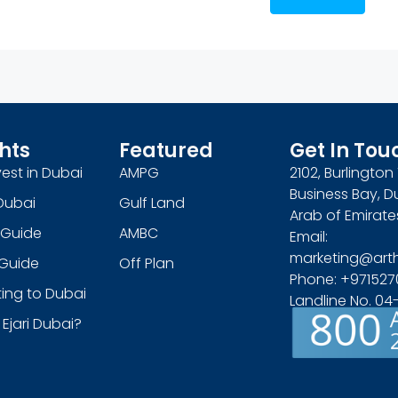
hts
Featured
Get In Tou
est in Dubai
AMPG
2102, Burlingto
Business Bay, D
Dubai
Gulf Land
Arab of Emirate
 Guide
AMBC
Email:
marketing@art
s Guide
Off Plan
Phone: +971527
ing to Dubai
Landline No. 0
 Ejari Dubai?