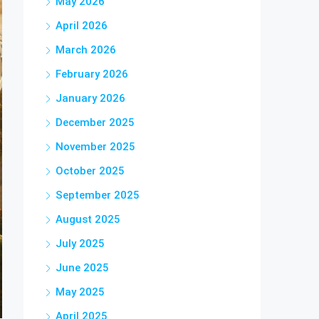
May 2026
April 2026
March 2026
February 2026
January 2026
December 2025
November 2025
October 2025
September 2025
August 2025
July 2025
June 2025
May 2025
April 2025