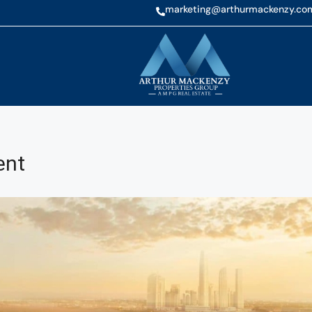
marketing@arthurmackenzy.co
ent