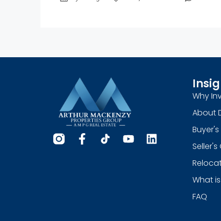
Insig
Why Inv
About 
Buyer's
Seller'
Relocat
What is
FAQ