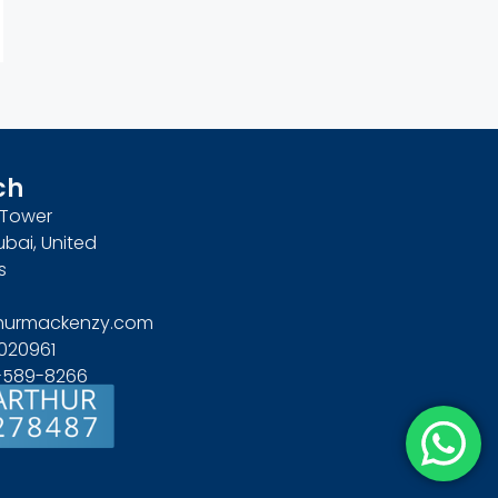
ch
n Tower
ubai, United
s
hurmackenzy.com
020961
4-589-8266