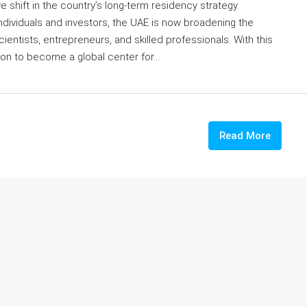
shift in the country’s long-term residency strategy.
individuals and investors, the UAE is now broadening the
cientists, entrepreneurs, and skilled professionals. With this
ion to become a global center for...
Read More