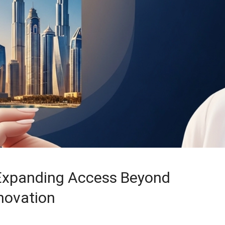
Expanding Access Beyond
novation