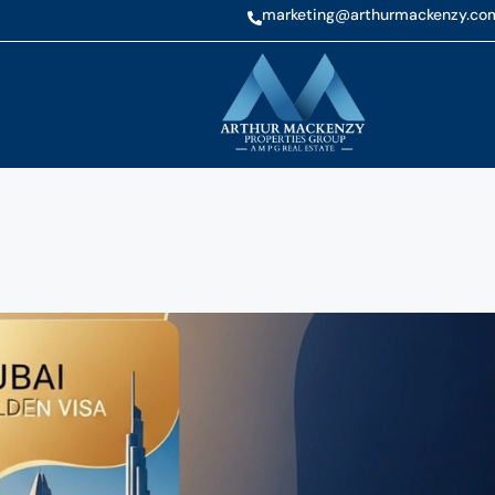
marketing@arthurmackenzy.co