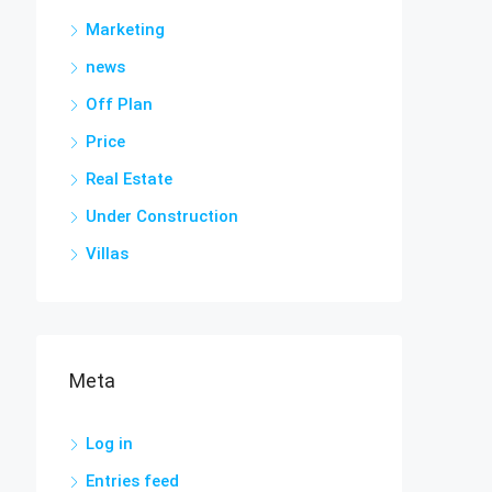
Marketing
news
Off Plan
Price
Real Estate
Under Construction
Villas
Meta
Log in
Entries feed