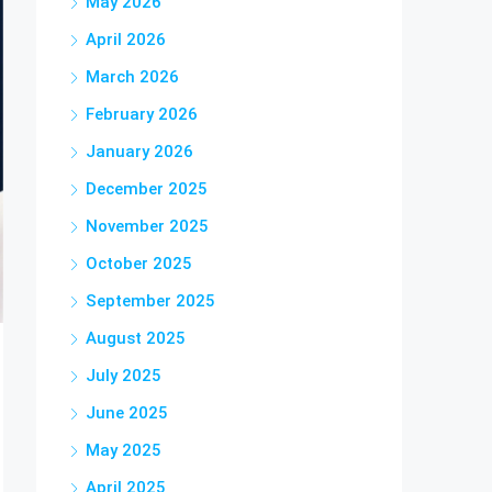
May 2026
April 2026
March 2026
February 2026
January 2026
December 2025
November 2025
October 2025
September 2025
August 2025
July 2025
June 2025
May 2025
April 2025