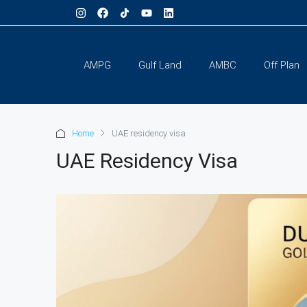
AMPG
Gulf Land
AMBC
Off Plan
Home
UAE residency visa
UAE Residency Visa