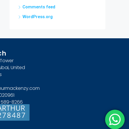
Comments feed
WordPress.org
ch
n Tower
ubai, United
s
hurmackenzy.com
020961
4-589-8266