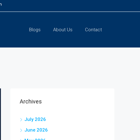
m
Blogs
About Us
Contact
Archives
July 2026
June 2026