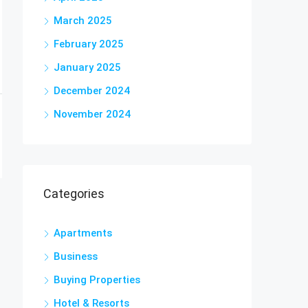
March 2025
February 2025
January 2025
December 2024
November 2024
Categories
Apartments
Business
Buying Properties
Hotel & Resorts