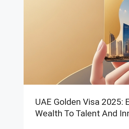
UAE Golden Visa 2025: 
Wealth To Talent And In