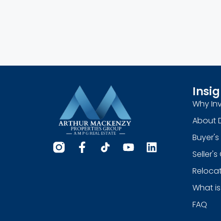
Insig
Why Inv
About 
Buyer's
Seller'
Relocat
What is
FAQ