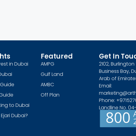
hts
Featured
Get In Tou
est in Dubai
AMPG
2102, Burlingto
Business Bay, D
Dubai
Gulf Land
Arab of Emirate
 Guide
AMBC
Email:
marketing@art
s Guide
Off Plan
Phone: +971527
ing to Dubai
Landline No. 0
 Ejari Dubai?