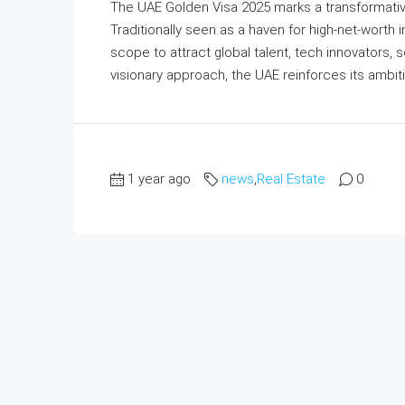
The UAE Golden Visa 2025 marks a transformative 
Traditionally seen as a haven for high-net-worth 
scope to attract global talent, tech innovators, s
visionary approach, the UAE reinforces its ambit
1 year ago
news
,
Real Estate
0