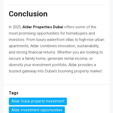
Conclusion
In 2025,
Aldar Properties Dubai
offers some of the
most promising opportunities for homebuyers and
investors. From luxury waterfront villas to high-rise urban
apartments, Aldar combines innovation, sustainability,
and strong financial returns. Whether you are looking to
secure a family home, generate rental income, or
diversify your investment portfolio, Aldar provides a
trusted gateway into Dubai’s booming property market.
Tags
Aldar Dubai property investment
Aldar investment opportunities