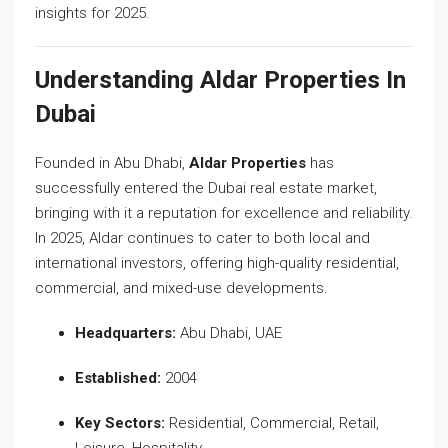
insights for 2025.
Understanding Aldar Properties In
Dubai
Founded in Abu Dhabi,
Aldar Properties
has
successfully entered the Dubai real estate market,
bringing with it a reputation for excellence and reliability.
In 2025, Aldar continues to cater to both local and
international investors, offering high-quality residential,
commercial, and mixed-use developments.
Headquarters:
Abu Dhabi, UAE
Established:
2004
Key Sectors:
Residential, Commercial, Retail,
Leisure, Hospitality