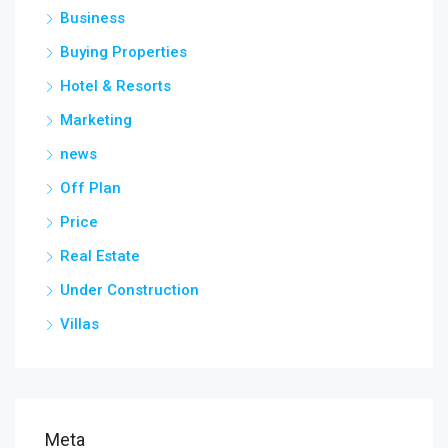
Business
Buying Properties
Hotel & Resorts
Marketing
news
Off Plan
Price
Real Estate
Under Construction
Villas
Meta