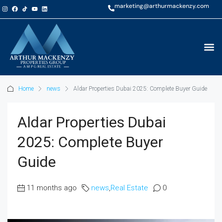
marketing@arthurmackenzy.com
Home
news
Aldar Properties Dubai 2025: Complete Buyer Guide
Aldar Properties Dubai
2025: Complete Buyer
Guide
11 months ago
news
,
Real Estate
0