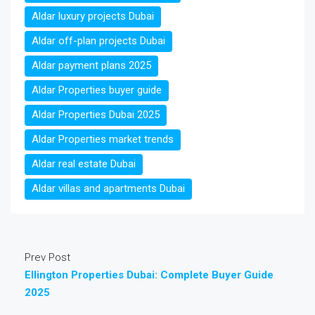
Aldar luxury projects Dubai
Aldar off-plan projects Dubai
Aldar payment plans 2025
Aldar Properties buyer guide
Aldar Properties Dubai 2025
Aldar Properties market trends
Aldar real estate Dubai
Aldar villas and apartments Dubai
Prev Post
Ellington Properties Dubai: Complete Buyer Guide
2025