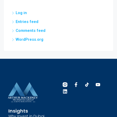
Log in
Entries feed
Comments feed
WordPress.org
Insights
Why Invest in Dubai