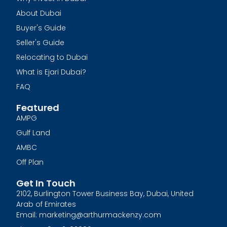
About Dubai
Buyer's Guide
Seller's Guide
Relocating to Dubai
What is Ejari Dubai?
FAQ
Featured
AMPG
Gulf Land
AMBC
Off Plan
Get In Touch
2102, Burlington Tower Business Bay, Dubai, United
Arab of Emirates
Email: marketing@arthurmackenzy.com