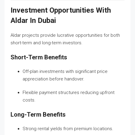
Investment Opportunities With
Aldar In Dubai
Aldar projects provide lucrative opportunities for both
short-term and long-term investors.
Short-Term Benefits
Off-plan investments with significant price
appreciation before handover.
Flexible payment structures reducing upfront
costs.
Long-Term Benefits
Strong rental yields from premium locations.