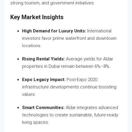
strong tourism, and government initiatives.
Key Market Insights
High Demand for Luxury Units:
International
investors favor prime waterfront and downtown
locations.
Rising Rental Yields:
Average yields for Aldar
properties in Dubai remain between 6%–8%.
Expo Legacy Impact:
Post-Expo 2020
infrastructure developments continue boosting
values.
Smart Communities:
Aldar integrates advanced
technologies to create sustainable, future-ready
living spaces.