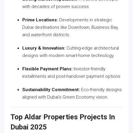
with decades of proven success.
Prime Locations:
Developments in strategic
Dubai destinations like Downtown, Business Bay,
and waterfront districts.
Luxury & Innovation:
Cutting-edge architectural
designs with modern smart-home technology.
Flexible Payment Plans:
Investor-friendly
installments and post-handover payment options.
Sustainability Commitment:
Eco-friendly designs
aligned with Dubai’s Green Economy vision.
Top Aldar Properties Projects In
Dubai 2025