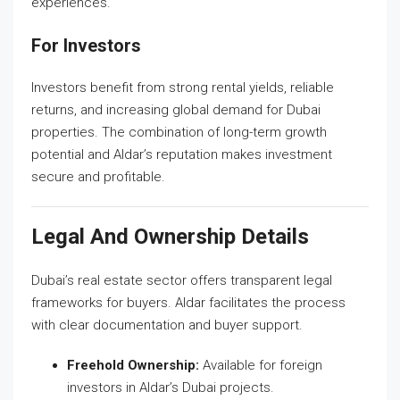
experiences.
For Investors
Investors benefit from strong rental yields, reliable
returns, and increasing global demand for Dubai
properties. The combination of long-term growth
potential and Aldar’s reputation makes investment
secure and profitable.
Legal And Ownership Details
Dubai’s real estate sector offers transparent legal
frameworks for buyers. Aldar facilitates the process
with clear documentation and buyer support.
Freehold Ownership:
Available for foreign
investors in Aldar’s Dubai projects.