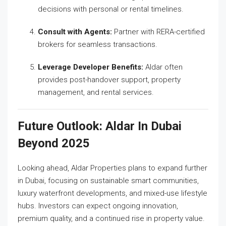
decisions with personal or rental timelines.
Consult with Agents:
Partner with RERA-certified
brokers for seamless transactions.
Leverage Developer Benefits:
Aldar often
provides post-handover support, property
management, and rental services.
Future Outlook: Aldar In Dubai
Beyond 2025
Looking ahead, Aldar Properties plans to expand further
in Dubai, focusing on sustainable smart communities,
luxury waterfront developments, and mixed-use lifestyle
hubs. Investors can expect ongoing innovation,
premium quality, and a continued rise in property value.