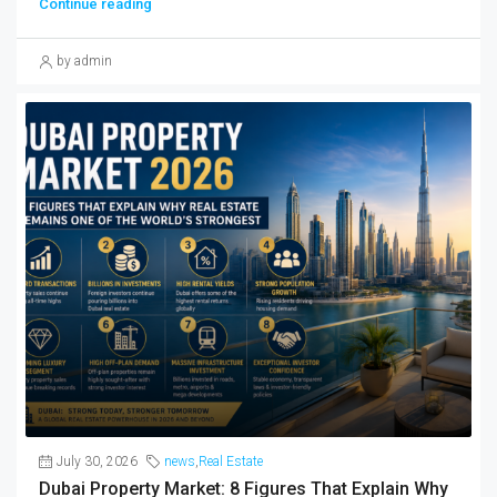
Continue reading
by admin
July 30, 2026
news
,
Real Estate
Dubai Property Market: 8 Figures That Explain Why