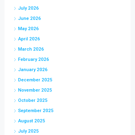
July 2026
June 2026
May 2026
April 2026
March 2026
February 2026
January 2026
December 2025
November 2025
October 2025
September 2025
August 2025
July 2025