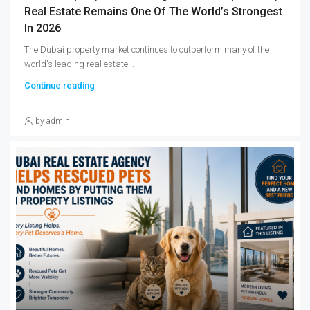
Real Estate Remains One Of The World’s Strongest
In 2026
The Dubai property market continues to outperform many of the
world's leading real estate...
Continue reading
by admin