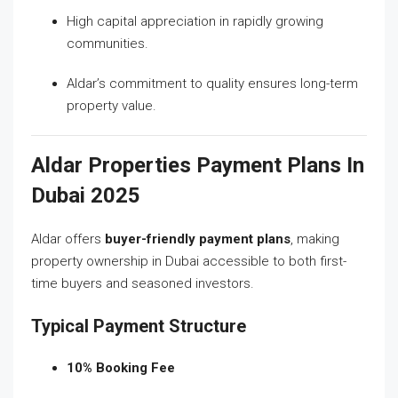
High capital appreciation in rapidly growing
communities.
Aldar’s commitment to quality ensures long-term
property value.
Aldar Properties Payment Plans In
Dubai 2025
Aldar offers
buyer-friendly payment plans
, making
property ownership in Dubai accessible to both first-
time buyers and seasoned investors.
Typical Payment Structure
10% Booking Fee