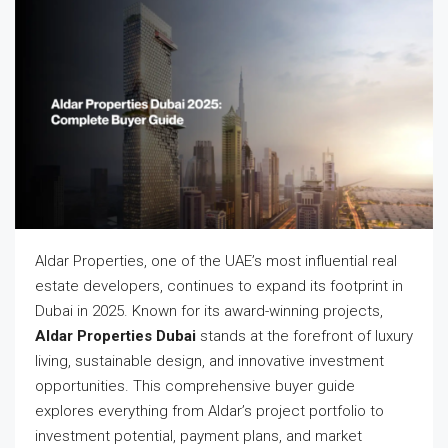
Aldar Properties, one of the UAE’s most influential real
estate developers, continues to expand its footprint in
Dubai in 2025. Known for its award-winning projects,
Aldar Properties Dubai
stands at the forefront of luxury
living, sustainable design, and innovative investment
opportunities. This comprehensive buyer guide
explores everything from Aldar’s project portfolio to
investment potential, payment plans, and market