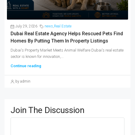
July 29, 2026
news
,
Real Estate
Dubai Real Estate Agency Helps Rescued Pets Find
Homes By Putting Them In Property Listings
Dubai's Property Market Meets Animal Welfare Dubai's real estate
sector is known for innovation,...
Continue reading
by admin
Join The Discussion