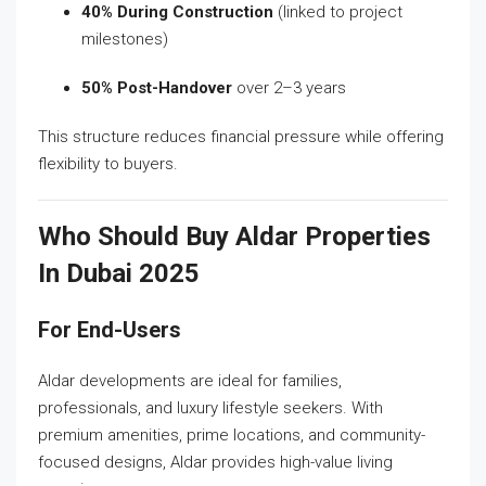
40% During Construction
(linked to project
milestones)
50% Post-Handover
over 2–3 years
This structure reduces financial pressure while offering
flexibility to buyers.
Who Should Buy Aldar Properties
In Dubai 2025
For End-Users
Aldar developments are ideal for families,
professionals, and luxury lifestyle seekers. With
premium amenities, prime locations, and community-
focused designs, Aldar provides high-value living