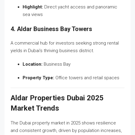
Highlight:
Direct yacht access and panoramic
sea views
4. Aldar Business Bay Towers
A commercial hub for investors seeking strong rental
yields in Dubai’s thriving business district.
Location:
Business Bay
Property Type:
Office towers and retail spaces
Aldar Properties Dubai 2025
Market Trends
The Dubai property market in 2025 shows resilience
and consistent growth, driven by population increases,