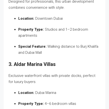
Designed for professionals, this urban development
combines convenience with style.
Location:
Downtown Dubai
Property Type:
Studios and 1–2 bedroom
apartments
Special Feature:
Walking distance to Burj Khalifa
and Dubai Mall
3. Aldar Marina Villas
Exclusive waterfront villas with private docks, perfect
for luxury buyers.
Location:
Dubai Marina
Property Type:
4–6 bedroom villas