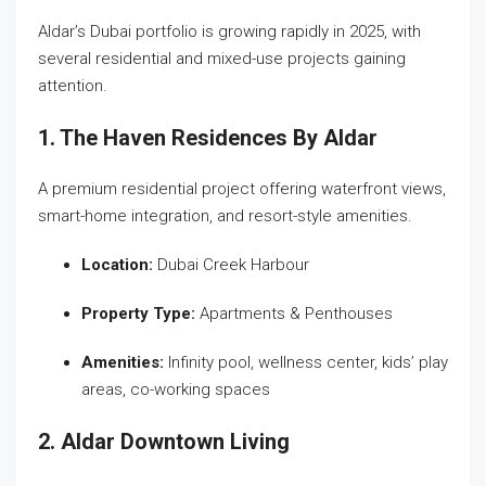
Aldar’s Dubai portfolio is growing rapidly in 2025, with
several residential and mixed-use projects gaining
attention.
1. The Haven Residences By Aldar
A premium residential project offering waterfront views,
smart-home integration, and resort-style amenities.
Location:
Dubai Creek Harbour
Property Type:
Apartments & Penthouses
Amenities:
Infinity pool, wellness center, kids’ play
areas, co-working spaces
2. Aldar Downtown Living