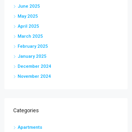
June 2025
May 2025
April 2025
March 2025
February 2025
January 2025
December 2024
November 2024
Categories
Apartments