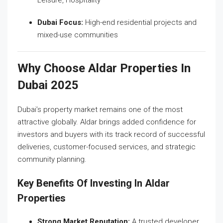
Dubai Focus:
High-end residential projects and
mixed-use communities
Why Choose Aldar Properties In
Dubai 2025
Dubai’s property market remains one of the most
attractive globally. Aldar brings added confidence for
investors and buyers with its track record of successful
deliveries, customer-focused services, and strategic
community planning.
Key Benefits Of Investing In Aldar
Properties
Strong Market Reputation:
A trusted developer