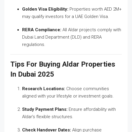
Golden Visa Eligibility:
Properties worth AED 2M+
may qualify investors for a UAE Golden Visa.
RERA Compliance:
All Aldar projects comply with
Dubai Land Department (DLD) and RERA
regulations.
Tips For Buying Aldar Properties
In Dubai 2025
Research Locations:
Choose communities
aligned with your lifestyle or investment goals.
Study Payment Plans:
Ensure affordability with
Aldar’s flexible structures.
Check Handover Dates:
Align purchase