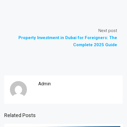
Next post
Property Investment in Dubai for Foreigners: The
Complete 2025 Guide
Admin
Related Posts