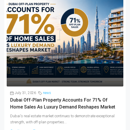
July 31, 2026
news
Dubai Off-Plan Property Accounts For 71% Of
Home Sales As Luxury Demand Reshapes Market
Dubai's real estate market continues to demonstrate exceptional
strength, with off-plan properties...