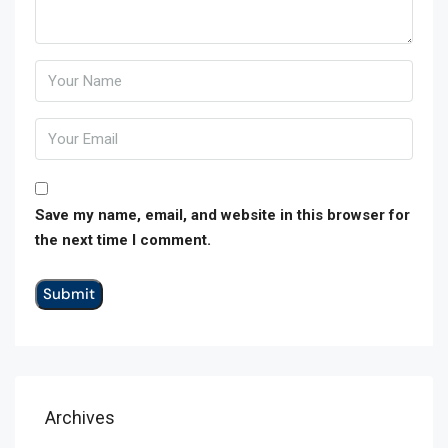
Save my name, email, and website in this browser for
the next time I comment.
Archives