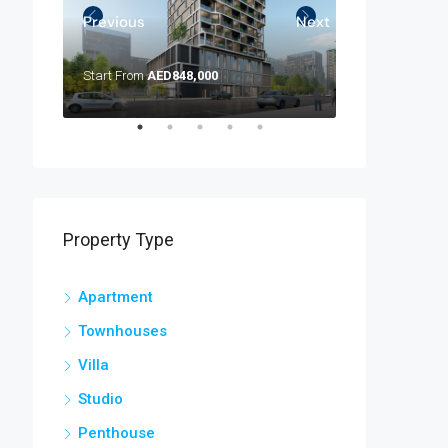
Previous
Next
Start From
AED848,000
AED 4,200,000
Property Type
Apartment
Townhouses
Villa
Studio
Penthouse