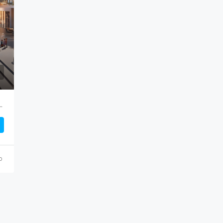
AED 764,000
ces) By DAMAC Properties
o