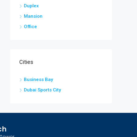
Duplex
Mansion
Office
Cities
Business Bay
Dubai Sports City
ch
n Tower