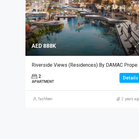
AED 888K
Riverside Views (Residen
2
Details
APARTMENT
Tashfeen
2 years ag