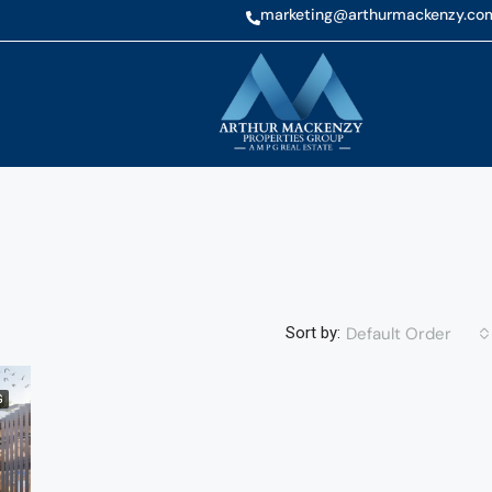
marketing@arthurmackenzy.co
Default Order
Sort by:
G
FEATURED
NEW 