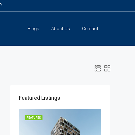
m
Blogs
About Us
Contact
Featured Listings
LISTING
FEATURED
FEATURED