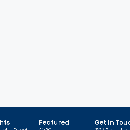
hts
Featured
Get In Tou
est in Dubai
AMPG
2102, Burlingto