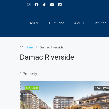
AMPG
Gulf Land
AMBC
Off Plan
Home
Damac Riverside
Damac Riverside
1 Property
FEATURED
NEW LISTIN