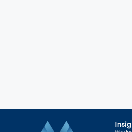
Insig
Why Inv