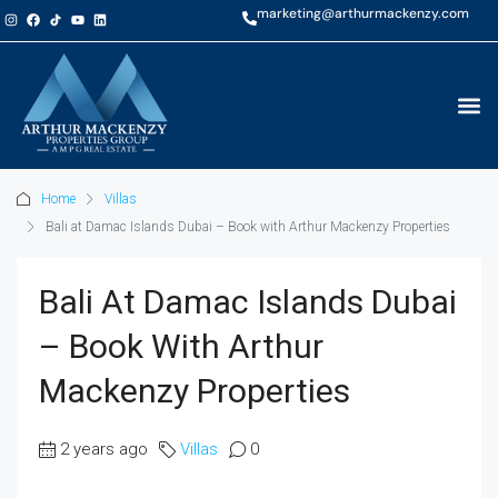
marketing@arthurmackenzy.com
Home
Villas
Bali at Damac Islands Dubai – Book with Arthur Mackenzy Properties
Bali At Damac Islands Dubai
– Book With Arthur
Mackenzy Properties
2 years ago
Villas
0