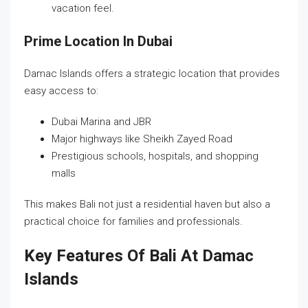
vacation feel.
Prime Location In Dubai
Damac Islands offers a strategic location that provides
easy access to:
Dubai Marina and JBR
Major highways like Sheikh Zayed Road
Prestigious schools, hospitals, and shopping
malls
This makes Bali not just a residential haven but also a
practical choice for families and professionals.
Key Features Of Bali At Damac
Islands