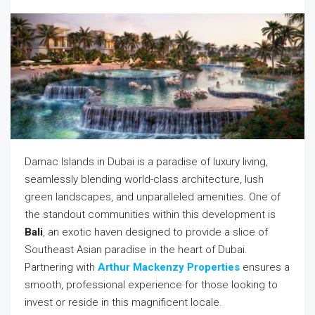
Damac Islands in Dubai is a paradise of luxury living,
seamlessly blending world-class architecture, lush
green landscapes, and unparalleled amenities. One of
the standout communities within this development is
Bali
, an exotic haven designed to provide a slice of
Southeast Asian paradise in the heart of Dubai.
Partnering with
Arthur Mackenzy Properties
ensures a
smooth, professional experience for those looking to
invest or reside in this magnificent locale.