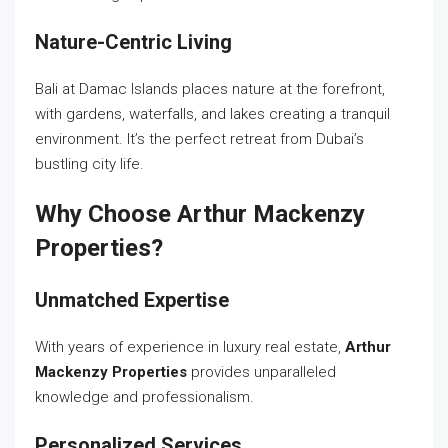
Nature-Centric Living
Bali at Damac Islands places nature at the forefront,
with gardens, waterfalls, and lakes creating a tranquil
environment. It’s the perfect retreat from Dubai’s
bustling city life.
Why Choose Arthur Mackenzy
Properties?
Unmatched Expertise
With years of experience in luxury real estate,
Arthur
Mackenzy Properties
provides unparalleled
knowledge and professionalism.
Personalized Services