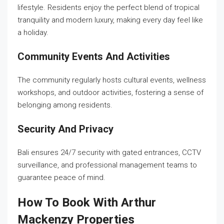
lifestyle. Residents enjoy the perfect blend of tropical
tranquility and modern luxury, making every day feel like
a holiday.
Community Events And Activities
The community regularly hosts cultural events, wellness
workshops, and outdoor activities, fostering a sense of
belonging among residents.
Security And Privacy
Bali ensures 24/7 security with gated entrances, CCTV
surveillance, and professional management teams to
guarantee peace of mind.
How To Book With Arthur
Mackenzy Properties