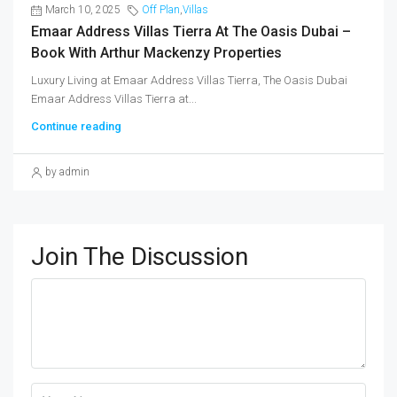
March 10, 2025
Off Plan
,
Villas
Emaar Address Villas Tierra At The Oasis Dubai –
Book With Arthur Mackenzy Properties
Luxury Living at Emaar Address Villas Tierra, The Oasis Dubai
Emaar Address Villas Tierra at...
Continue reading
by admin
Join The Discussion