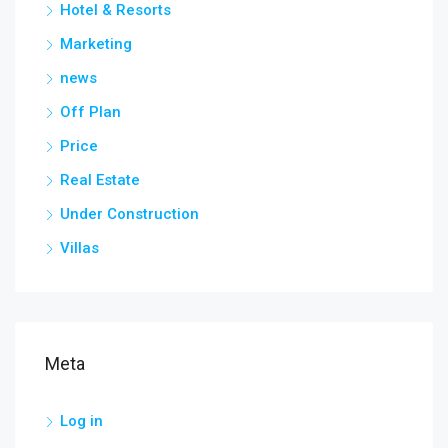
Hotel & Resorts
Marketing
news
Off Plan
Price
Real Estate
Under Construction
Villas
Meta
Log in