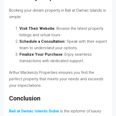
Booking your dream property in Bali at Damac Islands is
simple:
Visit Their Website:
Browse the latest property
listings and virtual tours.
Schedule a Consultation:
Speak with their expert
team to understand your options.
Finalize Your Purchase:
Enjoy seamless
transactions with dedicated support.
Arthur Mackenzy Properties ensures you find the
perfect property that meets your needs and exceeds
your expectations.
Conclusion
Bali at Damac Islands Dubai
is the epitome of luxury