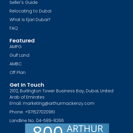
Seller's Guide
Relocating to Dubai
What is Ejari Dubai?
FAQ
Featured
AMPG
Gulf Land
AMBC
Off Plan
Get In Touch
2102, Burlington Tower Business Bay, Dubai, United
Arab of Emirates
Email: marketing@arthurmackenzy.com
Phone: +971527020961
Landline No. 04-589-8266