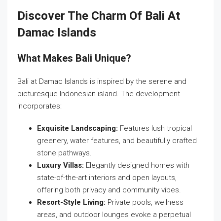
Discover The Charm Of Bali At
Damac Islands
What Makes Bali Unique?
Bali at Damac Islands is inspired by the serene and
picturesque Indonesian island. The development
incorporates:
Exquisite Landscaping:
Features lush tropical
greenery, water features, and beautifully crafted
stone pathways.
Luxury Villas:
Elegantly designed homes with
state-of-the-art interiors and open layouts,
offering both privacy and community vibes.
Resort-Style Living:
Private pools, wellness
areas, and outdoor lounges evoke a perpetual