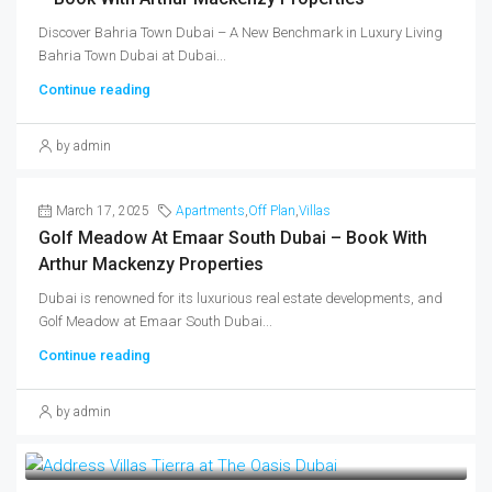
Discover Bahria Town Dubai – A New Benchmark in Luxury Living
Bahria Town Dubai at Dubai...
Continue reading
by admin
March 17, 2025
Apartments
,
Off Plan
,
Villas
Golf Meadow At Emaar South Dubai – Book With
Arthur Mackenzy Properties
Dubai is renowned for its luxurious real estate developments, and
Golf Meadow at Emaar South Dubai...
Continue reading
by admin