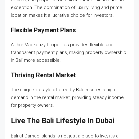
exception. The combination of luxury living and prime
location makes it a lucrative choice for investors.
Flexible Payment Plans
Arthur Mackenzy Properties provides flexible and
transparent payment plans, making property ownership
in Bali more accessible.
Thriving Rental Market
The unique lifestyle offered by Bali ensures a high
demand in the rental market, providing steady income
for property owners.
Live The Bali Lifestyle In Dubai
Bali at Damac Islands is not just a place to live; it’s a