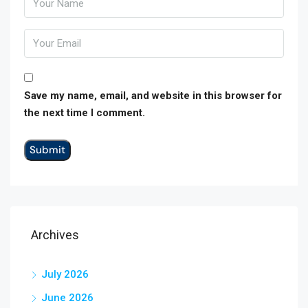
Save my name, email, and website in this browser for
the next time I comment.
Archives
July 2026
June 2026