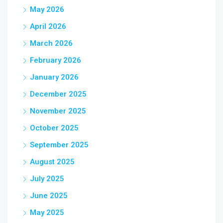
May 2026
April 2026
March 2026
February 2026
January 2026
December 2025
November 2025
October 2025
September 2025
August 2025
July 2025
June 2025
May 2025