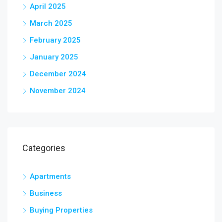
April 2025
March 2025
February 2025
January 2025
December 2024
November 2024
Categories
Apartments
Business
Buying Properties