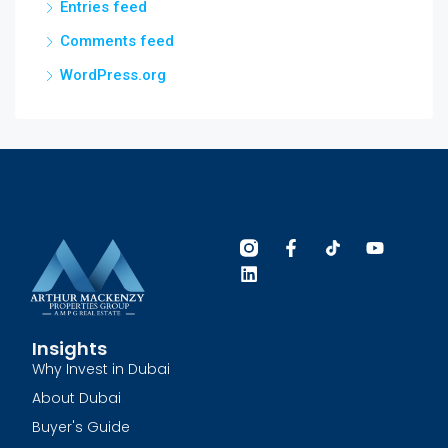
Entries feed
Comments feed
WordPress.org
Insights
Why Invest in Dubai
About Dubai
Buyer's Guide