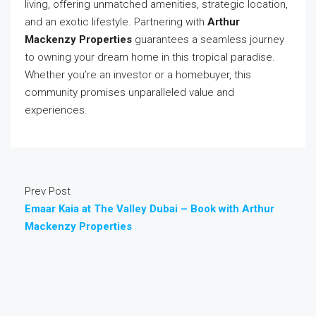
living, offering unmatched amenities, strategic location,
and an exotic lifestyle. Partnering with
Arthur
Mackenzy Properties
guarantees a seamless journey
to owning your dream home in this tropical paradise.
Whether you’re an investor or a homebuyer, this
community promises unparalleled value and
experiences.
Prev Post
Emaar Kaia at The Valley Dubai – Book with Arthur
Mackenzy Properties