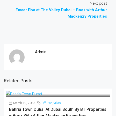
Next post
Emaar Elva at The Valley Dubai – Book with Arthur
Mackenzy Properties
Admin
Related Posts
March 19, 2025
Off Plan
,
Villas
Bahria Town Dubai At Dubai South By BT Properties
– Book With Arthur Mackenzy Properties