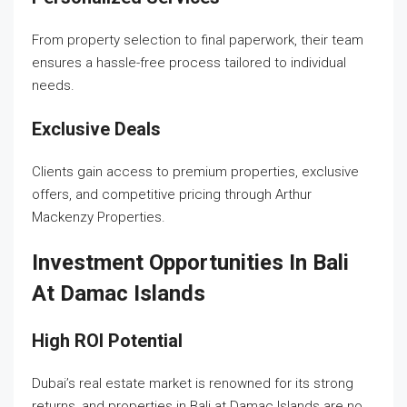
From property selection to final paperwork, their team
ensures a hassle-free process tailored to individual
needs.
Exclusive Deals
Clients gain access to premium properties, exclusive
offers, and competitive pricing through Arthur
Mackenzy Properties.
Investment Opportunities In Bali
At Damac Islands
High ROI Potential
Dubai’s real estate market is renowned for its strong
returns, and properties in Bali at Damac Islands are no