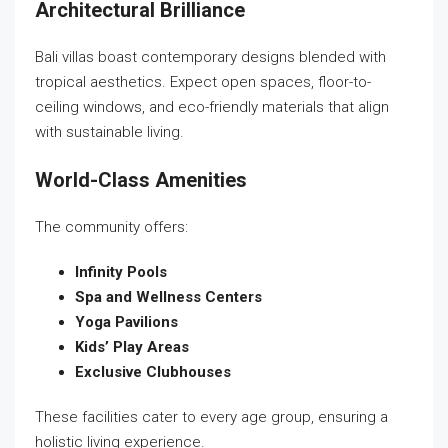
Architectural Brilliance
Bali villas boast contemporary designs blended with
tropical aesthetics. Expect open spaces, floor-to-
ceiling windows, and eco-friendly materials that align
with sustainable living.
World-Class Amenities
The community offers:
Infinity Pools
Spa and Wellness Centers
Yoga Pavilions
Kids’ Play Areas
Exclusive Clubhouses
These facilities cater to every age group, ensuring a
holistic living experience.