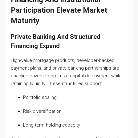
Participation Elevate Market
Maturity
Private Banking And Structured
Financing Expand
High-value mortgage products, developer-backed
payment plans, and private banking partnerships are
enabling buyers to optimize capital deployment while
retaining liquidity. These structures support:
Portfolio scaling
Risk diversification
Long-term holding capacity