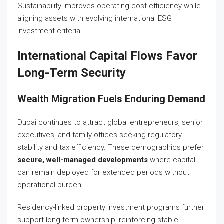
Sustainability improves operating cost efficiency while
aligning assets with evolving international ESG
investment criteria.
International Capital Flows Favor
Long-Term Security
Wealth Migration Fuels Enduring Demand
Dubai continues to attract global entrepreneurs, senior
executives, and family offices seeking regulatory
stability and tax efficiency. These demographics prefer
secure, well-managed developments
where capital
can remain deployed for extended periods without
operational burden.
Residency-linked property investment programs further
support long-term ownership, reinforcing stable