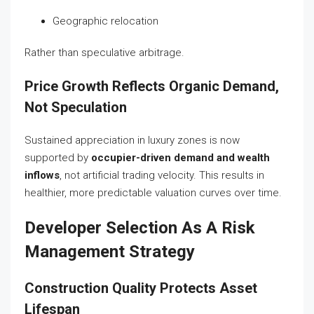
Geographic relocation
Rather than speculative arbitrage.
Price Growth Reflects Organic Demand,
Not Speculation
Sustained appreciation in luxury zones is now
supported by
occupier-driven demand and wealth
inflows
, not artificial trading velocity. This results in
healthier, more predictable valuation curves over time.
Developer Selection As A Risk
Management Strategy
Construction Quality Protects Asset
Lifespan