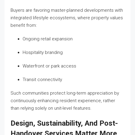
Buyers are favoring master-planned developments with
integrated lifestyle ecosystems, where property values
benefit from:
Ongoing retail expansion
Hospitality branding
Waterfront or park access
Transit connectivity
Such communities protect long-term appreciation by
continuously enhancing resident experience, rather
than relying solely on unit-level features.
Design, Sustainability, And Post-
Handover Services Matter More