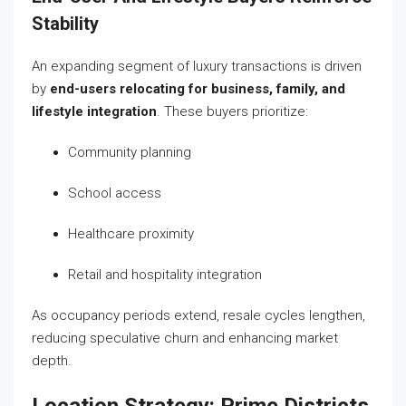
Stability
An expanding segment of luxury transactions is driven
by
end-users relocating for business, family, and
lifestyle integration
. These buyers prioritize:
Community planning
School access
Healthcare proximity
Retail and hospitality integration
As occupancy periods extend, resale cycles lengthen,
reducing speculative churn and enhancing market
depth.