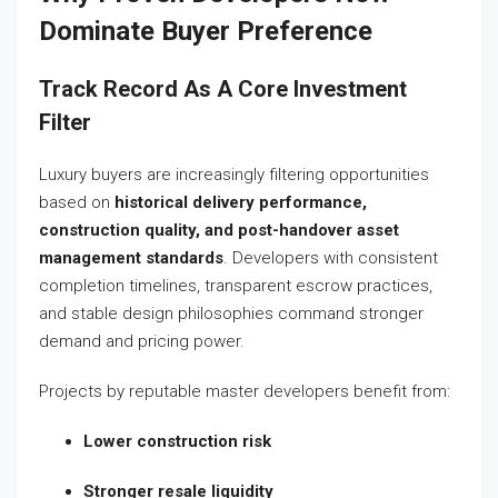
Dominate Buyer Preference
Track Record As A Core Investment
Filter
Luxury buyers are increasingly filtering opportunities
based on
historical delivery performance,
construction quality, and post-handover asset
management standards
. Developers with consistent
completion timelines, transparent escrow practices,
and stable design philosophies command stronger
demand and pricing power.
Projects by reputable master developers benefit from:
Lower construction risk
Stronger resale liquidity