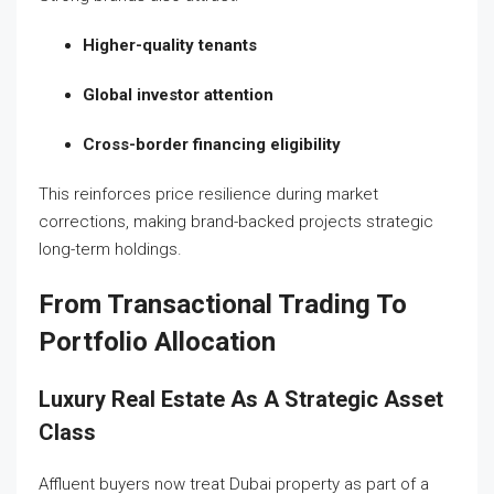
Higher-quality tenants
Global investor attention
Cross-border financing eligibility
This reinforces price resilience during market
corrections, making brand-backed projects strategic
long-term holdings.
From Transactional Trading To
Portfolio Allocation
Luxury Real Estate As A Strategic Asset
Class
Affluent buyers now treat Dubai property as part of a