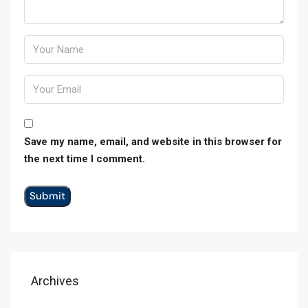
Save my name, email, and website in this browser for
the next time I comment.
Archives