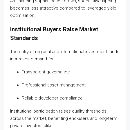
As financing sophistication grows, speculative flipping
becomes less attractive compared to leveraged yield
optimization.
Institutional Buyers Raise Market
Standards
The entry of regional and international investment funds
increases demand for:
Transparent governance
Professional asset management
Reliable developer compliance
Institutional participation raises quality thresholds
across the market, benefiting end-users and long-term
private investors alike.