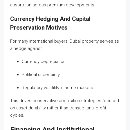
absorption across premium developments.
Currency Hedging And Capital
Preservation Motives
For many international buyers, Dubai property serves as
a hedge against:
Currency depreciation
Political uncertainty
Regulatory volatility in home markets
This drives conservative acquisition strategies focused
on asset durability rather than transactional profit
cycles.
Financing And Institutional