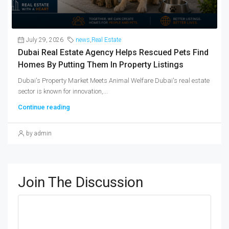
July 29, 2026
news
,
Real Estate
Dubai Real Estate Agency Helps Rescued Pets Find
Homes By Putting Them In Property Listings
Dubai's Property Market Meets Animal Welfare Dubai's real estate
sector is known for innovation,...
Continue reading
by admin
Join The Discussion