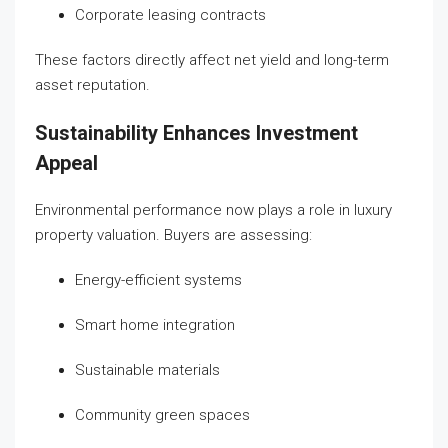
Corporate leasing contracts
These factors directly affect net yield and long-term
asset reputation.
Sustainability Enhances Investment
Appeal
Environmental performance now plays a role in luxury
property valuation. Buyers are assessing:
Energy-efficient systems
Smart home integration
Sustainable materials
Community green spaces