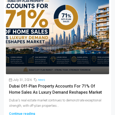
July 31, 2026
news
Dubai Off-Plan Property Accounts For 71% Of
Home Sales As Luxury Demand Reshapes Market
Dubai's real estate market continues to demonstrate exceptional
strength, with off-plan properties...
Continue reading