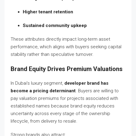
Higher tenant retention
Sustained community upkeep
These attributes directly impact long-term asset
performance, which aligns with buyers seeking capital
stability rather than speculative turnover.
Brand Equity Drives Premium Valuations
In Dubai’s luxury segment,
developer brand has
become a pricing determinant
. Buyers are willing to
pay valuation premiums for projects associated with
established names because brand equity reduces
uncertainty across every stage of the ownership
lifecycle, from delivery to resale.
Strong brands also attract: