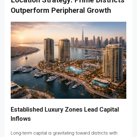
Location Strategy: Prime Districts
Outperform Peripheral Growth
Established Luxury Zones Lead Capital
Inflows
Long-term capital is gravitating toward districts with