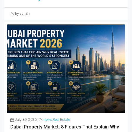
by admin
July 30, 2026
news
,
Real Estate
Dubai Property Market: 8 Figures That Explain Why