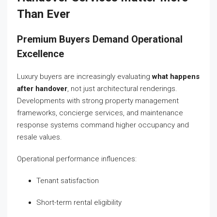
Than Ever
Premium Buyers Demand Operational
Excellence
Luxury buyers are increasingly evaluating
what happens
after handover
, not just architectural renderings.
Developments with strong property management
frameworks, concierge services, and maintenance
response systems command higher occupancy and
resale values.
Operational performance influences:
Tenant satisfaction
Short-term rental eligibility