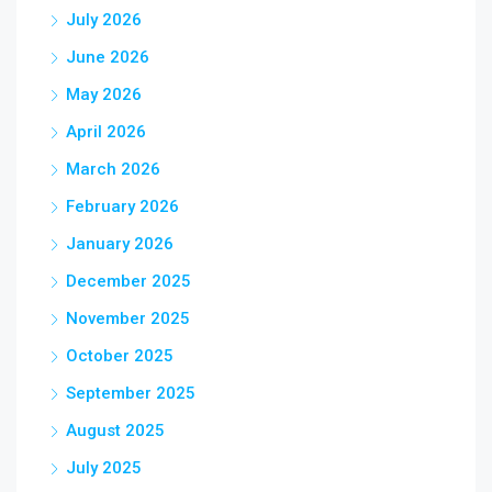
July 2026
June 2026
May 2026
April 2026
March 2026
February 2026
January 2026
December 2025
November 2025
October 2025
September 2025
August 2025
July 2025