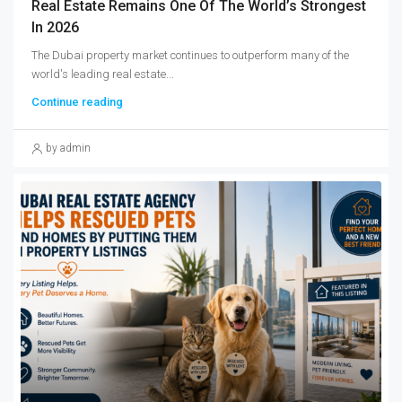
Real Estate Remains One Of The World’s Strongest
In 2026
The Dubai property market continues to outperform many of the
world's leading real estate...
Continue reading
by admin