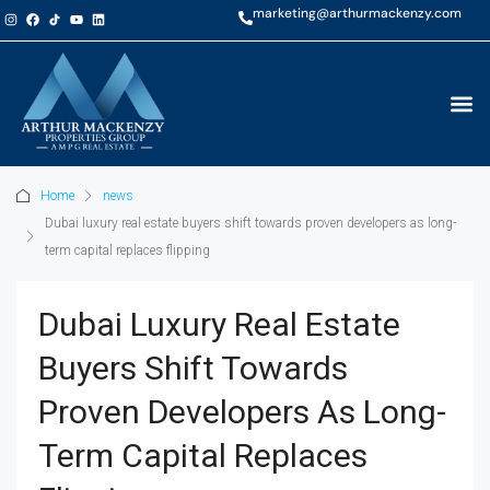
marketing@arthurmackenzy.com
Home
news
Dubai luxury real estate buyers shift towards proven developers as long-
term capital replaces flipping
Dubai Luxury Real Estate
Buyers Shift Towards
Proven Developers As Long-
Term Capital Replaces