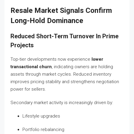
Resale Market Signals Confirm
Long-Hold Dominance
Reduced Short-Term Turnover In Prime
Projects
Top-tier developments now experience
lower
transactional churn
, indicating owners are holding
assets through market cycles. Reduced inventory
improves pricing stability and strengthens negotiation
power for sellers.
Secondary market activity is increasingly driven by:
Lifestyle upgrades
Portfolio rebalancing