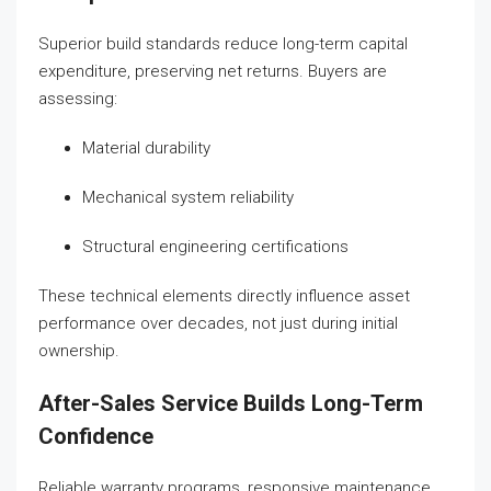
Superior build standards reduce long-term capital
expenditure, preserving net returns. Buyers are
assessing:
Material durability
Mechanical system reliability
Structural engineering certifications
These technical elements directly influence asset
performance over decades, not just during initial
ownership.
After-Sales Service Builds Long-Term
Confidence
Reliable warranty programs, responsive maintenance