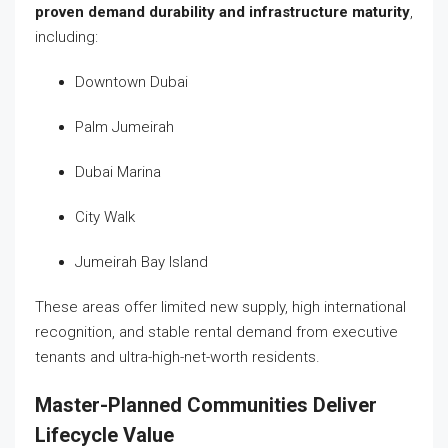
proven demand durability and infrastructure maturity
,
including:
Downtown Dubai
Palm Jumeirah
Dubai Marina
City Walk
Jumeirah Bay Island
These areas offer limited new supply, high international
recognition, and stable rental demand from executive
tenants and ultra-high-net-worth residents.
Master-Planned Communities Deliver
Lifecycle Value