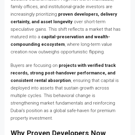
family offices, and institutional-grade investors are
increasingly prioritizing
proven developers, delivery
certainty, and asset longevity
over short-term
speculative gains. This shift reflects a market that has
matured into a
capital-preservation and wealth-
compounding ecosystem
, where long-term value
creation now outweighs opportunistic flipping.
Buyers are focusing on
projects with verified track
records, strong post-handover performance, and
consistent rental absorption
, ensuring that capital is
deployed into assets that sustain growth across
multiple cycles. This behavioral change is
strengthening market fundamentals and reinforcing
Dubai’s position as a global safe-haven for premium
property investment.
Why Proven Developers Now