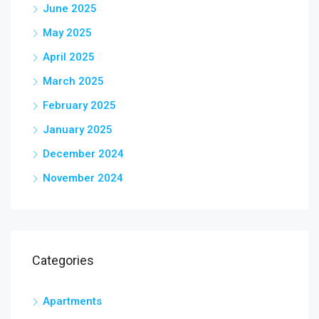
June 2025
May 2025
April 2025
March 2025
February 2025
January 2025
December 2024
November 2024
Categories
Apartments