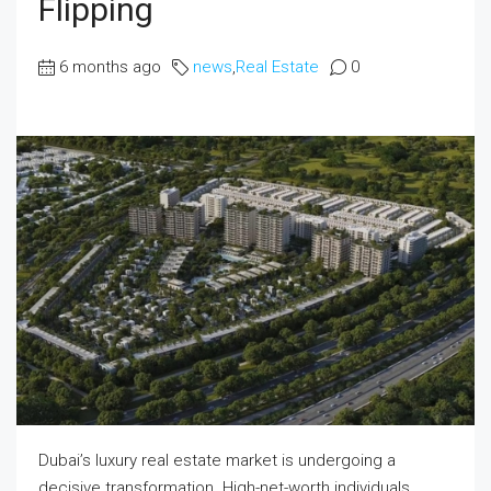
Flipping
6 months ago
news
,
Real Estate
0
Dubai’s luxury real estate market is undergoing a
decisive transformation. High-net-worth individuals,