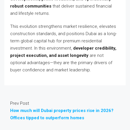
robust communities
that deliver sustained financial
and lifestyle returns.
This evolution strengthens market resilience, elevates
construction standards, and positions Dubai as a long-
term global capital hub for premium residential
investment. In this environment,
developer credibility,
project execution, and asset longevity
are not
optional advantages—they are the primary drivers of
buyer confidence and market leadership.
Prev Post
How much will Dubai property prices rise in 2026?
Offices tipped to outperform homes