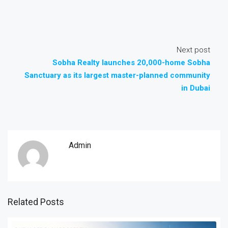
Next post
Sobha Realty launches 20,000-home Sobha
Sanctuary as its largest master-planned community
in Dubai
Admin
Related Posts