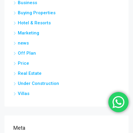
Business
Buying Properties
Hotel & Resorts
Marketing
news
Off Plan
Price
Real Estate
Under Construction
Villas
Meta