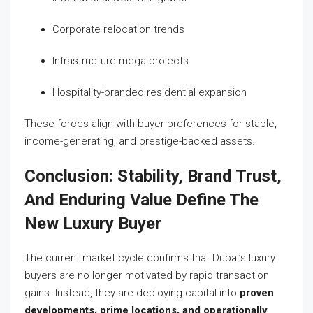
Corporate relocation trends
Infrastructure mega-projects
Hospitality-branded residential expansion
These forces align with buyer preferences for stable,
income-generating, and prestige-backed assets.
Conclusion: Stability, Brand Trust,
And Enduring Value Define The
New Luxury Buyer
The current market cycle confirms that Dubai’s luxury
buyers are no longer motivated by rapid transaction
gains. Instead, they are deploying capital into
proven
developments, prime locations, and operationally