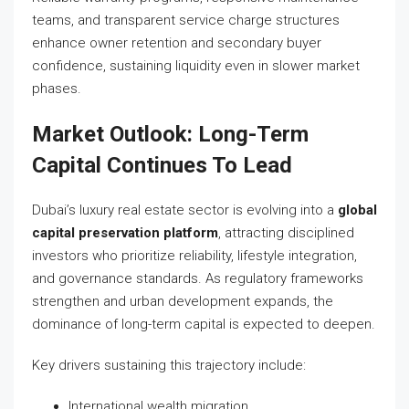
teams, and transparent service charge structures
enhance owner retention and secondary buyer
confidence, sustaining liquidity even in slower market
phases.
Market Outlook: Long-Term
Capital Continues To Lead
Dubai’s luxury real estate sector is evolving into a
global
capital preservation platform
, attracting disciplined
investors who prioritize reliability, lifestyle integration,
and governance standards. As regulatory frameworks
strengthen and urban development expands, the
dominance of long-term capital is expected to deepen.
Key drivers sustaining this trajectory include:
International wealth migration