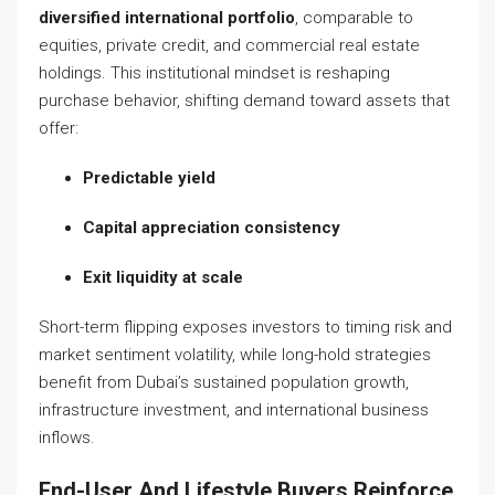
diversified international portfolio
, comparable to
equities, private credit, and commercial real estate
holdings. This institutional mindset is reshaping
purchase behavior, shifting demand toward assets that
offer:
Predictable yield
Capital appreciation consistency
Exit liquidity at scale
Short-term flipping exposes investors to timing risk and
market sentiment volatility, while long-hold strategies
benefit from Dubai’s sustained population growth,
infrastructure investment, and international business
inflows.
End-User And Lifestyle Buyers Reinforce