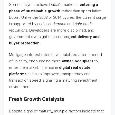
Some analysts believe Dubai’s market is
entering a
phase of sustainable growth
rather than speculative
boom. Unlike the 2008 or 2014 cycles, the current surge
is supported by
end-user demand
and
tight credit
regulations
. Developers are more disciplined, and
government oversight ensures
project delivery and
buyer protection
.
Mortgage interest rates have stabilized after a period
of volatility, encouraging more
owner-occupiers
to
enter the market. The rise in
digital real estate
platforms
has also improved transparency and
transaction speed, signaling a maturing investment
environment.
Fresh Growth Catalysts
Despite signs of maturity, multiple factors indicate that