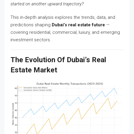
started on another upward trajectory?
This in-depth analysis explores the trends, data, and
predictions shaping
Dubai’s real estate future
—
covering residential, commercial, luxury, and emerging
investment sectors.
The Evolution Of Dubai’s Real
Estate Market