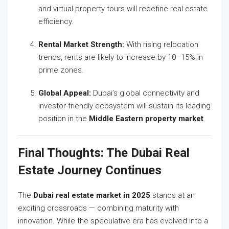
and virtual property tours will redefine real estate
efficiency.
Rental Market Strength:
With rising relocation
trends, rents are likely to increase by 10–15% in
prime zones.
Global Appeal:
Dubai’s global connectivity and
investor-friendly ecosystem will sustain its leading
position in the
Middle Eastern property market
.
Final Thoughts: The Dubai Real
Estate Journey Continues
The
Dubai real estate market in 2025
stands at an
exciting crossroads — combining maturity with
innovation. While the speculative era has evolved into a