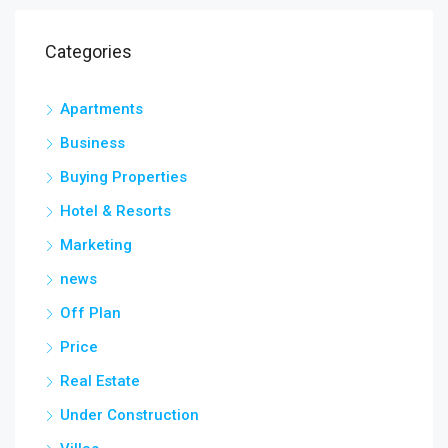
Categories
Apartments
Business
Buying Properties
Hotel & Resorts
Marketing
news
Off Plan
Price
Real Estate
Under Construction