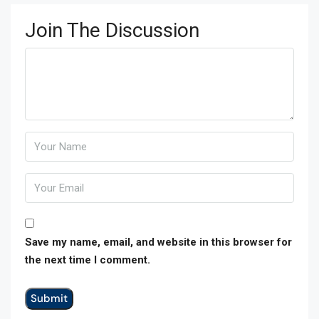
Join The Discussion
Save my name, email, and website in this browser for
the next time I comment.