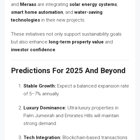
and
Meraas
are integrating
solar energy systems
,
smart home automation
, and
water-saving
technologies
in their new projects.
These initiatives not only support sustainability goals
but also enhance
long-term property value
and
investor confidence
.
Predictions For 2025 And Beyond
Stable Growth:
Expect a balanced expansion rate
of 5–7% annually.
Luxury Dominance:
Ultra-luxury properties in
Palm Jumeirah and Emirates Hills will maintain
strong demand.
Tech Integration:
Blockchain-based transactions