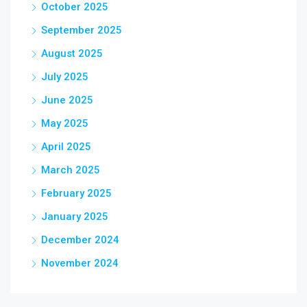
October 2025
September 2025
August 2025
July 2025
June 2025
May 2025
April 2025
March 2025
February 2025
January 2025
December 2024
November 2024