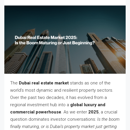
The
Dubai real estate market
stands as one of the
world’s most dynamic and resilient property sectors.
Over the past two decades, it has evolved from a
regional investment hub into a
global luxury and
commercial powerhouse
. As we enter
2025
, a crucial
question dominates investor conversations:
Is the boom
finally maturing, or is Dubai’s property market just getting