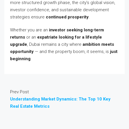
more structured growth phase, the city’s global vision,
investor confidence, and sustainable development
strategies ensure
continued prosperity
.
Whether you are an
investor seeking long-term
returns
or an
expatriate looking for a lifestyle
upgrade
, Dubai remains a city where
ambition meets
opportunity
— and the property boom, it seems, is
just
beginning
.
Prev Post
Understanding Market Dynamics: The Top 10 Key
Real Estate Metrics