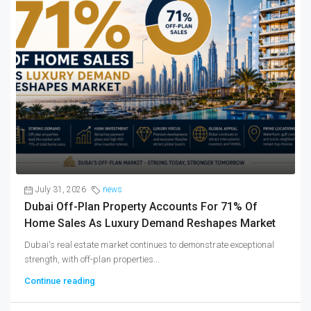
July 31, 2026
news
Dubai Off-Plan Property Accounts For 71% Of
Home Sales As Luxury Demand Reshapes Market
Dubai's real estate market continues to demonstrate exceptional
strength, with off-plan properties...
Continue reading