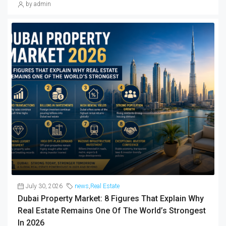
by admin
July 30, 2026
news
,
Real Estate
Dubai Property Market: 8 Figures That Explain Why
Real Estate Remains One Of The World’s Strongest
In 2026