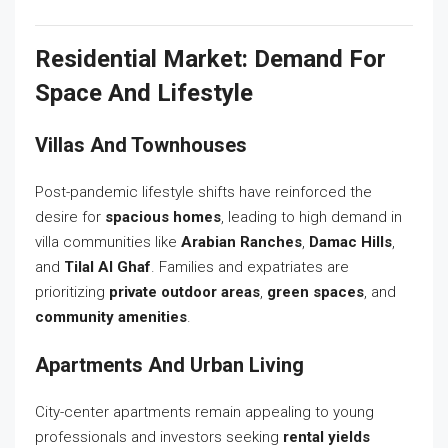
Residential Market: Demand For
Space And Lifestyle
Villas And Townhouses
Post-pandemic lifestyle shifts have reinforced the
desire for
spacious homes
, leading to high demand in
villa communities like
Arabian Ranches
,
Damac Hills
,
and
Tilal Al Ghaf
. Families and expatriates are
prioritizing
private outdoor areas
,
green spaces
, and
community amenities
.
Apartments And Urban Living
City-center apartments remain appealing to young
professionals and investors seeking
rental yields