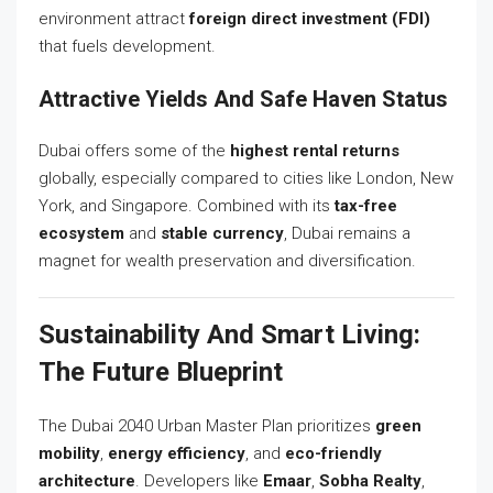
environment attract
foreign direct investment (FDI)
that fuels development.
Attractive Yields And Safe Haven Status
Dubai offers some of the
highest rental returns
globally, especially compared to cities like London, New
York, and Singapore. Combined with its
tax-free
ecosystem
and
stable currency
, Dubai remains a
magnet for wealth preservation and diversification.
Sustainability And Smart Living:
The Future Blueprint
The Dubai 2040 Urban Master Plan prioritizes
green
mobility
,
energy efficiency
, and
eco-friendly
architecture
. Developers like
Emaar
,
Sobha Realty
,