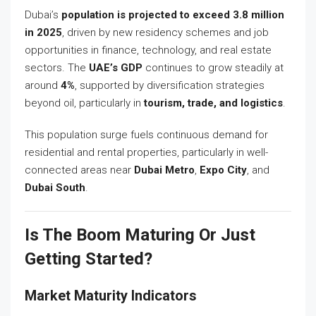
Dubai’s
population is projected to exceed 3.8 million
in 2025
, driven by new residency schemes and job
opportunities in finance, technology, and real estate
sectors. The
UAE’s GDP
continues to grow steadily at
around
4%
, supported by diversification strategies
beyond oil, particularly in
tourism, trade, and logistics
.
This population surge fuels continuous demand for
residential and rental properties, particularly in well-
connected areas near
Dubai Metro
,
Expo City
, and
Dubai South
.
Is The Boom Maturing Or Just
Getting Started?
Market Maturity Indicators