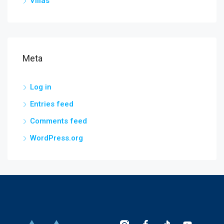
Villas
Meta
Log in
Entries feed
Comments feed
WordPress.org