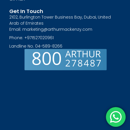
Get In Touch
2102, Burlington Tower Business Bay, Dubai, United
Arab of Emirates
Email: marketing@arthurmackenzy.com
Phone: +971527020961
Landline No. 04-589-8266