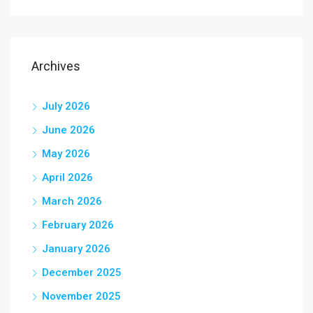
Archives
July 2026
June 2026
May 2026
April 2026
March 2026
February 2026
January 2026
December 2025
November 2025