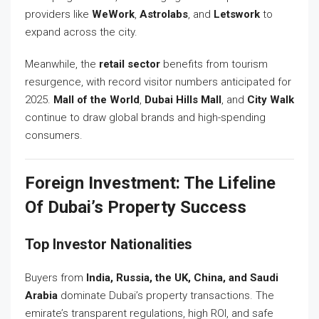
providers like
WeWork
,
Astrolabs
, and
Letswork
to
expand across the city.
Meanwhile, the
retail sector
benefits from tourism
resurgence, with record visitor numbers anticipated for
2025.
Mall of the World
,
Dubai Hills Mall
, and
City Walk
continue to draw global brands and high-spending
consumers.
Foreign Investment: The Lifeline
Of Dubai’s Property Success
Top Investor Nationalities
Buyers from
India, Russia, the UK, China, and Saudi
Arabia
dominate Dubai’s property transactions. The
emirate’s transparent regulations, high ROI, and safe