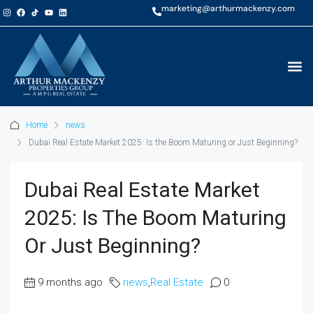
marketing@arthurmackenzy.com
Home
news
Dubai Real Estate Market 2025: Is the Boom Maturing or Just Beginning?
Dubai Real Estate Market
2025: Is The Boom Maturing
Or Just Beginning?
9 months ago
news
,
Real Estate
0