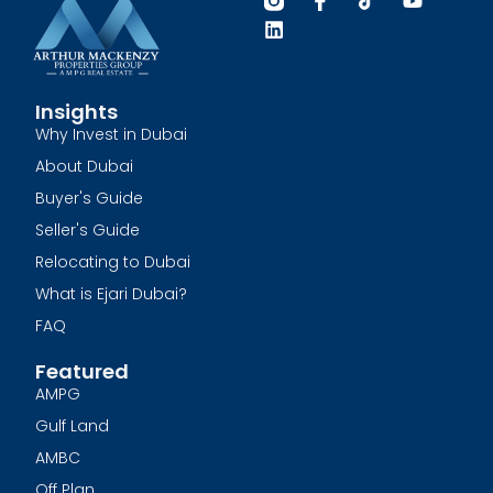
Insights
Why Invest in Dubai
About Dubai
Buyer's Guide
Seller's Guide
Relocating to Dubai
What is Ejari Dubai?
FAQ
Featured
AMPG
Gulf Land
AMBC
Off Plan