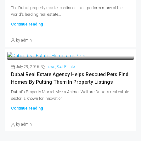
The Dubai property market continues to outperform many of the
world's leading real estate...
Continue reading
by admin
July 29, 2026
news
,
Real Estate
Dubai Real Estate Agency Helps Rescued Pets Find
Homes By Putting Them In Property Listings
Dubai's Property Market Meets Animal Welfare Dubai's real estate
sector is known for innovation,...
Continue reading
by admin