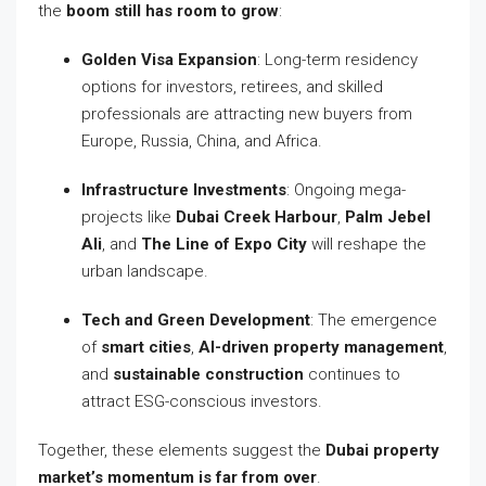
the
boom still has room to grow
:
Golden Visa Expansion
: Long-term residency
options for investors, retirees, and skilled
professionals are attracting new buyers from
Europe, Russia, China, and Africa.
Infrastructure Investments
: Ongoing mega-
projects like
Dubai Creek Harbour
,
Palm Jebel
Ali
, and
The Line of Expo City
will reshape the
urban landscape.
Tech and Green Development
: The emergence
of
smart cities
,
AI-driven property management
,
and
sustainable construction
continues to
attract ESG-conscious investors.
Together, these elements suggest the
Dubai property
market’s momentum is far from over
.