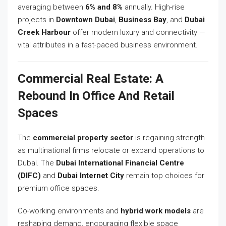
averaging between
6% and 8%
annually. High-rise
projects in
Downtown Dubai
,
Business Bay
, and
Dubai
Creek Harbour
offer modern luxury and connectivity —
vital attributes in a fast-paced business environment.
Commercial Real Estate: A
Rebound In Office And Retail
Spaces
The
commercial property sector
is regaining strength
as multinational firms relocate or expand operations to
Dubai. The
Dubai International Financial Centre
(DIFC)
and
Dubai Internet City
remain top choices for
premium office spaces.
Co-working environments and
hybrid work models
are
reshaping demand, encouraging flexible space