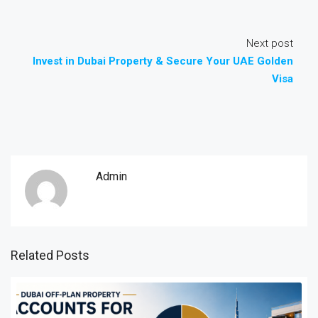
Next post
Invest in Dubai Property & Secure Your UAE Golden
Visa
Admin
Related Posts