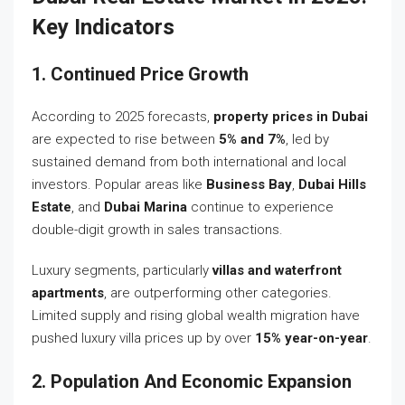
Key Indicators
1. Continued Price Growth
According to 2025 forecasts,
property prices in Dubai
are expected to rise between
5% and 7%
, led by
sustained demand from both international and local
investors. Popular areas like
Business Bay
,
Dubai Hills
Estate
, and
Dubai Marina
continue to experience
double-digit growth in sales transactions.
Luxury segments, particularly
villas and waterfront
apartments
, are outperforming other categories.
Limited supply and rising global wealth migration have
pushed luxury villa prices up by over
15% year-on-year
.
2. Population And Economic Expansion