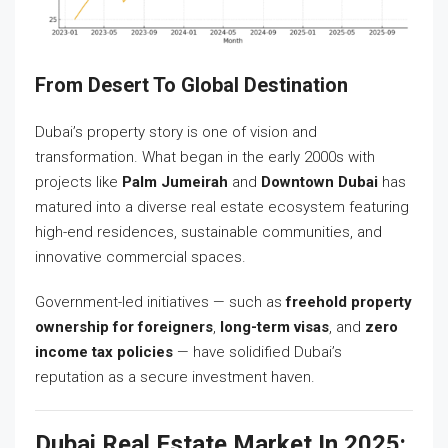
From Desert To Global Destination
Dubai’s property story is one of vision and
transformation. What began in the early 2000s with
projects like
Palm Jumeirah
and
Downtown Dubai
has
matured into a diverse real estate ecosystem featuring
high-end residences, sustainable communities, and
innovative commercial spaces.
Government-led initiatives — such as
freehold property
ownership for foreigners
,
long-term visas
, and
zero
income tax policies
— have solidified Dubai’s
reputation as a secure investment haven.
Dubai Real Estate Market In 2025: