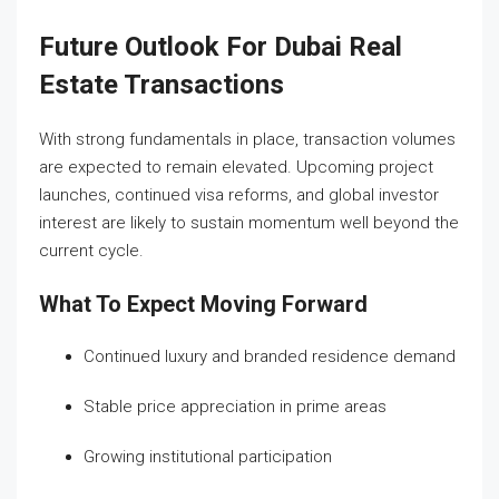
Future Outlook For Dubai Real
Estate Transactions
With strong fundamentals in place, transaction volumes
are expected to remain elevated. Upcoming project
launches, continued visa reforms, and global investor
interest are likely to sustain momentum well beyond the
current cycle.
What To Expect Moving Forward
Continued luxury and branded residence demand
Stable price appreciation in prime areas
Growing institutional participation