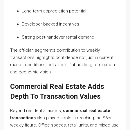
Long-term appreciation potential
Developer-backed incentives
Strong post-handover rental demand
The off-plan segment’s contribution to weekly
transactions highlights confidence not just in current
market conditions, but also in Dubai’s long-term urban
and economic vision.
Commercial Real Estate Adds
Depth To Transaction Values
Beyond residential assets,
commercial real estate
transactions
also played a role in reaching the $6bn
weekly figure. Office spaces, retail units, and mixed-use