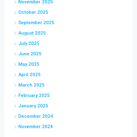
November 2025
October 2025
September 2025
August 2025
July 2025
June 2025
May 2025
April 2025
March 2025
February 2025
January 2025
December 2024
November 2024