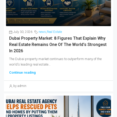
July 30, 2026
news
,
Real Estate
Dubai Property Market: 8 Figures That Explain Why
Real Estate Remains One Of The World’s Strongest
In 2026
The Dubai property market continues to outperform many of the
world's leading real estate...
Continue reading
by admin