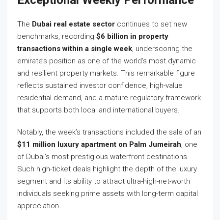
Exceptional Weekly Performance
The
Dubai real estate sector
continues to set new
benchmarks, recording
$6 billion in property
transactions within a single week
, underscoring the
emirate’s position as one of the world’s most dynamic
and resilient property markets. This remarkable figure
reflects sustained investor confidence, high-value
residential demand, and a mature regulatory framework
that supports both local and international buyers.
Notably, the week’s transactions included the sale of an
$11 million luxury apartment on Palm Jumeirah
, one
of Dubai’s most prestigious waterfront destinations.
Such high-ticket deals highlight the depth of the luxury
segment and its ability to attract ultra-high-net-worth
individuals seeking prime assets with long-term capital
appreciation.