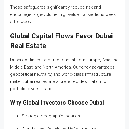
These safeguards significantly reduce risk and
encourage large-volume, high-value transactions week
after week.
Global Capital Flows Favor Dubai
Real Estate
Dubai continues to attract capital from Europe, Asia, the
Middle East, and North America. Currency advantages,
geopolitical neutrality, and world-class infrastructure
make Dubai real estate a preferred destination for
portfolio diversification.
Why Global Investors Choose Dubai
Strategic geographic location