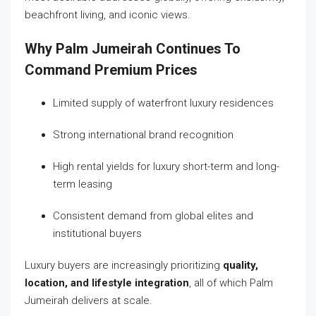
beachfront living, and iconic views.
Why Palm Jumeirah Continues To
Command Premium Prices
Limited supply of waterfront luxury residences
Strong international brand recognition
High rental yields for luxury short-term and long-
term leasing
Consistent demand from global elites and
institutional buyers
Luxury buyers are increasingly prioritizing
quality,
location, and lifestyle integration
, all of which Palm
Jumeirah delivers at scale.