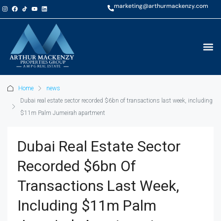
marketing@arthurmackenzy.com
Home
news
Dubai real estate sector recorded $6bn of transactions last week, including
$11m Palm Jumeirah apartment
Dubai Real Estate Sector
Recorded $6bn Of
Transactions Last Week,
Including $11m Palm