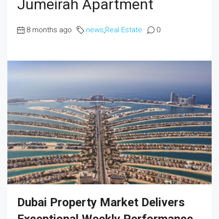
Jumeirah Apartment
8 months ago
news
,
Real Estate
0
Dubai Property Market Delivers