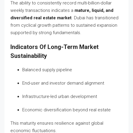
The ability to consistently record multi-billion-dollar
weekly transactions indicates a
mature, liquid, and
diversified real estate market
. Dubai has transitioned
from cyclical growth patterns to sustained expansion
supported by strong fundamentals.
Indicators Of Long-Term Market
Sustainability
Balanced supply pipeline
End-user and investor demand alignment
Infrastructure-led urban development
Economic diversification beyond real estate
This maturity ensures resilience against global
economic fluctuations.