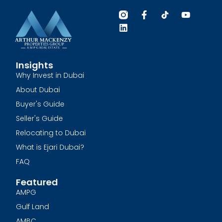
Insights
Why Invest in Dubai
About Dubai
Buyer's Guide
Seller's Guide
Relocating to Dubai
What is Ejari Dubai?
FAQ
Featured
AMPG
Gulf Land
AMBC