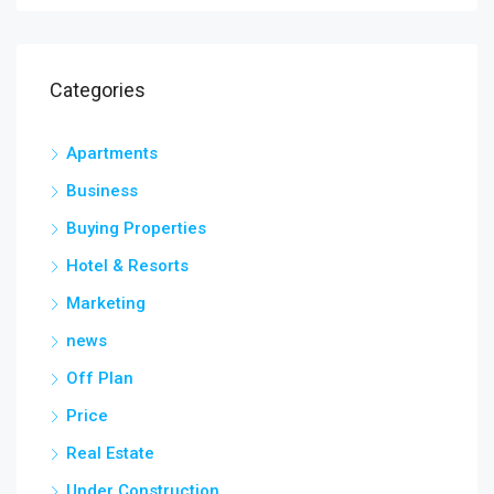
Categories
Apartments
Business
Buying Properties
Hotel & Resorts
Marketing
news
Off Plan
Price
Real Estate
Under Construction