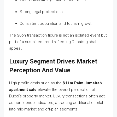
World-class lifestyle and infrastructure
Strong legal protections
Consistent population and tourism growth
The $6bn transaction figure is not an isolated event but
part of a sustained trend reflecting Dubai’s global
appeal.
Luxury Segment Drives Market
Perception And Value
High-profile deals such as the
$11m Palm Jumeirah
apartment sale
elevate the overall perception of
Dubai’s property market. Luxury transactions often act
as confidence indicators, attracting additional capital
into mid-market and off-plan segments.