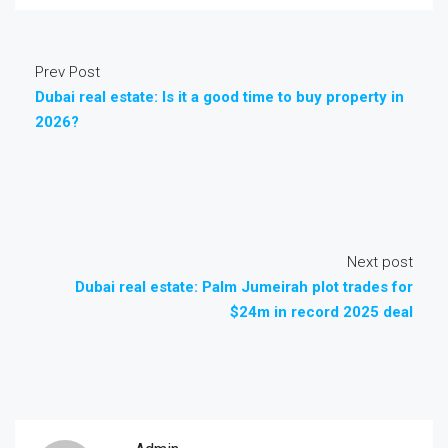
Prev Post
Dubai real estate: Is it a good time to buy property in
2026?
Next post
Dubai real estate: Palm Jumeirah plot trades for
$24m in record 2025 deal