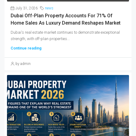
July 31, 2026
news
Dubai Off-Plan Property Accounts For 71% Of
Home Sales As Luxury Demand Reshapes Market
Dubai's real estate market continues to demonstrate exceptional
strength, with off-plan properties...
Continue reading
by admin