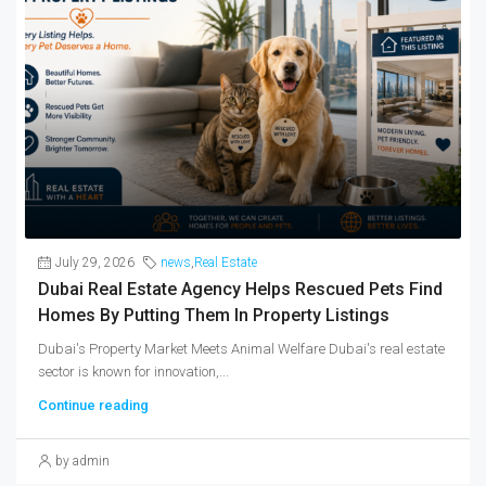
July 29, 2026
news
,
Real Estate
Dubai Real Estate Agency Helps Rescued Pets Find
Homes By Putting Them In Property Listings
Dubai's Property Market Meets Animal Welfare Dubai's real estate
sector is known for innovation,...
Continue reading
by admin