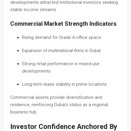
developments attracted institutional investors seeking
stable income streams.
Commercial Market Strength Indicators
Rising demand for Grade A office space
Expansion of multinational firms in Dubai
Strong retail performance in mixed-use
developments
Long-term lease stability in prime locations
Commercial assets provide diversification and
resilience, reinforcing Dubai’s status as a regional
business hub.
Investor Confidence Anchored By