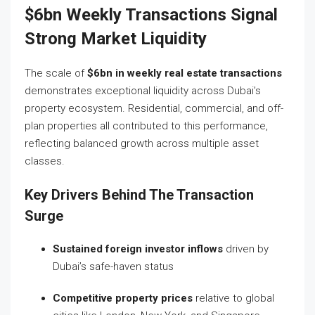
$6bn Weekly Transactions Signal
Strong Market Liquidity
The scale of
$6bn in weekly real estate transactions
demonstrates exceptional liquidity across Dubai’s
property ecosystem. Residential, commercial, and off-
plan properties all contributed to this performance,
reflecting balanced growth across multiple asset
classes.
Key Drivers Behind The Transaction
Surge
Sustained foreign investor inflows
driven by
Dubai’s safe-haven status
Competitive property prices
relative to global