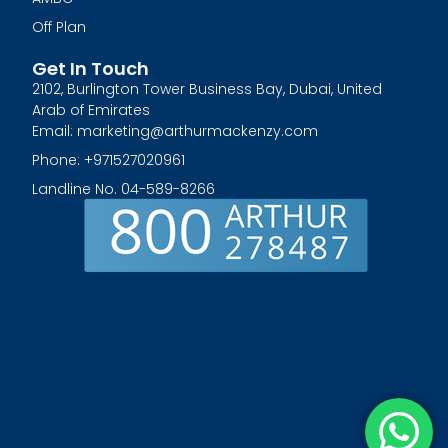
Off Plan
Get In Touch
2102, Burlington Tower Business Bay, Dubai, United
Arab of Emirates
Email: marketing@arthurmackenzy.com
Phone: +971527020961
Landline No. 04-589-8266