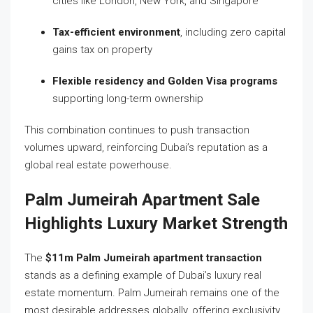
cities like London, New York, and Singapore
Tax-efficient environment
, including zero capital
gains tax on property
Flexible residency and Golden Visa programs
supporting long-term ownership
This combination continues to push transaction
volumes upward, reinforcing Dubai’s reputation as a
global real estate powerhouse.
Palm Jumeirah Apartment Sale
Highlights Luxury Market Strength
The
$11m Palm Jumeirah apartment transaction
stands as a defining example of Dubai’s luxury real
estate momentum. Palm Jumeirah remains one of the
most desirable addresses globally, offering exclusivity,