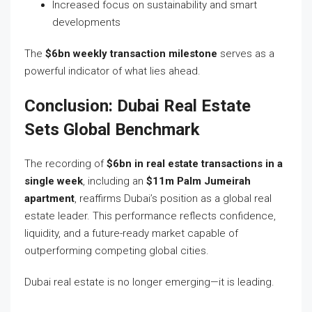
Increased focus on sustainability and smart
developments
The
$6bn weekly transaction milestone
serves as a
powerful indicator of what lies ahead.
Conclusion: Dubai Real Estate
Sets Global Benchmark
The recording of
$6bn in real estate transactions in a
single week
, including an
$11m Palm Jumeirah
apartment
, reaffirms Dubai’s position as a global real
estate leader. This performance reflects confidence,
liquidity, and a future-ready market capable of
outperforming competing global cities.
Dubai real estate is no longer emerging—it is leading.