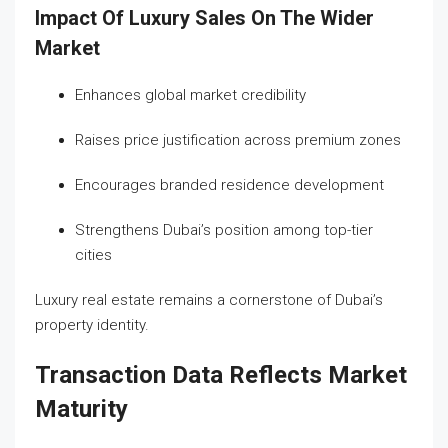
Impact Of Luxury Sales On The Wider
Market
Enhances global market credibility
Raises price justification across premium zones
Encourages branded residence development
Strengthens Dubai’s position among top-tier
cities
Luxury real estate remains a cornerstone of Dubai’s
property identity.
Transaction Data Reflects Market
Maturity