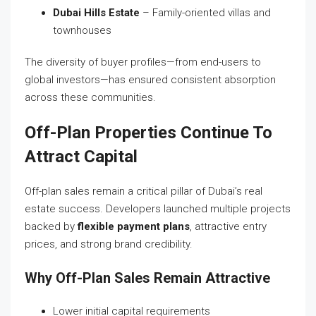
Dubai Hills Estate
– Family-oriented villas and
townhouses
The diversity of buyer profiles—from end-users to
global investors—has ensured consistent absorption
across these communities.
Off-Plan Properties Continue To
Attract Capital
Off-plan sales remain a critical pillar of Dubai’s real
estate success. Developers launched multiple projects
backed by
flexible payment plans
, attractive entry
prices, and strong brand credibility.
Why Off-Plan Sales Remain Attractive
Lower initial capital requirements