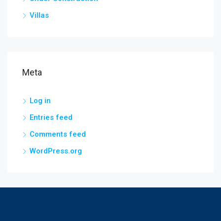
Villas
Meta
Log in
Entries feed
Comments feed
WordPress.org