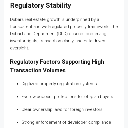
Regulatory Stability
Dubai’s real estate growth is underpinned by a
transparent and well-regulated property framework. The
Dubai Land Department (DLD) ensures preserving
investor rights, transaction clarity, and data-driven
oversight.
Regulatory Factors Supporting High
Transaction Volumes
Digitized property registration systems
Escrow account protections for off-plan buyers
Clear ownership laws for foreign investors
Strong enforcement of developer compliance