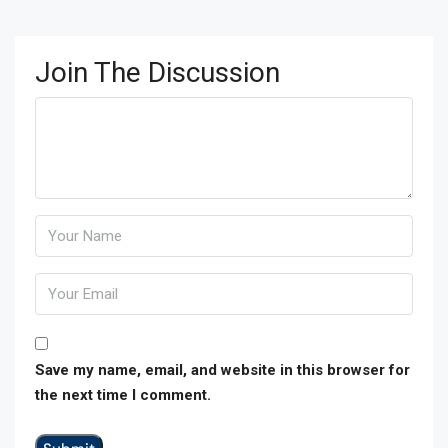
Join The Discussion
Save my name, email, and website in this browser for
the next time I comment.