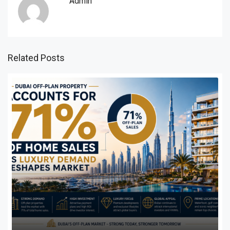
Admin
Related Posts