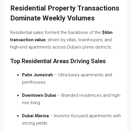
Residential Property Transactions
Dominate Weekly Volumes
Residential sales formed the backbone of the
$6bn
transaction value
, driven by villas, townhouses, and
high-end apartments across Dubai’s prime districts.
Top Residential Areas Driving Sales
Palm Jumeirah
– Ultra-luxury apartments and
penthouses
Downtown Dubai
– Branded residences and high-
rise living
Dubai Marina
– Investor-focused apartments with
strong yields