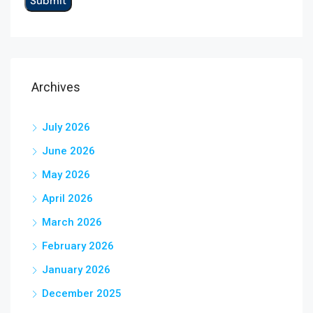
Archives
July 2026
June 2026
May 2026
April 2026
March 2026
February 2026
January 2026
December 2025