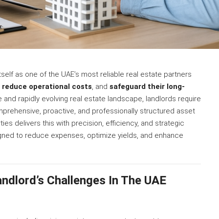
self as one of the UAE’s most reliable real estate partners
,
reduce operational costs
, and
safeguard their long-
ve and rapidly evolving real estate landscape, landlords require
mprehensive, proactive, and professionally structured asset
 delivers this with precision, efficiency, and strategic
esigned to reduce expenses, optimize yields, and enhance
ndlord’s Challenges In The UAE