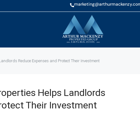
marketing@arthurmackenzy.co
andlords Reduce Expenses and Protect Their Investment
operties Helps Landlords
otect Their Investment