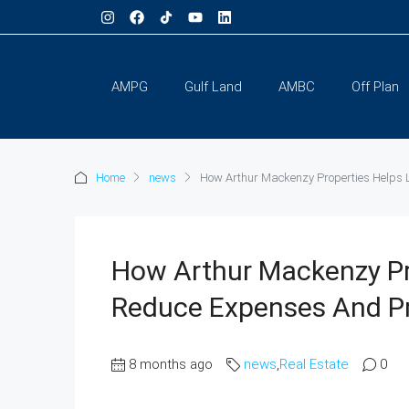
AMPG
Gulf Land
AMBC
Off Plan
Home
news
How Arthur Mackenzy Properties Helps L
How Arthur Mackenzy Pr
Reduce Expenses And Pr
8 months ago
news
,
Real Estate
0