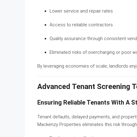
Lower service and repair rates
Access to reliable contractors
Quality assurance through consistent ven
Eliminated risks of overcharging or poor 
By leveraging economies of scale, landlords enjoy
Advanced Tenant Screening T
Ensuring Reliable Tenants With A 
Tenant defaults, delayed payments, and property 
Mackenzy Properties eliminates this risk throug