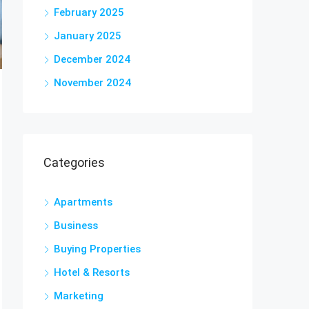
February 2025
January 2025
December 2024
November 2024
Categories
Apartments
Business
Buying Properties
Hotel & Resorts
Marketing