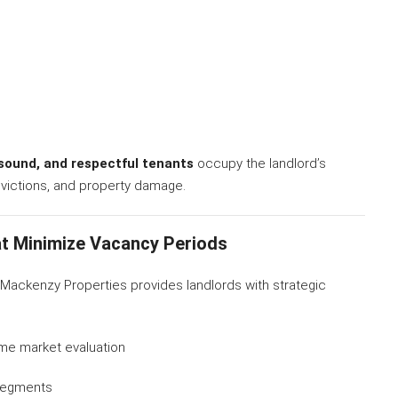
y sound, and respectful tenants
occupy the landlord’s
evictions, and property damage.
t Minimize Vacancy Periods
r Mackenzy Properties provides landlords with strategic
ime market evaluation
 segments