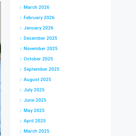
March 2026
February 2026
January 2026
December 2025
November 2025
October 2025
September 2025
August 2025
July 2025
June 2025
May 2025
April 2025
March 2025