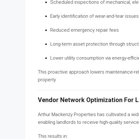
Scheduled inspections of mechanical, ele
Early identification of wear-and-tear issues
Reduced emergency repair fees
Long-term asset protection through struc
Lower utility consumption via energy-effic
This proactive approach lowers maintenance-re
property.
Vendor Network Optimization For 
Arthur Mackenzy Properties has cultivated a wi
enabling landlords to receive high-quality servic
This results in: