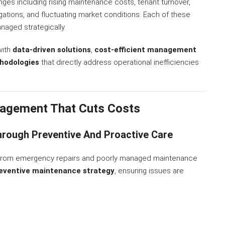
nges including rising maintenance costs, tenant turnover,
gations, and fluctuating market conditions. Each of these
anaged strategically.
with
data-driven solutions
,
cost-efficient management
hodologies
that directly address operational inefficiencies
agement That Cuts Costs
rough Preventive And Proactive Care
s from emergency repairs and poorly managed maintenance
eventive maintenance strategy
, ensuring issues are