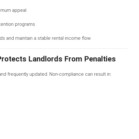
ximum appeal
tention programs
ds and maintain a stable rental income flow.
Protects Landlords From Penalties
and frequently updated. Non-compliance can result in: