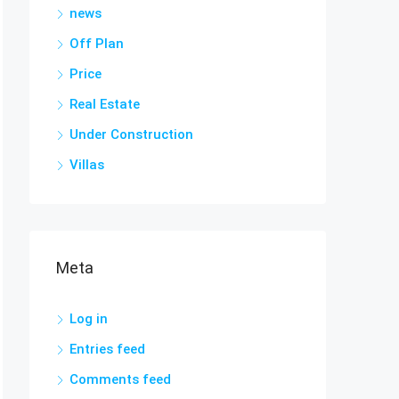
news
Off Plan
Price
Real Estate
Under Construction
Villas
Meta
Log in
Entries feed
Comments feed