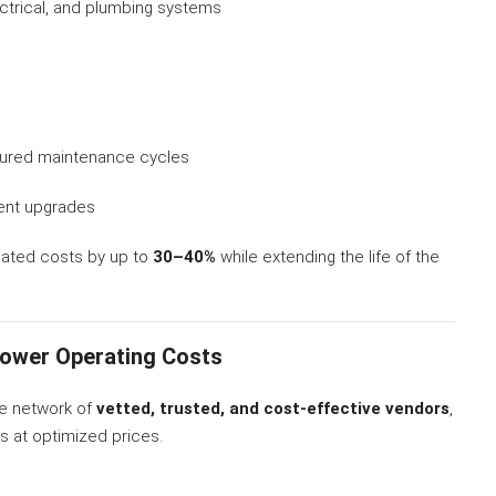
ctrical, and plumbing systems
tured maintenance cycles
ient upgrades
lated costs by up to
30–40%
while extending the life of the
Lower Operating Costs
de network of
vetted, trusted, and cost-effective vendors
,
es at optimized prices.