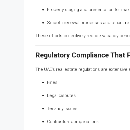
Property staging and presentation for ma
Smooth renewal processes and tenant re
These efforts collectively reduce vacancy perio
Regulatory Compliance That 
The UAE’s real estate regulations are extensive 
Fines
Legal disputes
Tenancy issues
Contractual complications