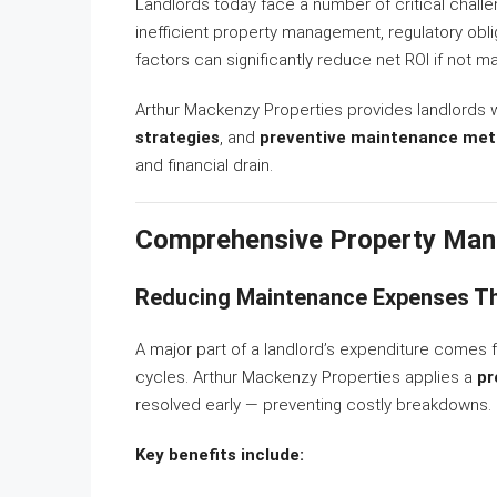
Landlords today face a number of critical challe
inefficient property management, regulatory obli
factors can significantly reduce net ROI if not m
Arthur Mackenzy Properties provides landlords 
strategies
, and
preventive maintenance met
and financial drain.
Comprehensive Property Man
Reducing Maintenance Expenses Th
A major part of a landlord’s expenditure come
cycles. Arthur Mackenzy Properties applies a
pr
resolved early — preventing costly breakdowns.
Key benefits include: