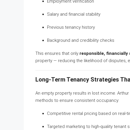
Employment verification
Salary and financial stability
Previous tenancy history
Background and credibility checks
This ensures that only
responsible, financiall
property — reducing the likelihood of disputes, 
Long-Term Tenancy Strategies Tha
An empty property results in lost income. Arthu
methods to ensure consistent occupancy:
Competitive rental pricing based on real-t
Targeted marketing to high-quality tenant