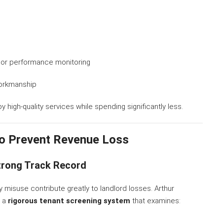
dor performance monitoring
workmanship
 high-quality services while spending significantly less.
o Prevent Revenue Loss
Strong Track Record
misuse contribute greatly to landlord losses. Arthur
h a
rigorous tenant screening system
that examines: