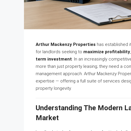
Arthur Mackenzy Properties
has established it
for landlords seeking to
maximize profitability
term investment
. In an increasingly competiti
more than just property leasing; they need a co
management approach. Arthur Mackenzy Properties
expertise — offering a full suite of services d
property longevity.
Understanding The Modern La
Market