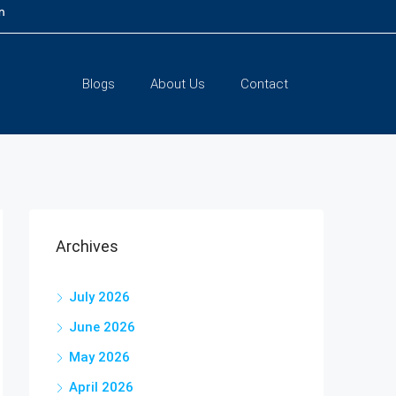
m
Blogs
About Us
Contact
Archives
July 2026
June 2026
May 2026
April 2026