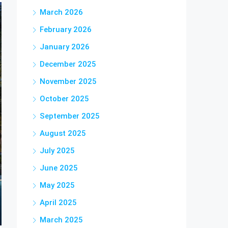
March 2026
February 2026
January 2026
December 2025
November 2025
October 2025
September 2025
August 2025
July 2025
June 2025
May 2025
April 2025
March 2025