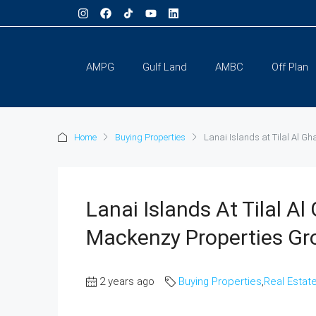
AMPG
Gulf Land
AMBC
Off Plan
Home
Buying Properties
Lanai Islands at Tilal Al G
Lanai Islands At Tilal A
Mackenzy Properties Gr
2 years ago
Buying Properties
,
Real Estat