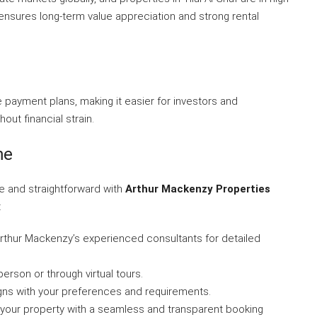
ensures long-term value appreciation and strong rental
 payment plans, making it easier for investors and
ut financial strain.
me
le and straightforward with
Arthur Mackenzy Properties
:
Arthur Mackenzy’s experienced consultants for detailed
person or through virtual tours.
aligns with your preferences and requirements.
 your property with a seamless and transparent booking