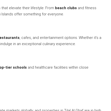
hat elevate their lifestyle. From
beach clubs
and fitness
ai Islands offer something for everyone.
restaurants
, cafes, and entertainment options. Whether it’s a
 indulge in an exceptional culinary experience.
op-tier schools
and healthcare facilities within close
e markets globally, and properties in Tilal Al Ghaf are in high