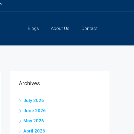
m
Blogs
About Us
Contact
Archives
July 2026
June 2026
May 2026
April 2026