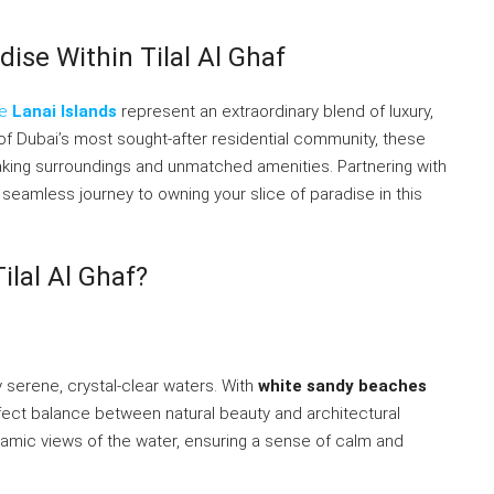
dise Within Tilal Al Ghaf
he
Lanai Islands
represent an extraordinary blend of luxury,
t of Dubai’s most sought-after residential community, these
htaking surroundings and unmatched amenities. Partnering with
seamless journey to owning your slice of paradise in this
ilal Al Ghaf?
y serene, crystal-clear waters. With
white sandy beaches
fect balance between natural beauty and architectural
noramic views of the water, ensuring a sense of calm and