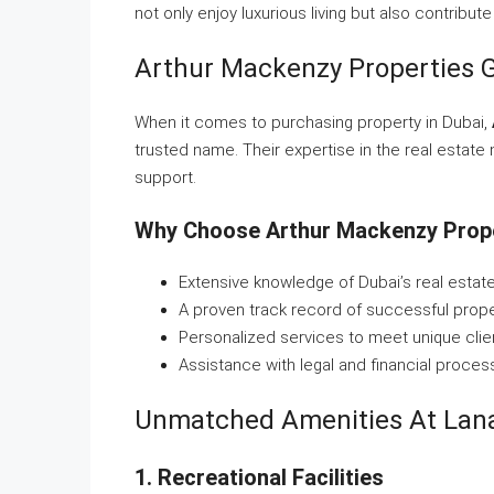
not only enjoy luxurious living but also contribute
Arthur Mackenzy Properties G
When it comes to purchasing property in Dubai,
trusted name. Their expertise in the real estate
support.
Why Choose Arthur Mackenzy Prop
Extensive knowledge of Dubai’s real estat
A proven track record of successful prope
Personalized services to meet unique clie
Assistance with legal and financial proces
Unmatched Amenities At Lana
1. Recreational Facilities