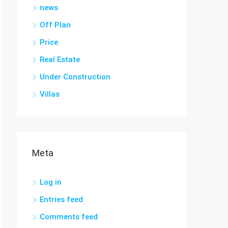
news
Off Plan
Price
Real Estate
Under Construction
Villas
Meta
Log in
Entries feed
Comments feed