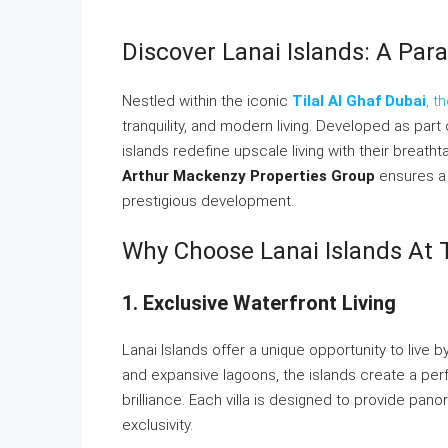
Discover Lanai Islands: A Para
Nestled within the iconic
Tilal Al Ghaf Dubai
, t
tranquility, and modern living. Developed as par
islands redefine upscale living with their breat
Arthur Mackenzy Properties Group
ensures a 
prestigious development.
Why Choose Lanai Islands At T
1. Exclusive Waterfront Living
Lanai Islands offer a unique opportunity to live b
and expansive lagoons, the islands create a per
brilliance. Each villa is designed to provide pa
exclusivity.