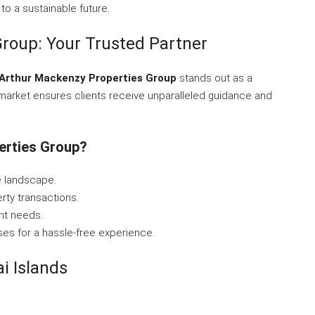
 to a sustainable future.
roup: Your Trusted Partner
Arthur Mackenzy Properties Group
stands out as a
 market ensures clients receive unparalleled guidance and
erties Group?
e landscape.
rty transactions.
nt needs.
ses for a hassle-free experience.
i Islands