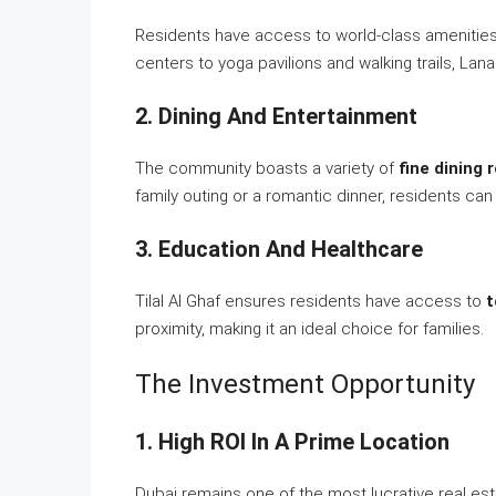
Residents have access to world-class amenities t
centers to yoga pavilions and walking trails, Lan
2. Dining And Entertainment
The community boasts a variety of
fine dining 
family outing or a romantic dinner, residents can
3. Education And Healthcare
Tilal Al Ghaf ensures residents have access to
t
proximity, making it an ideal choice for families.
The Investment Opportunity
1. High ROI In A Prime Location
Dubai remains one of the most lucrative real estat