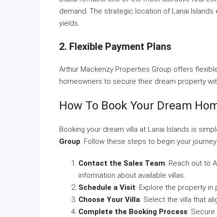
demand. The strategic location of Lanai Islands 
yields.
2. Flexible Payment Plans
Arthur Mackenzy Properties Group offers flexible
homeowners to secure their dream property witho
How To Book Your Dream Ho
Booking your dream villa at Lanai Islands is simp
Group
. Follow these steps to begin your journey
Contact the Sales Team
: Reach out to 
information about available villas.
Schedule a Visit
: Explore the property in 
Choose Your Villa
: Select the villa that 
Complete the Booking Process
: Secure