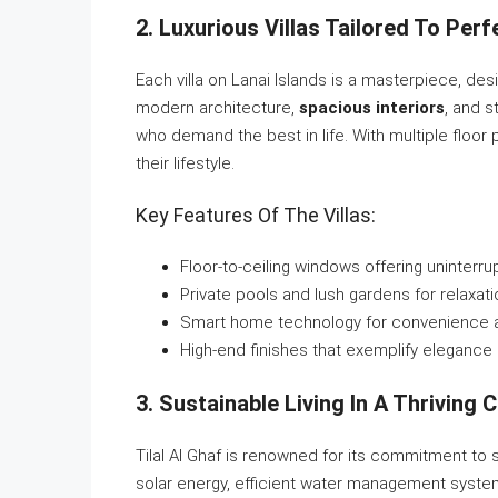
2. Luxurious Villas Tailored To Perf
Each villa on Lanai Islands is a masterpiece, de
modern architecture,
spacious interiors
, and s
who demand the best in life. With multiple floor 
their lifestyle.
Key Features Of The Villas:
Floor-to-ceiling windows offering uninterr
Private pools and lush gardens for relaxati
Smart home technology for convenience a
High-end finishes that exemplify elegance 
3. Sustainable Living In A Thriving
Tilal Al Ghaf is renowned for its commitment to su
solar energy, efficient water management system