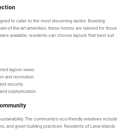
ection
signed to cater to the most discerning tastes. Boasting
tate-of-the-art amenities, these homes are tailored for those
plans available, residents can choose layouts that best suit
upted lagoon views.
on and recreation.
nd security.
and sophistication.
 Community
stainability. The community’s eco-friendly initiatives include
s, and green building practices. Residents of Lanai Islands