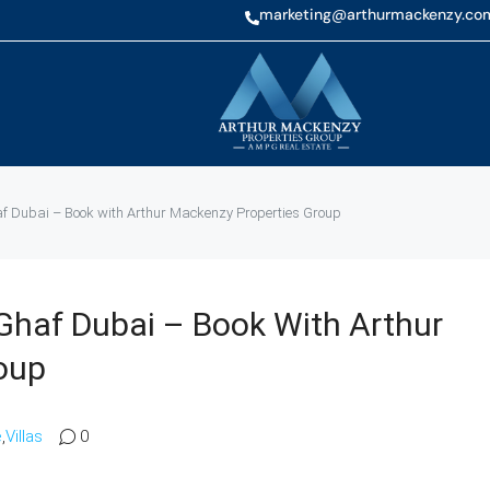
marketing@arthurmackenzy.co
haf Dubai – Book with Arthur Mackenzy Properties Group
l Ghaf Dubai – Book With Arthur
oup
e
,
Villas
0