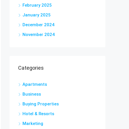
February 2025
January 2025
December 2024
November 2024
Categories
Apartments
Business
Buying Properties
Hotel & Resorts
Marketing