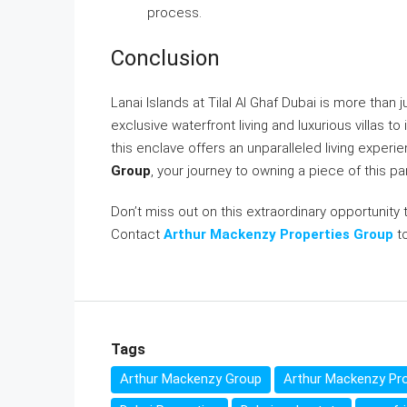
process.
Conclusion
Lanai Islands at Tilal Al Ghaf Dubai is more than ju
exclusive waterfront living and luxurious villas 
this enclave offers an unparalleled living exper
Group
, your journey to owning a piece of this pa
Don’t miss out on this extraordinary opportunity 
Contact
Arthur Mackenzy Properties Group
to
Tags
Arthur Mackenzy Group
Arthur Mackenzy Pro