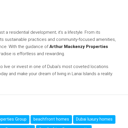
st a residential development; it’s a lifestyle. From its
to its sustainable practices and community-focused amenities,
ience. With the guidance of
Arthur Mackenzy Properties
radise is effortless and rewarding.
to live or invest in one of Dubai’s most coveted locations.
day and make your dream of living in Lanai Islands a reality.
perties Group
beachfront homes
Dubai luxury homes