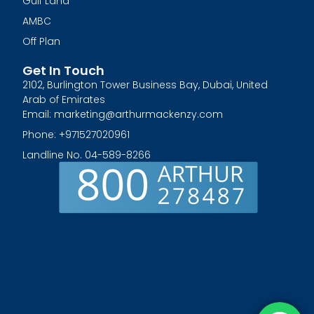
Gulf Land
AMBC
Off Plan
Get In Touch
2102, Burlington Tower Business Bay, Dubai, United
Arab of Emirates
Email: marketing@arthurmackenzy.com
Phone: +971527020961
Landline No. 04-589-8266