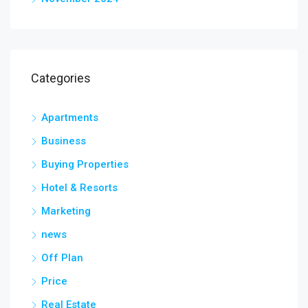
Categories
Apartments
Business
Buying Properties
Hotel & Resorts
Marketing
news
Off Plan
Price
Real Estate