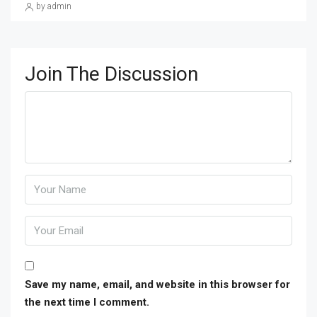
by admin
Join The Discussion
Save my name, email, and website in this browser for
the next time I comment.