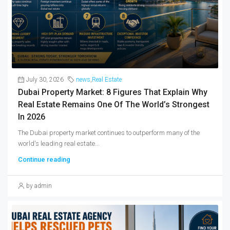
July 30, 2026
news
,
Real Estate
Dubai Property Market: 8 Figures That Explain Why
Real Estate Remains One Of The World’s Strongest
In 2026
The Dubai property market continues to outperform many of the
world's leading real estate...
Continue reading
by admin