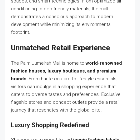
spaces, and smart technologies. From optimized air-
conditioning to eco-friendly materials, the mall
demonstrates a conscious approach to modern
development while minimizing its environmental
footprint.
Unmatched Retail Experience
The Palm Jumeirah Mall is home to
world-renowned
fashion houses, luxury boutiques, and premium
brands
. From haute couture to lifestyle essentials,
visitors can indulge in a shopping experience that
caters to diverse tastes and preferences. Exclusive
flagship stores and concept outlets provide a retail
journey that resonates with the global elite.
Luxury Shopping Redefined
Shoppers can expect to find
iconic fashion labels,