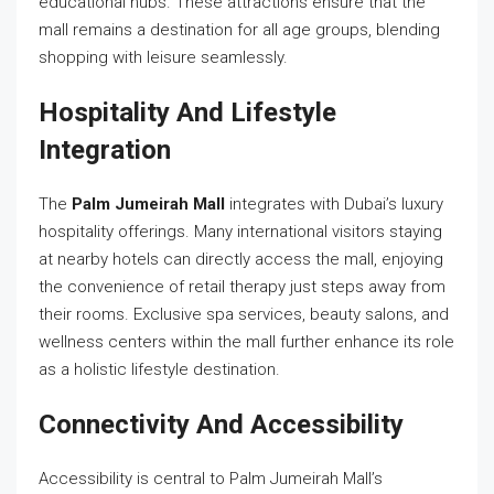
educational hubs. These attractions ensure that the
mall remains a destination for all age groups, blending
shopping with leisure seamlessly.
Hospitality And Lifestyle
Integration
The
Palm Jumeirah Mall
integrates with Dubai’s luxury
hospitality offerings. Many international visitors staying
at nearby hotels can directly access the mall, enjoying
the convenience of retail therapy just steps away from
their rooms. Exclusive spa services, beauty salons, and
wellness centers within the mall further enhance its role
as a holistic lifestyle destination.
Connectivity And Accessibility
Accessibility is central to Palm Jumeirah Mall’s