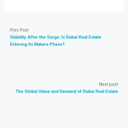
Prev Post
Stability After the Surge: Is Dubai Real Estate
Entering Its Mature Phase?
Next post
The Global Value and Demand of Dubai Real Estate