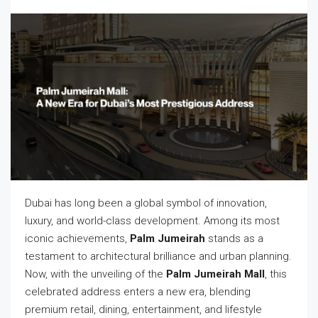
Dubai has long been a global symbol of innovation,
luxury, and world-class development. Among its most
iconic achievements,
Palm Jumeirah
stands as a
testament to architectural brilliance and urban planning.
Now, with the unveiling of the
Palm Jumeirah Mall
, this
celebrated address enters a new era, blending
premium retail, dining, entertainment, and lifestyle