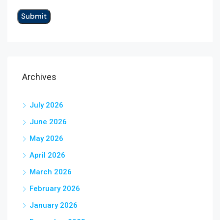
Archives
July 2026
June 2026
May 2026
April 2026
March 2026
February 2026
January 2026