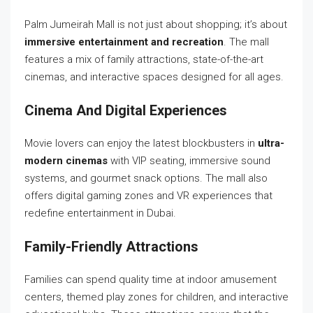
Palm Jumeirah Mall is not just about shopping; it’s about
immersive entertainment and recreation
. The mall
features a mix of family attractions, state-of-the-art
cinemas, and interactive spaces designed for all ages.
Cinema And Digital Experiences
Movie lovers can enjoy the latest blockbusters in
ultra-
modern cinemas
with VIP seating, immersive sound
systems, and gourmet snack options. The mall also
offers digital gaming zones and VR experiences that
redefine entertainment in Dubai.
Family-Friendly Attractions
Families can spend quality time at indoor amusement
centers, themed play zones for children, and interactive