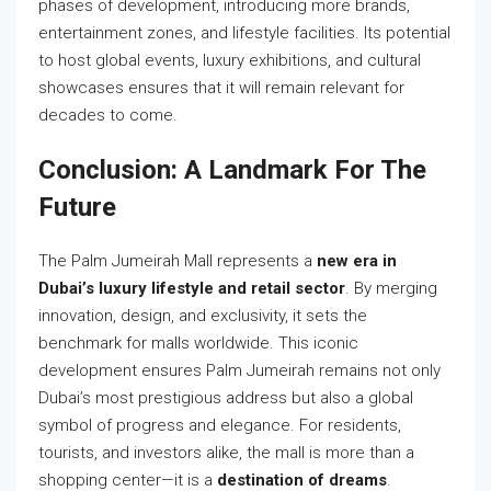
phases of development, introducing more brands,
entertainment zones, and lifestyle facilities. Its potential
to host global events, luxury exhibitions, and cultural
showcases ensures that it will remain relevant for
decades to come.
Conclusion: A Landmark For The
Future
The Palm Jumeirah Mall represents a
new era in
Dubai’s luxury lifestyle and retail sector
. By merging
innovation, design, and exclusivity, it sets the
benchmark for malls worldwide. This iconic
development ensures Palm Jumeirah remains not only
Dubai’s most prestigious address but also a global
symbol of progress and elegance. For residents,
tourists, and investors alike, the mall is more than a
shopping center—it is a
destination of dreams
.