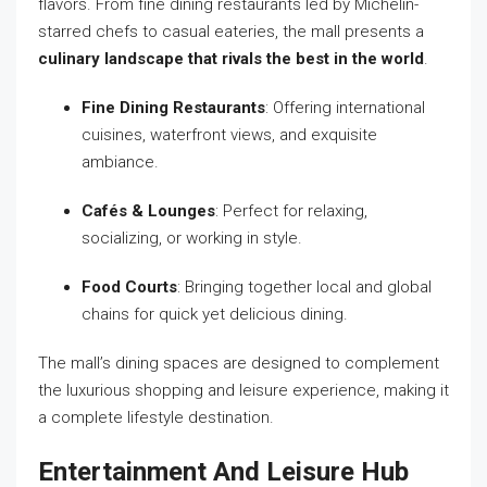
flavors. From fine dining restaurants led by Michelin-
starred chefs to casual eateries, the mall presents a
culinary landscape that rivals the best in the world
.
Fine Dining Restaurants
: Offering international
cuisines, waterfront views, and exquisite
ambiance.
Cafés & Lounges
: Perfect for relaxing,
socializing, or working in style.
Food Courts
: Bringing together local and global
chains for quick yet delicious dining.
The mall’s dining spaces are designed to complement
the luxurious shopping and leisure experience, making it
a complete lifestyle destination.
Entertainment And Leisure Hub