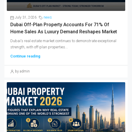
July 31, 2026
news
Dubai Off-Plan Property Accounts For 71% Of
Home Sales As Luxury Demand Reshapes Market
Dubai's real estate market continues to demonstrate exceptional
strength, with off-plan properties...
Continue reading
by admin