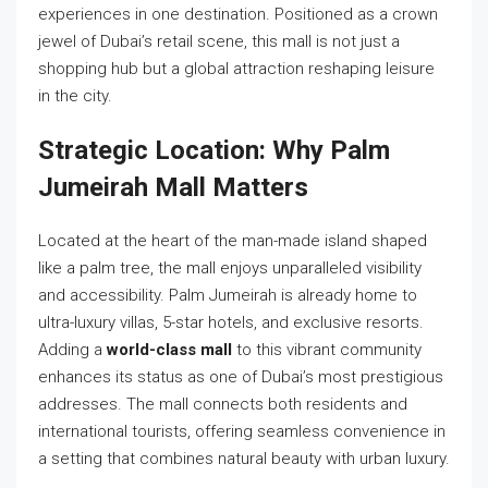
experiences in one destination. Positioned as a crown
jewel of Dubai’s retail scene, this mall is not just a
shopping hub but a global attraction reshaping leisure
in the city.
Strategic Location: Why Palm
Jumeirah Mall Matters
Located at the heart of the man-made island shaped
like a palm tree, the mall enjoys unparalleled visibility
and accessibility. Palm Jumeirah is already home to
ultra-luxury villas, 5-star hotels, and exclusive resorts.
Adding a
world-class mall
to this vibrant community
enhances its status as one of Dubai’s most prestigious
addresses. The mall connects both residents and
international tourists, offering seamless convenience in
a setting that combines natural beauty with urban luxury.