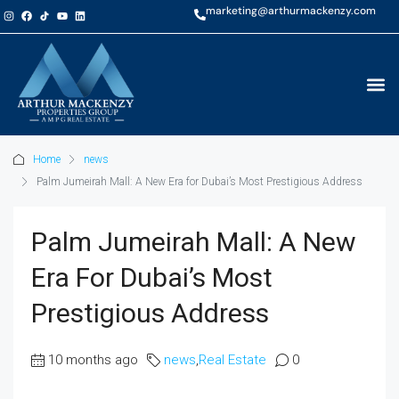
marketing@arthurmackenzy.com
Home
news
Palm Jumeirah Mall: A New Era for Dubai’s Most Prestigious Address
Palm Jumeirah Mall: A New
Era For Dubai’s Most
Prestigious Address
10 months ago
news
,
Real Estate
0