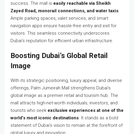
success. The mall is
easily reachable via Sheikh
Zayed Road, monorail connections, and water taxis
.
Ample parking spaces, valet services, and smart
navigation apps ensure hassle-free entry and exit for
visitors. This seamless connectivity underscores
Dubai’s reputation for efficient urban infrastructure.
Boosting Dubai’s Global Retail
Image
With its strategic positioning, luxury appeal, and diverse
offerings, Palm Jumeirah Mall strengthens Dubai’s
global image as a premier retail and tourism hub. The
mall attracts high-net-worth individuals, investors, and
tourists who seek
exclusive experiences at one of the
world’s most iconic destinations
. It stands as a bold
statement of Dubai’s vision to remain at the forefront of
global luxury and innovation.