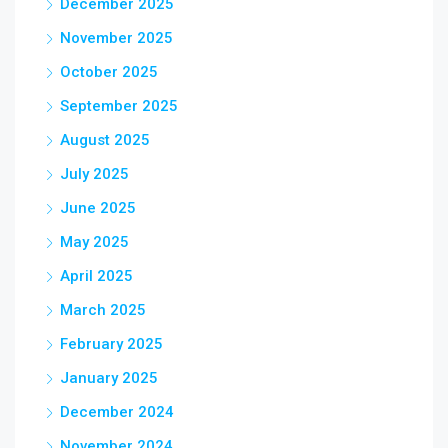
December 2025
November 2025
October 2025
September 2025
August 2025
July 2025
June 2025
May 2025
April 2025
March 2025
February 2025
January 2025
December 2024
November 2024