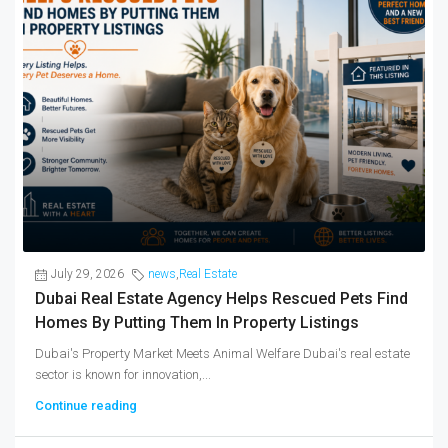
July 29, 2026
news
,
Real Estate
Dubai Real Estate Agency Helps Rescued Pets Find
Homes By Putting Them In Property Listings
Dubai's Property Market Meets Animal Welfare Dubai's real estate
sector is known for innovation,...
Continue reading