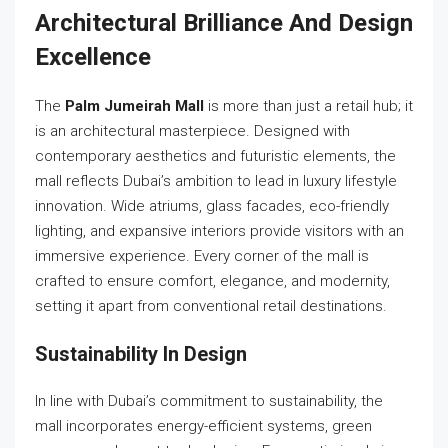
Architectural Brilliance And Design
Excellence
The
Palm Jumeirah Mall
is more than just a retail hub; it
is an architectural masterpiece. Designed with
contemporary aesthetics and futuristic elements, the
mall reflects Dubai’s ambition to lead in luxury lifestyle
innovation. Wide atriums, glass facades, eco-friendly
lighting, and expansive interiors provide visitors with an
immersive experience. Every corner of the mall is
crafted to ensure comfort, elegance, and modernity,
setting it apart from conventional retail destinations.
Sustainability In Design
In line with Dubai’s commitment to sustainability, the
mall incorporates energy-efficient systems, green