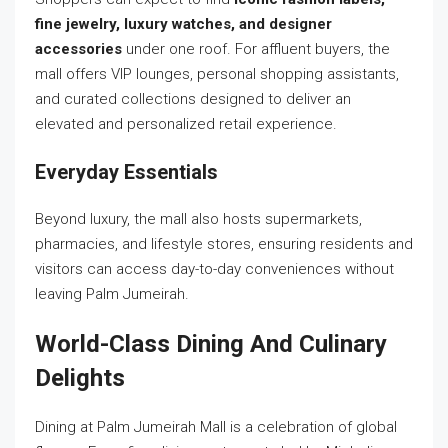
fine jewelry, luxury watches, and designer
accessories
under one roof. For affluent buyers, the
mall offers VIP lounges, personal shopping assistants,
and curated collections designed to deliver an
elevated and personalized retail experience.
Everyday Essentials
Beyond luxury, the mall also hosts supermarkets,
pharmacies, and lifestyle stores, ensuring residents and
visitors can access day-to-day conveniences without
leaving Palm Jumeirah.
World-Class Dining And Culinary
Delights
Dining at Palm Jumeirah Mall is a celebration of global