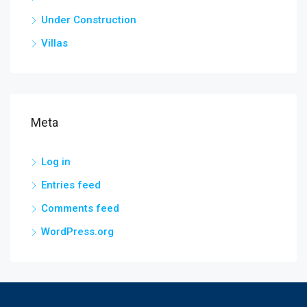
Under Construction
Villas
Meta
Log in
Entries feed
Comments feed
WordPress.org