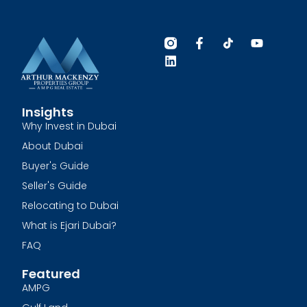
Insights
Why Invest in Dubai
About Dubai
Buyer's Guide
Seller's Guide
Relocating to Dubai
What is Ejari Dubai?
FAQ
Featured
AMPG