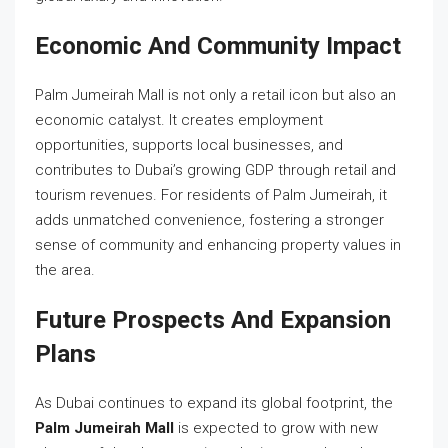
Economic And Community Impact
Palm Jumeirah Mall is not only a retail icon but also an
economic catalyst. It creates employment
opportunities, supports local businesses, and
contributes to Dubai’s growing GDP through retail and
tourism revenues. For residents of Palm Jumeirah, it
adds unmatched convenience, fostering a stronger
sense of community and enhancing property values in
the area.
Future Prospects And Expansion
Plans
As Dubai continues to expand its global footprint, the
Palm Jumeirah Mall
is expected to grow with new