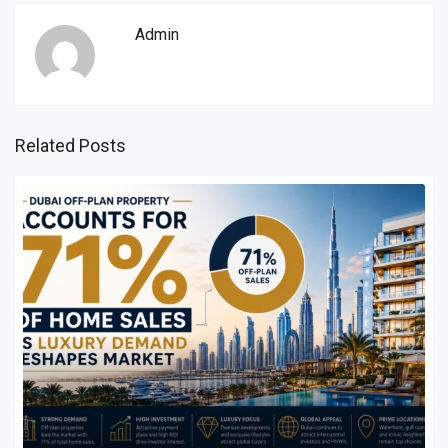
Admin
Related Posts