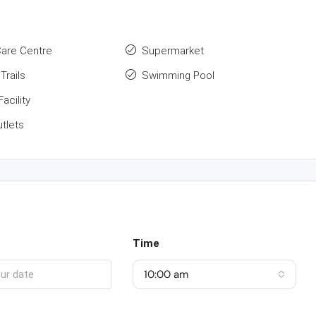
Care Centre
Supermarket
Trails
Swimming Pool
acility
utlets
Time
10:00 am