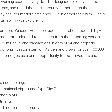
co-working spaces, every detail is designed for convenience
reas, and round-the-clock security further enrich the
y ensures modern efficiency. Built in compliance with Dubai’s
inability with luxury living.
corridors, Windsor House provides unmatched accessibility—
t and metro links, and ten minutes from the upcoming world’s
72 million in land transactions in early 2024 and property
ng strong investor attention. As demand grows for over 100,000
se emerges as a prime opportunity for both investors and
-rise buildings.
ernational Airport and Expo City Dubai.
ned plots.
rtments.
nd modern functionality.