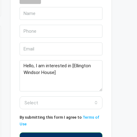
Select
By submitting this form I agree to
Terms of
Use