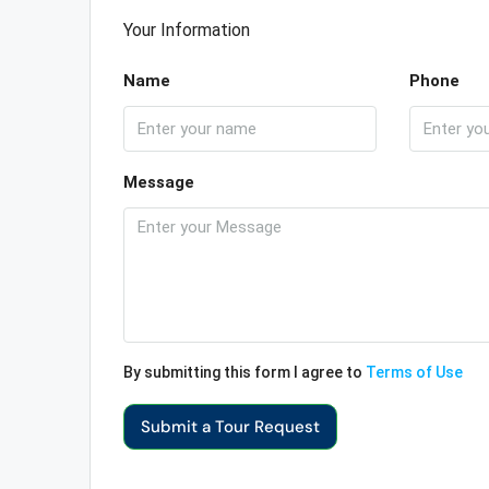
Your Information
Name
Phone
Message
By submitting this form I agree to
Terms of Use
Submit a Tour Request