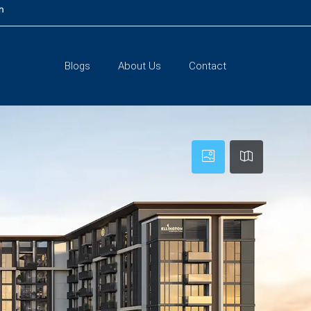
m
Blogs
About Us
Contact