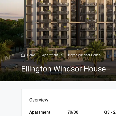
Home
Apartment
Ellington Windsor House
Ellington Windsor House
Overview
Apartment
70/30
Q3 - 