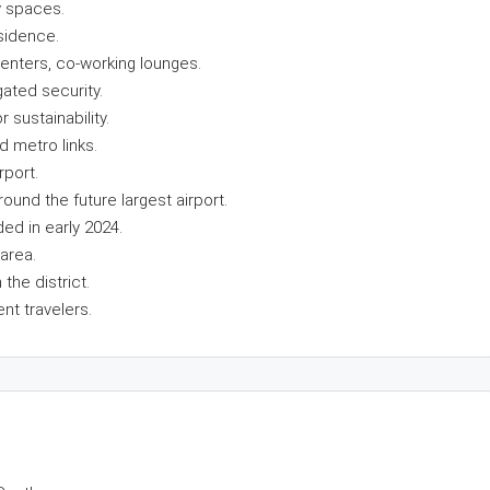
y spaces.
sidence.
enters, co-working lounges.
ated security.
 sustainability.
d metro links.
rport.
round the future largest airport.
ded in early 2024.
area.
the district.
ent travelers.