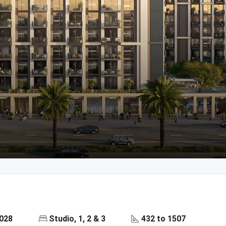
2028
Studio, 1, 2 & 3
432 to 1507