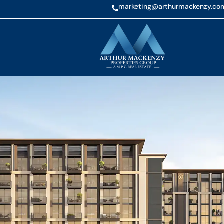
marketing@arthurmackenzy.co