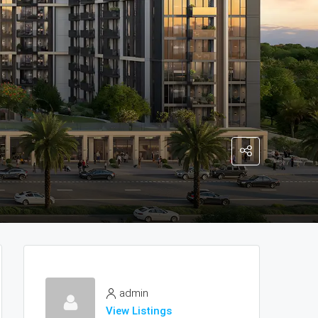
admin
View Listings