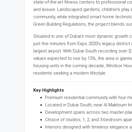
state-of-the-art fitness centers to professional 
and leisure. Landscaped gardens, children’s play a
community, while integrated smart home technolog
Green Building Regulations, the project blends susta
Situated in one of Dubai’s most dynamic growth 
just five minutes from Expo 2020’s legacy distric
largest airport. With Dubai South recording over $2
values expected to rise by 15%, the area is gaini
housing units in the coming decade, Windsor Hou
residents seeking a modern lifestyle.
Key Highlights
Premium residential community with four mid
Located in Dubai South, near Al Maktoum Int
Development spans across two master-plan
Choice of studios, 1, 2, and 3-bedroom apa
Interiors designed with timeless elegance a