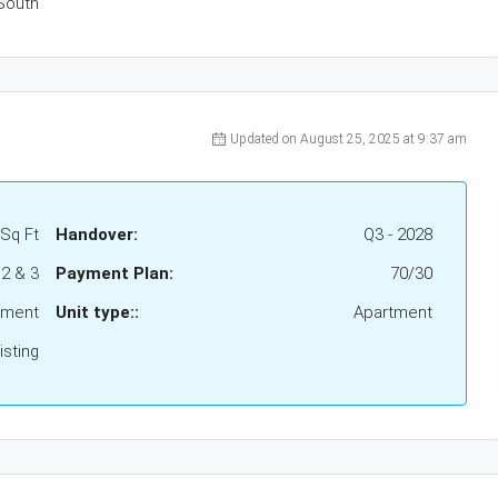
South
Updated on August 25, 2025 at 9:37 am
 Sq Ft
Handover:
Q3 - 2028
 2 & 3
Payment Plan:
70/30
tment
Unit type::
Apartment
sting