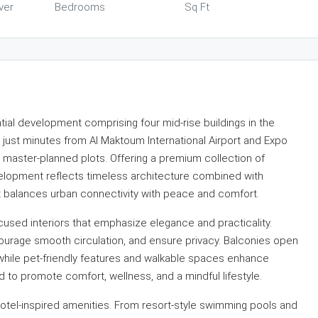
ver
Bedrooms
Sq Ft
tial development comprising four mid-rise buildings in the
d just minutes from Al Maktoum International Airport and Expo
y master-planned plots. Offering a premium collection of
velopment reflects timeless architecture combined with
hat balances urban connectivity with peace and comfort.
ocused interiors that emphasize elegance and practicality.
ourage smooth circulation, and ensure privacy. Balconies open
 while pet-friendly features and walkable spaces enhance
ed to promote comfort, wellness, and a mindful lifestyle.
hotel-inspired amenities. From resort-style swimming pools and