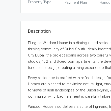
Property Type
Payment Plan
Hando
Description
Ellington Windsor House is a distinguished residen
thriving community of Dubai South. Ideally locate
City Dubai, the project spans across two carefull
studios, 1, 2, and 3-bedroom apartments, the de
functional design, creating a living experience t
Every residence is crafted with refined, design-f
Homes are planned to maximize natural light, enc
to views of lush landscapes or the Dubai skyline,
community living. Each element is carefully tailor
Windsor House also delivers a suite of high-end, 