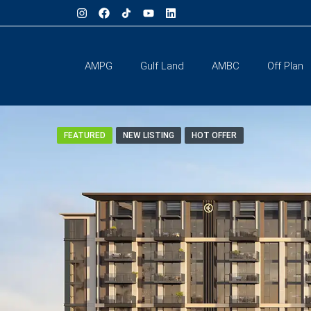
AMPG
Gulf Land
AMBC
Off Plan
FEATURED
NEW LISTING
HOT OFFER