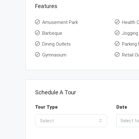
Features
Amusement Park
Health 
Barbeque
Jogging 
Dining Outlets
Parking F
Gymnasium
Retail O
Schedule A Tour
Tour Type
Date
Select