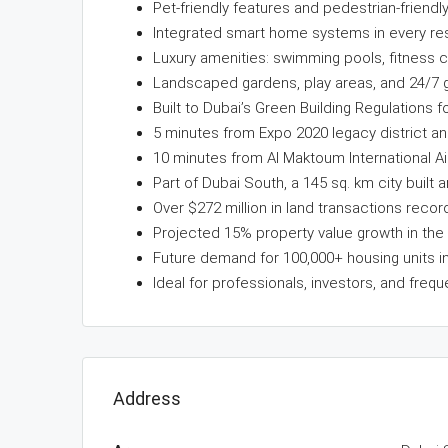
Pet-friendly features and pedestrian-friendl
Integrated smart home systems in every re
Luxury amenities: swimming pools, fitness c
Landscaped gardens, play areas, and 24/7 g
Built to Dubai’s Green Building Regulations for
5 minutes from Expo 2020 legacy district an
10 minutes from Al Maktoum International Ai
Part of Dubai South, a 145 sq. km city built a
Over $272 million in land transactions recor
Projected 15% property value growth in the 
Future demand for 100,000+ housing units in 
Ideal for professionals, investors, and frequ
Address