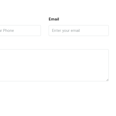
Email