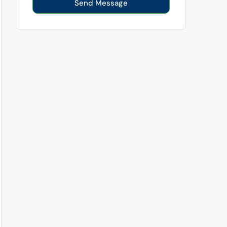
Send Message