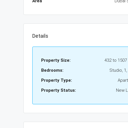
Area
Dubai 
Details
Property Size:
432 to 1507
Bedrooms:
Studio, 1,
Property Type:
Apar
Property Status:
New Li