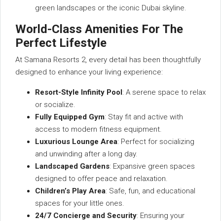
green landscapes or the iconic Dubai skyline.
World-Class Amenities For The
Perfect Lifestyle
At Samana Resorts 2, every detail has been thoughtfully
designed to enhance your living experience:
Resort-Style Infinity Pool
: A serene space to relax
or socialize.
Fully Equipped Gym
: Stay fit and active with
access to modern fitness equipment.
Luxurious Lounge Area
: Perfect for socializing
and unwinding after a long day.
Landscaped Gardens
: Expansive green spaces
designed to offer peace and relaxation.
Children’s Play Area
: Safe, fun, and educational
spaces for your little ones.
24/7 Concierge and Security
: Ensuring your