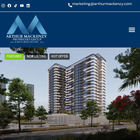
marketing@arthurmackenzy.com
FEATURED
NEW LISTING
HOT OFFER