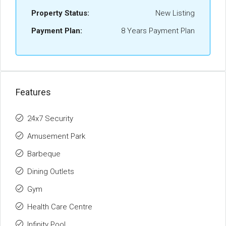
Property Status:
New Listing
Payment Plan:
8 Years Payment Plan
Features
24x7 Security
Amusement Park
Barbeque
Dining Outlets
Gym
Health Care Centre
Infinity Pool