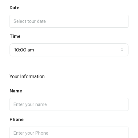
Date
Time
10:00 am
Your Information
Name
Phone