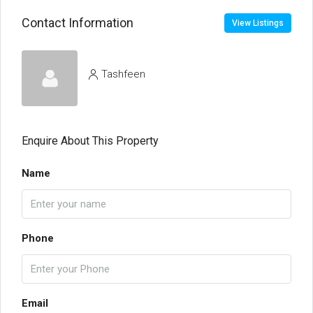
Contact Information
View Listings
Tashfeen
Enquire About This Property
Name
Phone
Email