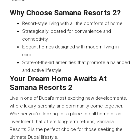
Why Choose Samana Resorts 2?
Resort-style living with all the comforts of home.
Strategically located for convenience and
connectivity.
Elegant homes designed with modern living in
mind.
State-of-the-art amenities that promote a balanced
and active lifestyle.
Your Dream Home Awaits At
Samana Resorts 2
Live in one of Dubai’s most exciting new developments,
where luxury, serenity, and community come together.
Whether you’re looking for a place to call home or an
investment that offers long-term returns, Samana
Resorts 2 is the perfect choice for those seeking the
ultimate Dubai lifestyle.