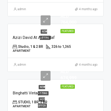
admin
4 months ago
AED
764,000
FEATURED
NEW
Azizi David At Al Jaddaf
LISTING
Studio, 1 & 2 BR
326 to 1,365
APARTMENT
admin
4 months ago
AED
674,999
FEATURED
NEW
Binghatti Vintage
LISTING
HOT
STUDIO, 1 BR, 2 BR
OFFER
APARTMENT