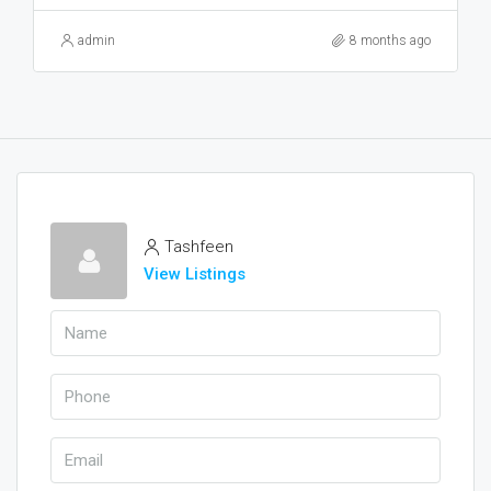
admin
8 months ago
Tashfeen
View Listings