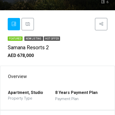
6
FEATURED
NEW LISTING
HOT OFFER
Samana Resorts 2
AED 678,000
Overview
Apartment, Studio
8 Years Payment Plan
Property Type
Payment Plan