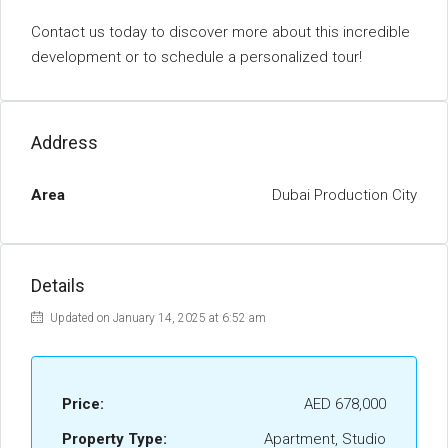
Contact us today to discover more about this incredible
development or to schedule a personalized tour!
Address
Area
Dubai Production City
Details
Updated on January 14, 2025 at 6:52 am
Price:
AED 678,000
Property Type:
Apartment, Studio