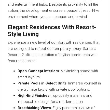
and entertainment hubs. Despite its proximity to all the
action, the development ensures a peaceful, resort-like
environment where you can escape and unwind.
Elegant Residences With Resort-
Style Living
Experience a new level of comfort with residences that
are designed to reflect contemporary luxury. Samana
Resorts 2 offers a selection of stylish apartments with
features such as:
Open-Concept Interiors
: Maximizing space with
smart layouts.
Private Pools in Select Units
: Immerse yourself in
the ultimate luxury with private pool options.
High-End Finishes
: Top-quality materials and
impeccable design for a modern touch.
Breathtaking Views
: Enjoy panoramic views of