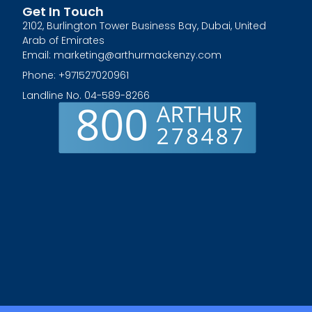
Get In Touch
2102, Burlington Tower Business Bay, Dubai, United
Arab of Emirates
Email: marketing@arthurmackenzy.com
Phone: +971527020961
Landline No. 04-589-8266