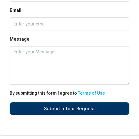
Email
Message
By submitting this form I agree to
Terms of Use
Submit a Tour Request