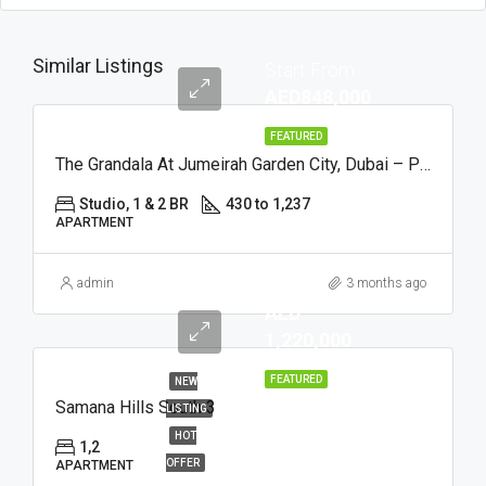
Similar Listings
Start From
AED848,000
FEATURED
The Grandala At Jumeirah Garden City, Dubai – Palladium
Studio, 1 & 2 BR
430 to 1,237
APARTMENT
admin
3 months ago
AED
1,220,000
FEATURED
NEW
Samana Hills South 3
LISTING
HOT
1,2
OFFER
APARTMENT