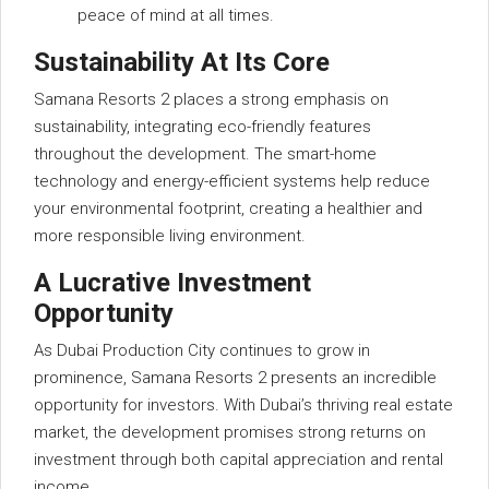
peace of mind at all times.
Sustainability At Its Core
Samana Resorts 2 places a strong emphasis on
sustainability, integrating eco-friendly features
throughout the development. The smart-home
technology and energy-efficient systems help reduce
your environmental footprint, creating a healthier and
more responsible living environment.
A Lucrative Investment
Opportunity
As Dubai Production City continues to grow in
prominence, Samana Resorts 2 presents an incredible
opportunity for investors. With Dubai’s thriving real estate
market, the development promises strong returns on
investment through both capital appreciation and rental
income.