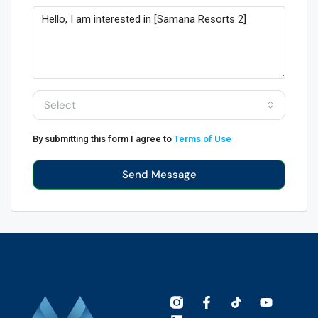
Select
By submitting this form I agree to
Terms of Use
Send Message