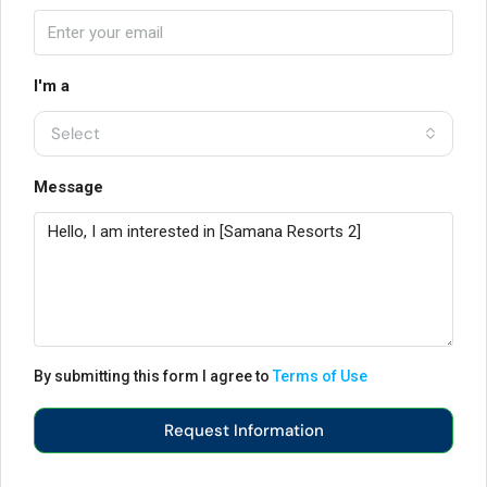
I'm a
Select
Message
By submitting this form I agree to
Terms of Use
Request Information