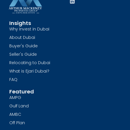
Insights
Why Invest in Dubai
About Dubai
Buyer's Guide
Seller's Guide
Relocating to Dubai
What is Ejari Dubai?
FAQ
Featured
AMPG
Gulf Land
AMBC
Off Plan