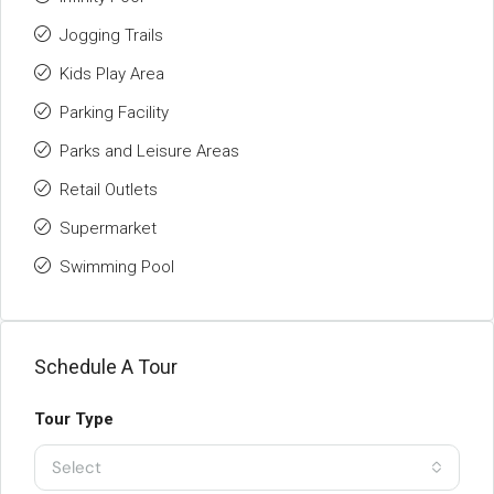
Jogging Trails
Kids Play Area
Parking Facility
Parks and Leisure Areas
Retail Outlets
Supermarket
Swimming Pool
Schedule A Tour
Tour Type
Select