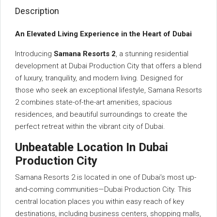
Description
An Elevated Living Experience in the Heart of Dubai
Introducing
Samana Resorts 2
, a stunning residential
development at Dubai Production City that offers a blend
of luxury, tranquility, and modern living. Designed for
those who seek an exceptional lifestyle, Samana Resorts
2 combines state-of-the-art amenities, spacious
residences, and beautiful surroundings to create the
perfect retreat within the vibrant city of Dubai.
Unbeatable Location In Dubai
Production City
Samana Resorts 2 is located in one of Dubai’s most up-
and-coming communities—Dubai Production City. This
central location places you within easy reach of key
destinations, including business centers, shopping malls,