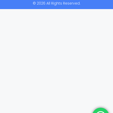
© 2026 All Rights Reserved.