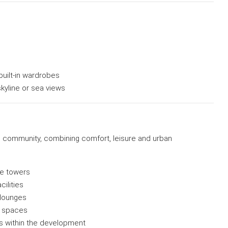
built-in wardrobes
skyline or sea views
e community, combining comfort, leisure and urban
e towers
ilities
 lounges
al spaces
ls within the development