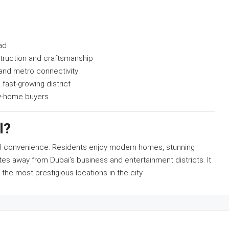
ad
truction and craftsmanship
 and metro connectivity
 fast-growing district
ay-home buyers
l?
nal convenience. Residents enjoy modern homes, stunning
tes away from Dubai’s business and entertainment districts. It
 the most prestigious locations in the city.