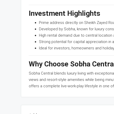
Investment Highlights
Prime address directly on Sheikh Zayed Ro
Developed by Sobha, known for luxury cons
High rental demand due to central location
Strong potential for capital appreciation in a
Ideal for investors, homeowners and holid
Why Choose Sobha Centra
Sobha Central blends luxury living with exceptio
views and resort-style amenities while being minu
offers a complete live-work-play lifestyle in one of