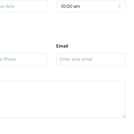
10:00 am
Email