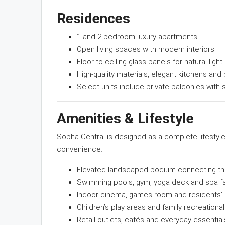
Residences
1 and 2-bedroom luxury apartments
Open living spaces with modern interiors
Floor-to-ceiling glass panels for natural light
High-quality materials, elegant kitchens and 
Select units include private balconies with 
Amenities & Lifestyle
Sobha Central is designed as a complete lifestyl
convenience:
Elevated landscaped podium connecting th
Swimming pools, gym, yoga deck and spa fac
Indoor cinema, games room and residents’
Children’s play areas and family recreation
Retail outlets, cafés and everyday essentia