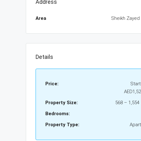
Address
Area
Sheikh Zayed
Details
Price:
Star
AED1,52
Property Size:
568 – 1,554 s
Bedrooms:
Property Type:
Apar