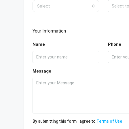
Select
Your Information
Name
Phone
Message
By submitting this form I agree to
Terms of Use