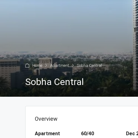
Home
Apartment
Sobha Central
Sobha Central
Overview
Apartment
60/40
Dec 