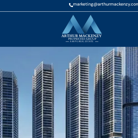
marketing@arthurmackenzy.co