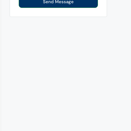
Send Message