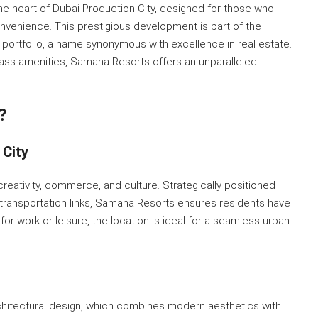
he heart of Dubai Production City, designed for those who
onvenience. This prestigious development is part of the
portfolio, a name synonymous with excellence in real estate.
lass amenities, Samana Resorts offers an unparalleled
?
 City
 creativity, commerce, and culture. Strategically positioned
d transportation links, Samana Resorts ensures residents have
or work or leisure, the location is ideal for a seamless urban
rchitectural design, which combines modern aesthetics with