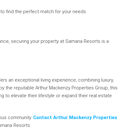
 to find the perfect match for your needs.
ance, securing your property at Samana Resorts is a
fers an exceptional living experience, combining luxury,
by the reputable Arthur Mackenzy Properties Group, this
 to elevate their lifestyle or expand their real estate
gious community.
Contact Arthur Mackenzy Properties
amana Resorts.