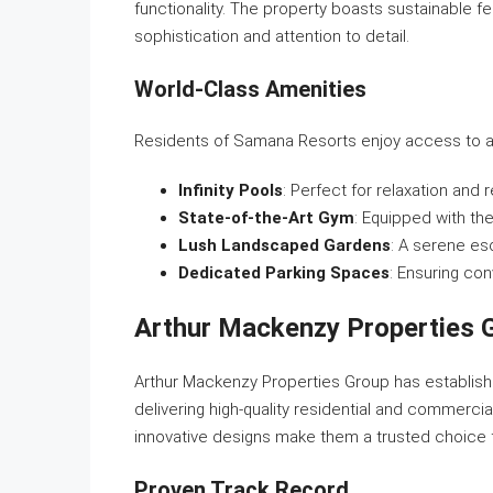
functionality. The property boasts sustainable fe
sophistication and attention to detail.
World-Class Amenities
Residents of Samana Resorts enjoy access to a w
Infinity Pools
: Perfect for relaxation and 
State-of-the-Art Gym
: Equipped with the
Lush Landscaped Gardens
: A serene es
Dedicated Parking Spaces
: Ensuring co
Arthur Mackenzy Properties G
Arthur Mackenzy Properties Group has established
delivering high-quality residential and commerc
innovative designs make them a trusted choice 
Proven Track Record