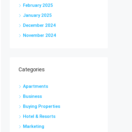
February 2025
January 2025
December 2024
November 2024
Categories
Apartments
Business
Buying Properties
Hotel & Resorts
Marketing