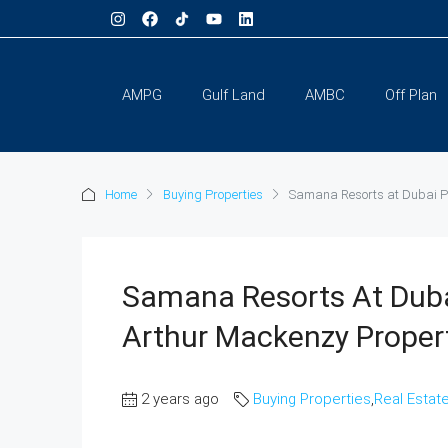
AMPG
Gulf Land
AMBC
Off Plan
Home
Buying Properties
Samana Resorts at Dubai Pr
Samana Resorts At Duba
Arthur Mackenzy Proper
2 years ago
Buying Properties
,
Real Estat