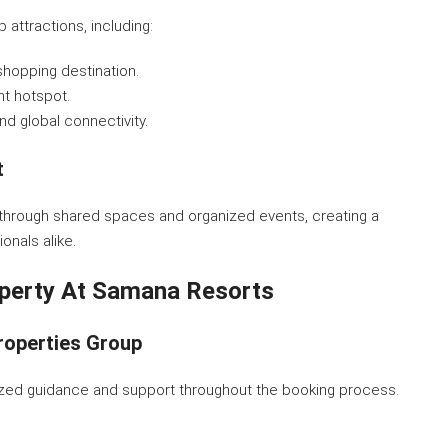
attractions, including:
shopping destination.
nt hotspot.
and global connectivity.
t
hrough shared spaces and organized events, creating a
onals alike.
perty At Samana Resorts
roperties Group
lized guidance and support throughout the booking process.