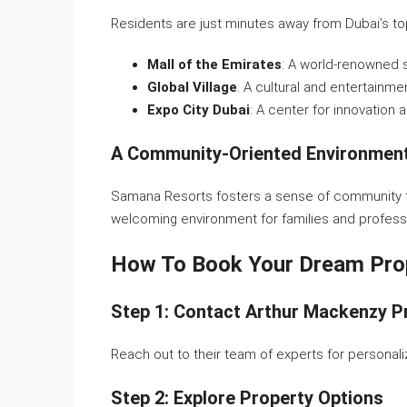
Residents are just minutes away from Dubai’s top 
Mall of the Emirates
: A world-renowned 
Global Village
: A cultural and entertainme
Expo City Dubai
: A center for innovation 
A Community-Oriented Environmen
Samana Resorts fosters a sense of community t
welcoming environment for families and professi
How To Book Your Dream Pro
Step 1: Contact Arthur Mackenzy P
Reach out to their team of experts for persona
Step 2: Explore Property Options