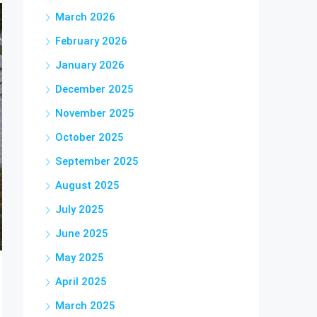
March 2026
February 2026
January 2026
December 2025
November 2025
October 2025
September 2025
August 2025
July 2025
June 2025
May 2025
April 2025
March 2025