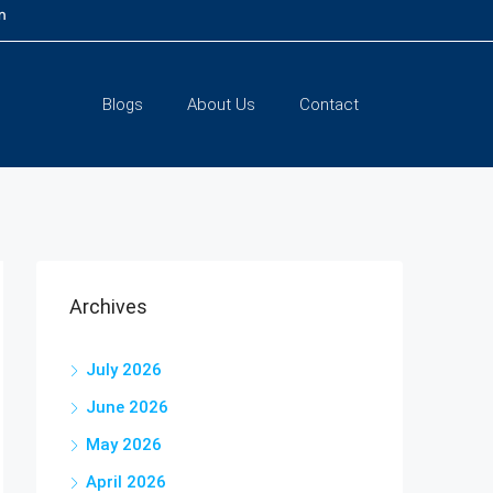
m
Blogs
About Us
Contact
Archives
July 2026
June 2026
May 2026
April 2026