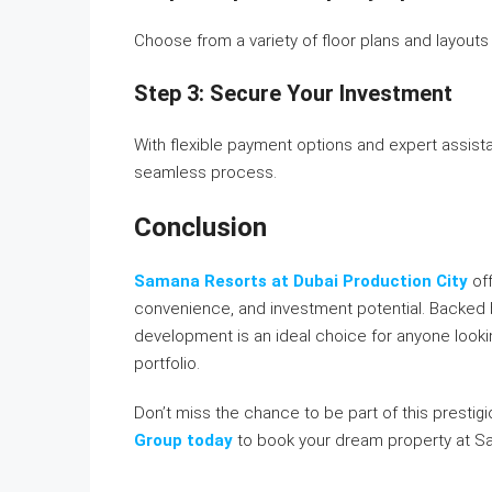
Choose from a variety of floor plans and layouts
Step 3: Secure Your Investment
With flexible payment options and expert assist
seamless process.
Conclusion
Samana Resorts at Dubai Production City
of
convenience, and investment potential. Backed 
development is an ideal choice for anyone looking
portfolio.
Don’t miss the chance to be part of this presti
Group today
to book your dream property at S