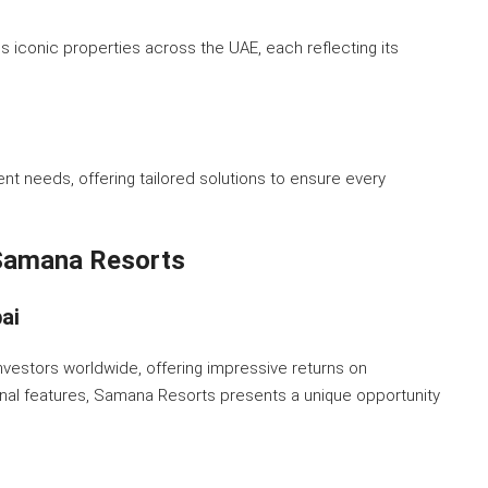
iconic properties across the UAE, each reflecting its
ent needs, offering tailored solutions to ensure every
 Samana Resorts
ai
investors worldwide, offering impressive returns on
onal features, Samana Resorts presents a unique opportunity