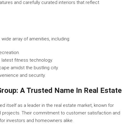
atures and carefully curated interiors that reflect
ide array of amenities, including:
recreation.
 latest fitness technology.
cape amidst the bustling city.
nvenience and security.
roup: A Trusted Name In Real Estate
 itself as a leader in the real estate market, known for
ial projects. Their commitment to customer satisfaction and
for investors and homeowners alike.