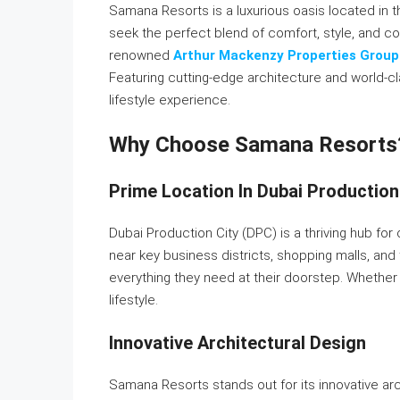
Samana Resorts is a luxurious oasis located in t
seek the perfect blend of comfort, style, and c
renowned
Arthur Mackenzy Properties Group
Featuring cutting-edge architecture and world-c
lifestyle experience.
Why Choose Samana Resorts
Prime Location In Dubai Production
Dubai Production City (DPC) is a thriving hub for
near key business districts, shopping malls, an
everything they need at their doorstep. Whether f
lifestyle.
Innovative Architectural Design
Samana Resorts stands out for its innovative a