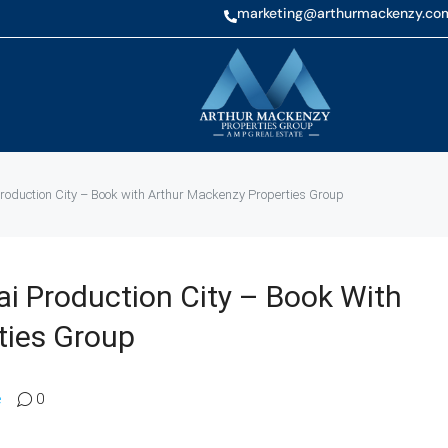
marketing@arthurmackenzy.co
oduction City – Book with Arthur Mackenzy Properties Group
i Production City – Book With
ties Group
e
0