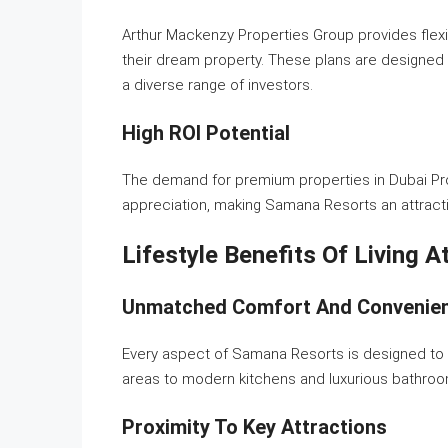
Arthur Mackenzy Properties Group provides flexi
their dream property. These plans are designed to
a diverse range of investors.
High ROI Potential
The demand for premium properties in Dubai Prod
appreciation, making Samana Resorts an attracti
Lifestyle Benefits Of Living 
Unmatched Comfort And Convenie
Every aspect of Samana Resorts is designed to 
areas to modern kitchens and luxurious bathroom
Proximity To Key Attractions