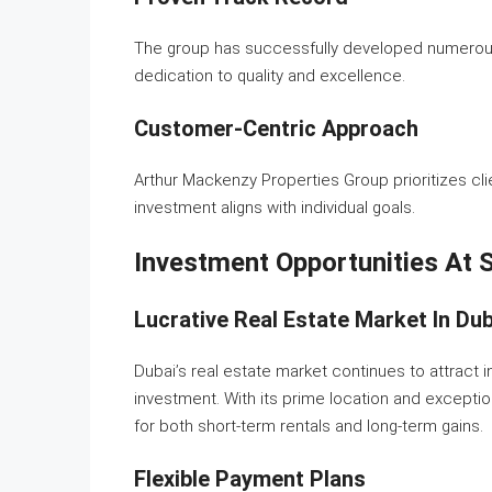
The group has successfully developed numerous 
dedication to quality and excellence.
Customer-Centric Approach
Arthur Mackenzy Properties Group prioritizes cli
investment aligns with individual goals.
Investment Opportunities At
Lucrative Real Estate Market In Dub
Dubai’s real estate market continues to attract 
investment. With its prime location and excepti
for both short-term rentals and long-term gains.
Flexible Payment Plans