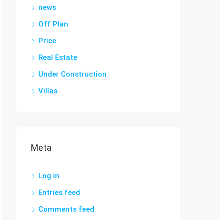
news
Off Plan
Price
Real Estate
Under Construction
Villas
Meta
Log in
Entries feed
Comments feed