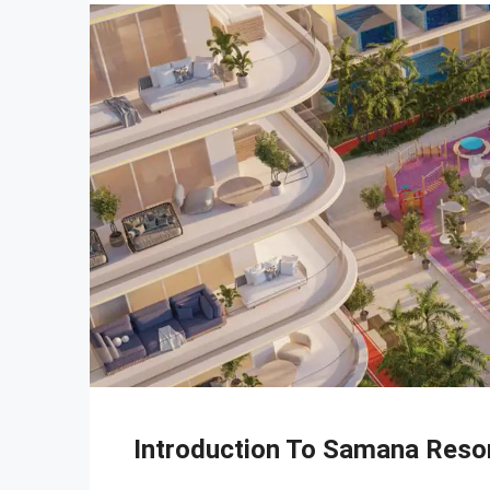
Introduction To Samana Reso