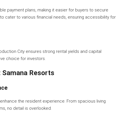
ble payment plans, making it easier for buyers to secure
 cater to various financial needs, ensuring accessibility for
uction City ensures strong rental yields and capital
ve choice for investors.
At Samana Resorts
nce
enhance the resident experience. From spacious living
s, no detail is overlooked.